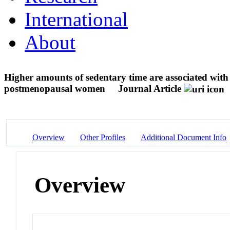
International
About
Higher amounts of sedentary time are associated with 
postmenopausal women
Journal Article
Overview
Other Profiles
Additional Document Info
Overview