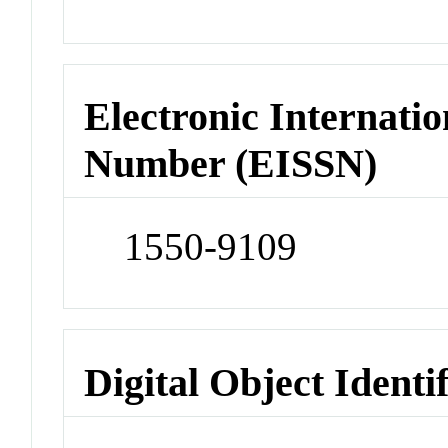
Electronic Internatio
Number (EISSN)
1550-9109
Digital Object Identi