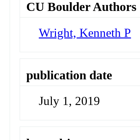
CU Boulder Authors
Wright, Kenneth P
publication date
July 1, 2019