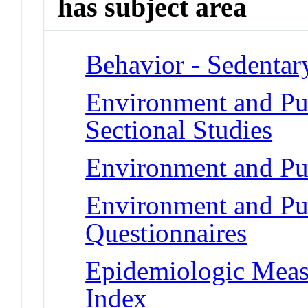
has subject area
Behavior - Sedentar
Environment and Pub
Sectional Studies
Environment and Pub
Environment and Pub
Questionnaires
Epidemiologic Meas
Index