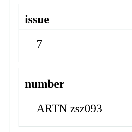
issue
7
number
ARTN zsz093