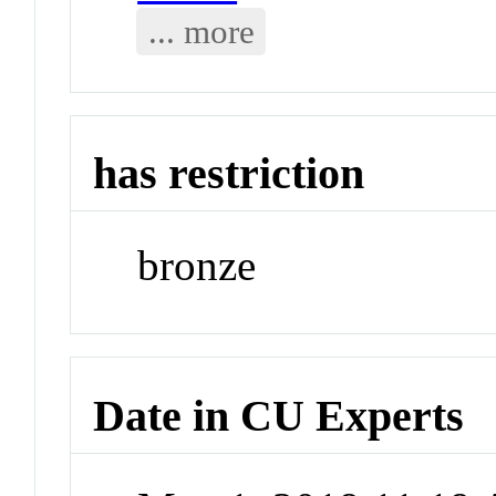
... more
has restriction
bronze
Date in CU Experts