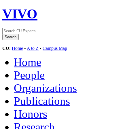
VIVO
CU:
Home
•
A to Z
•
Campus Map
Home
People
Organizations
Publications
Honors
Research