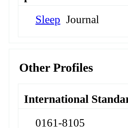
Sleep
Journal
Other Profiles
International Standa
0161-8105