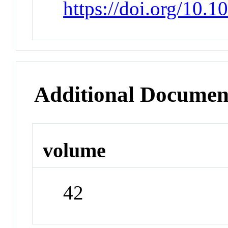
https://doi.org/10.1
Additional Documen
volume
42