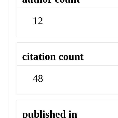
12
citation count
48
published in