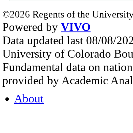
©2026 Regents of the University
Powered by
VIVO
Data updated last 08/08/2
University of Colorado Bou
Fundamental data on nationa
provided by Academic Analy
About