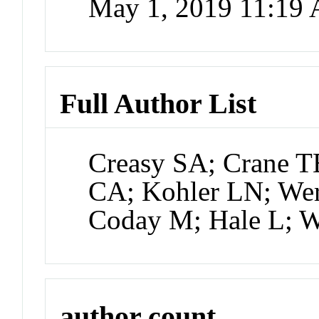
May 1, 2019 11:19
Full Author List
Creasy SA; Crane T
CA; Kohler LN; We
Coday M; Hale L;
author count