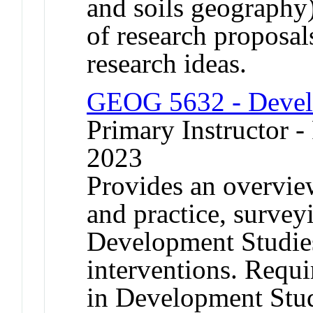
and soils geography)
of research proposal
research ideas.
GEOG 5632 - Devel
Primary Instructor - 
2023
Provides an overvie
and practice, survey
Development Studies 
interventions. Requi
in Development Stu