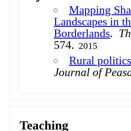
Mapping Shan
Landscapes in t
Borderlands
.
Th
574.
2015
Rural politic
Journal of Peasa
Teaching