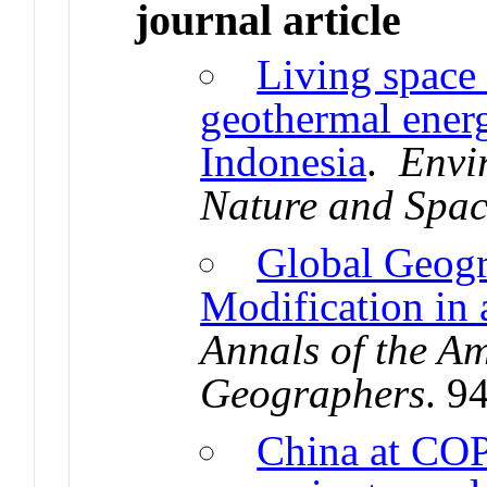
journal article
Living space 
geothermal energ
Indonesia
.
Envi
Nature and Spa
Global Geogr
Modification in
Annals of the Am
Geographers
. 9
China at CO