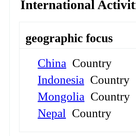
International Activit
geographic focus
China
Country
Indonesia
Country
Mongolia
Country
Nepal
Country