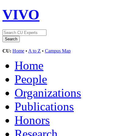
VIVO
CU:
Home
•
A to Z
•
Campus Map
Home
People
Organizations
Publications
Honors
Research