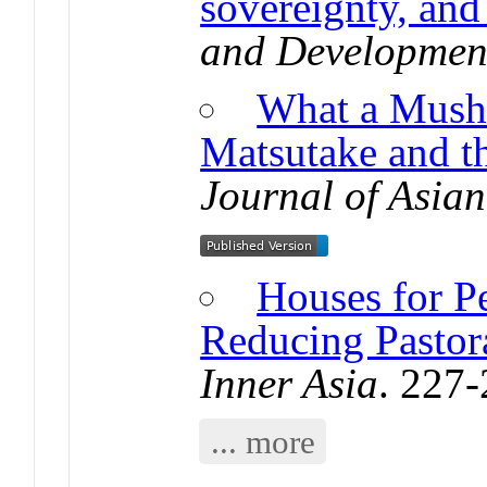
sovereignty, and 
and Developmen
What a Mush
Matsutake and 
Journal of Asian
Houses for P
Reducing Pastora
Inner Asia
. 227
... more