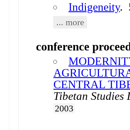
Indigeneity
.
... more
conference procee
MODERNIT
AGRICULTURA
CENTRAL TIBE
Tibetan Studies
2003