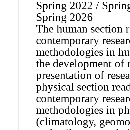
Spring 2022 / Sprin
Spring 2026
The human section r
contemporary resear
methodologies in hu
the development of 
presentation of resea
physical section rea
contemporary resear
methodologies in ph
(climatology, geomo