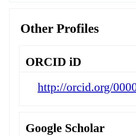
Other Profiles
ORCID iD
http://orcid.org/00
Google Scholar