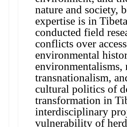
nature and society, 
expertise is in Tibet
conducted field rese
conflicts over access
environmental histo
environmentalisms, 
transnationalism, an
cultural politics of
transformation in Ti
interdisciplinary pro
vulnerability of her