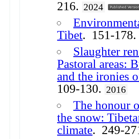
216.
2024
Environmental
Tibet
. 151-178
Slaughter ren
Pastoral areas: 
and the ironies 
109-130.
2016
The honour o
the snow: Tibeta
climate
. 249-27