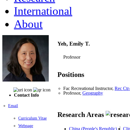
International
About
Yeh, Emily T.
Professor
Positions
Fac Recreational Instructor,
Rec Ctr
Professor,
Geography
Contact Info
Email
Research Areas
Curriculum Vitae
Webpage
China (People's Republic)
Cli