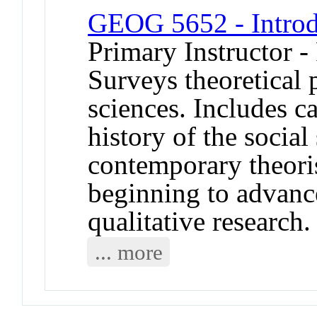
GEOG 5652 - Introd
Primary Instructor -
Surveys theoretical 
sciences. Includes c
history of the social
contemporary theoris
beginning to advanc
qualitative research.
... more