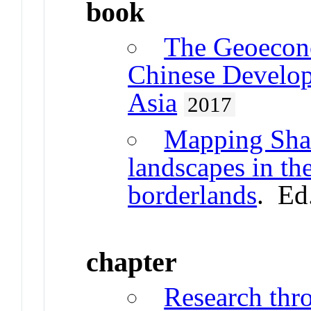
book
The Geoecono
Chinese Develop
Asia
2017
Mapping Shan
landscapes in th
borderlands
. Ed
chapter
Research thr