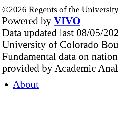
©2026 Regents of the University
Powered by
VIVO
Data updated last 08/05/2
University of Colorado Bou
Fundamental data on nationa
provided by Academic Analy
About