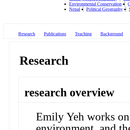
Environmental Conservation
G
Nepal
Political Geography
Research
Publications
Teaching
Background
Research
research overview
Emily Yeh works on 
environment, and th