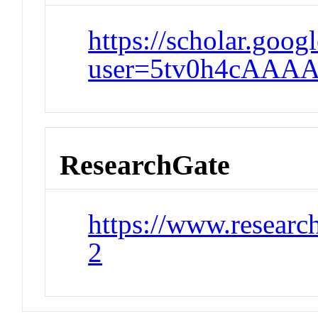
https://scholar.goog
user=5tv0h4cAAAA
ResearchGate
https://www.researc
2