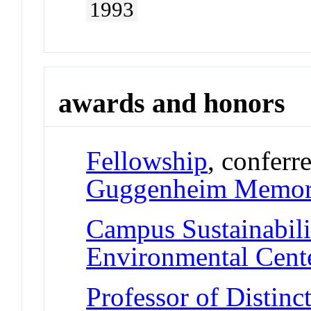
1993
awards and honors
Fellowship
, conferr
Guggenheim Memori
Campus Sustainabil
Environmental Cent
Professor of Distinc