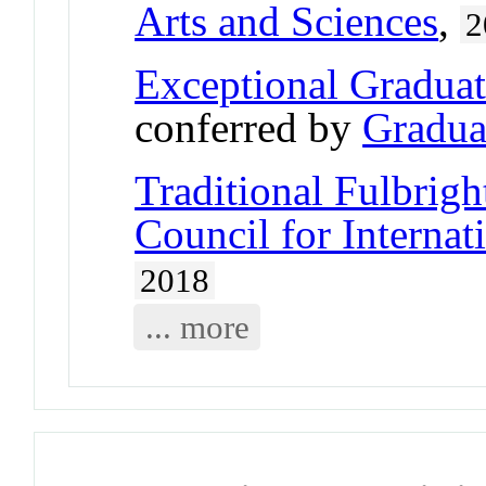
Arts and Sciences
,
2
Exceptional Gradua
conferred by
Gradua
Traditional Fulbrigh
Council for Interna
2018
... more