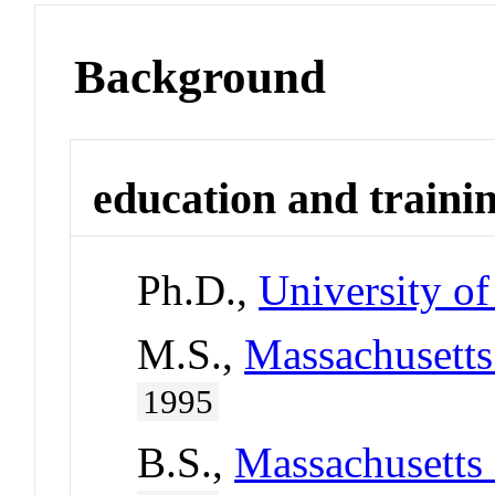
Background
education and traini
Ph.D.,
University of
M.S.,
Massachusetts
1995
B.S.,
Massachusetts 