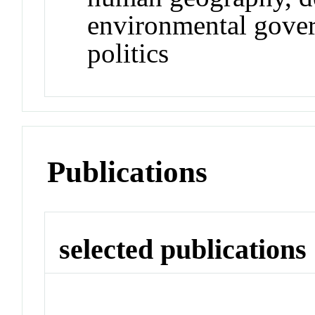
environmental gover
politics
Publications
selected publications