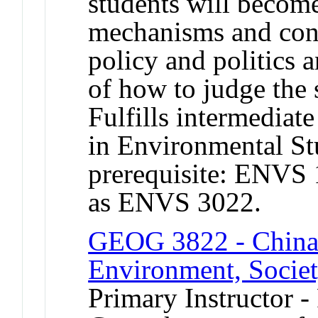
students will become
mechanisms and conc
policy and politics 
of how to judge the 
Fulfills intermediat
in Environmental S
prerequisite: ENVS
as ENVS 3022.
GEOG 3822 - China
Environment, Society
Primary Instructor -