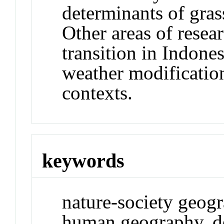
determinants of gras
Other areas of resea
transition in Indones
weather modification
contexts.
keywords
nature-society geogr
human geography, d