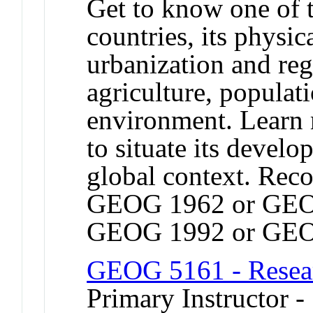
Get to know one of 
countries, its physic
urbanization and re
agriculture, populat
environment. Learn
to situate its devel
global context. Rec
GEOG 1962 or GEO
GEOG 1992 or GEO
GEOG 5161 - Resea
Primary Instructor -