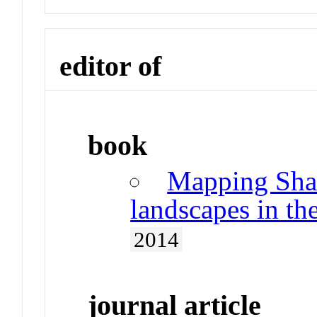
editor of
book
Mapping Shan
landscapes in th
2014
journal article