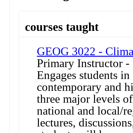
courses taught
GEOG 3022 - Climate
Primary Instructor 
Engages students in 
contemporary and his
three major levels o
national and local/r
lectures, discussions