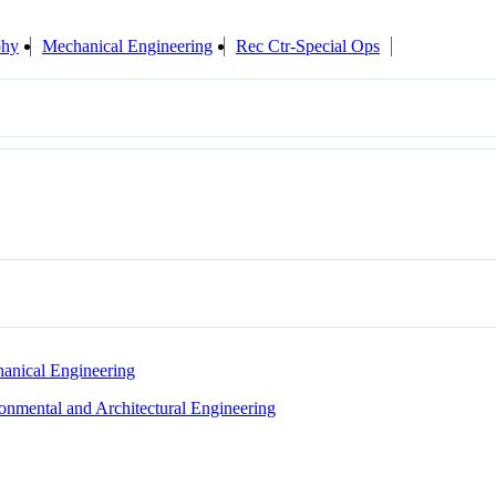
phy
Mechanical Engineering
Rec Ctr-Special Ops
anical Engineering
ronmental and Architectural Engineering