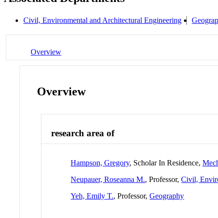
Civil, Environmental and Architectural Engineering
Geogra
Overview
Overview
research area of
Hampson, Gregory
, Scholar In Residence,
Mech
Neupauer, Roseanna M.
, Professor,
Civil, Envi
Yeh, Emily T.
, Professor,
Geography