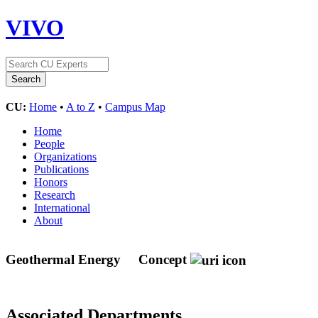
VIVO
CU:
Home
•
A to Z
•
Campus Map
Home
People
Organizations
Publications
Honors
Research
International
About
Geothermal Energy
Concept
Associated Departments