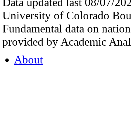
Data updated last 08/07/2
University of Colorado Bou
Fundamental data on nationa
provided by Academic Analy
About