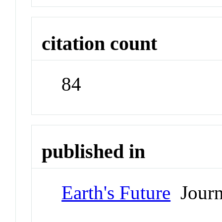
citation count
84
published in
Earth's Future
Journ