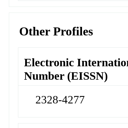
Other Profiles
Electronic Internatio
Number (EISSN)
2328-4277