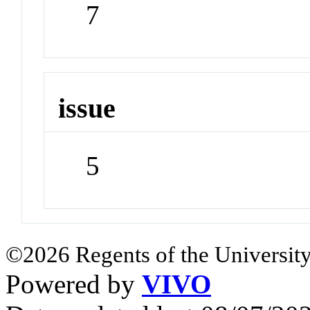
7
issue
5
©2026 Regents of the University
Powered by
VIVO