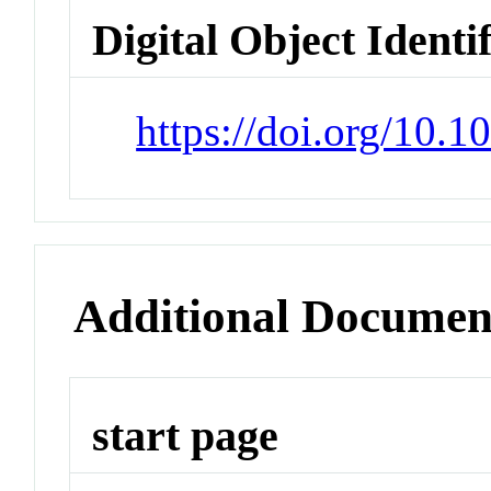
Digital Object Identi
https://doi.org/10.
Additional Documen
start page