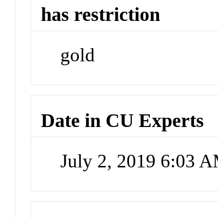
has restriction
gold
Date in CU Experts
July 2, 2019 6:03 