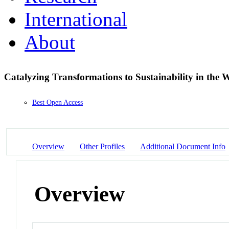
International
About
Catalyzing Transformations to Sustainability in the
Best Open Access
Overview
Other Profiles
Additional Document Info
Overview