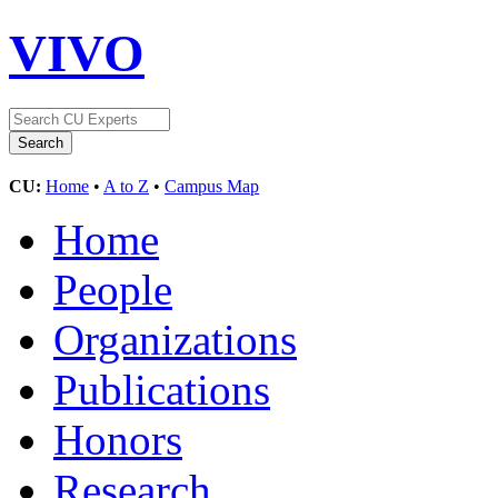
VIVO
CU:
Home
•
A to Z
•
Campus Map
Home
People
Organizations
Publications
Honors
Research