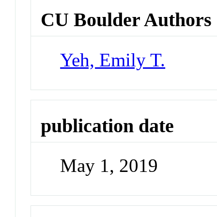
CU Boulder Authors
Yeh, Emily T.
publication date
May 1, 2019