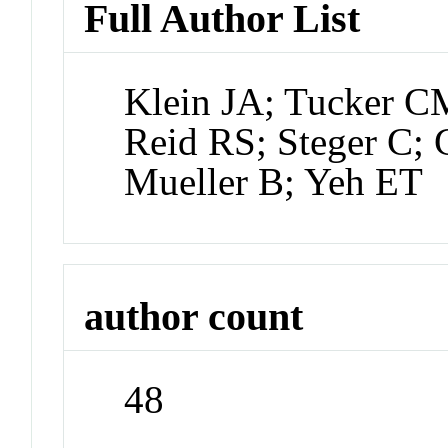
Full Author List
Klein JA; Tucker 
Reid RS; Steger C; 
Mueller B; Yeh ET
author count
48