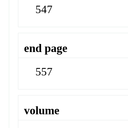
547
end page
557
volume