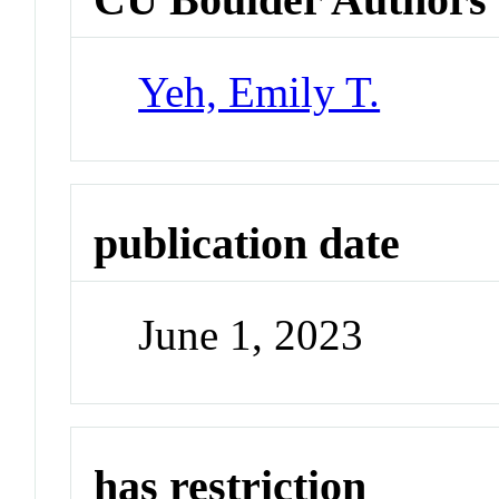
Yeh, Emily T.
publication date
June 1, 2023
has restriction