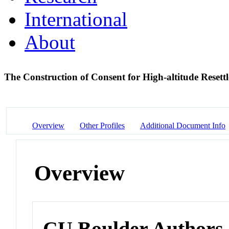
International
About
The Construction of Consent for High-altitude Resett
Overview
Other Profiles
Additional Document Info
Overview
CU Boulder Authors