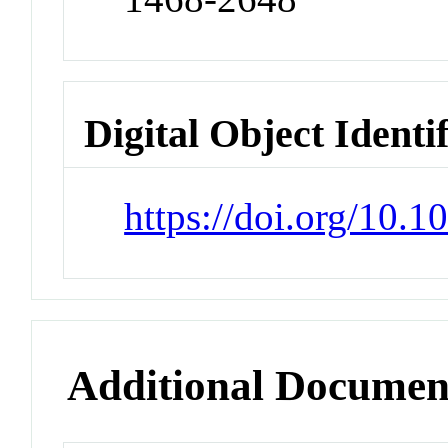
Digital Object Identi
https://doi.org/10
Additional Documen