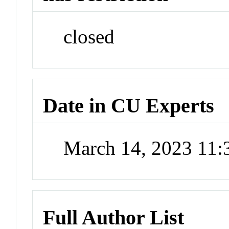
closed
Date in CU Experts
March 14, 2023 11
Full Author List