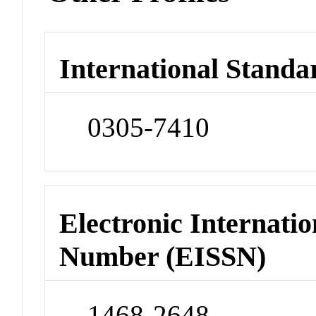
International Standa
0305-7410
Electronic Internatio
Number (EISSN)
1468-2648