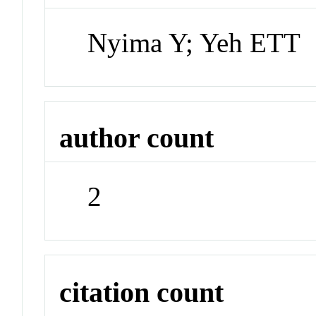
Nyima Y; Yeh ETT
author count
2
citation count