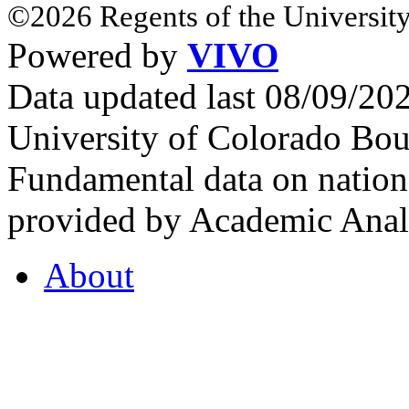
©2026 Regents of the University
Powered by
VIVO
Data updated last 08/09/2
University of Colorado Bou
Fundamental data on nationa
provided by Academic Analy
About