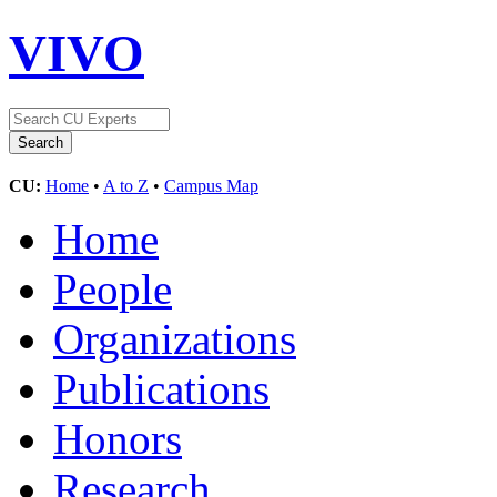
VIVO
CU:
Home
•
A to Z
•
Campus Map
Home
People
Organizations
Publications
Honors
Research