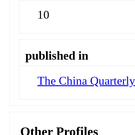
10
published in
The China Quarterl
Other Profiles