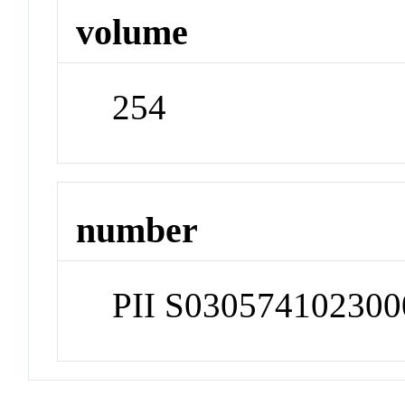
volume
254
number
PII S030574102300