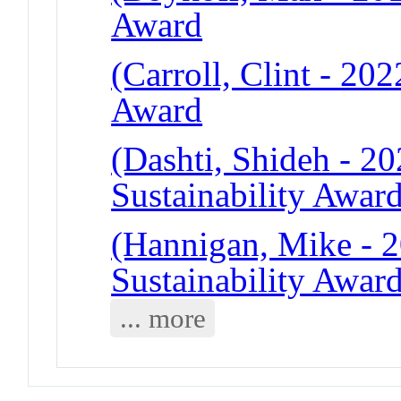
Award
(Carroll, Clint - 20
Award
(Dashti, Shideh - 2
Sustainability Awar
(Hannigan, Mike - 
Sustainability Awar
... more