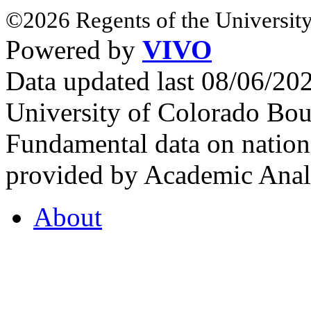
©2026 Regents of the University
Powered by
VIVO
Data updated last 08/06/2
University of Colorado Bou
Fundamental data on nationa
provided by Academic Analy
About