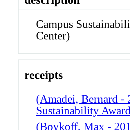
Campus Sustainabil
Center)
receipts
(Amadei, Bernard -
Sustainability Awar
(Boykoff, Max - 201