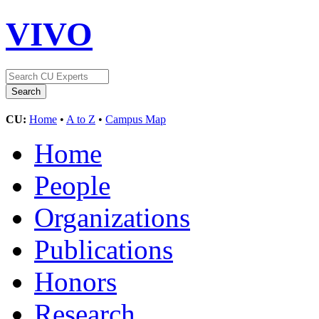
VIVO
CU:
Home
•
A to Z
•
Campus Map
Home
People
Organizations
Publications
Honors
Research