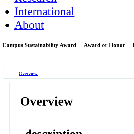
International
About
Campus Sustainability Award
Award or Honor
Overview
Overview
description