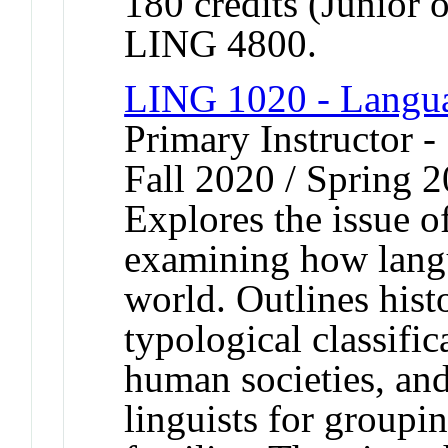
180 credits (Junior 
LING 4800.
LING 1020 - Langua
Primary Instructor -
Fall 2020 / Spring 2
Explores the issue o
examining how lang
world. Outlines hist
typological classifi
human societies, and
linguists for groupi