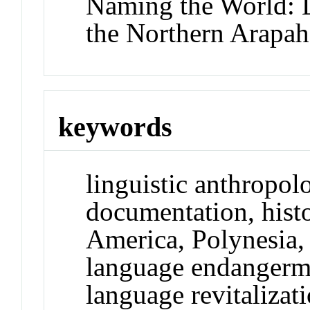
Naming the World:
the Northern Arapaho
keywords
linguistic anthropol
documentation, histo
America, Polynesia,
language endangerm
language revitalizati