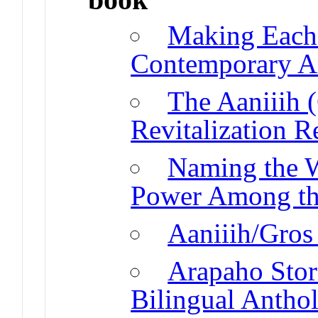
Making Each
Contemporary Ar
The Aaniiih 
Revitalization 
Naming the 
Power Among th
Aaniiih/Gros 
Arapaho Stor
Bilingual Antho