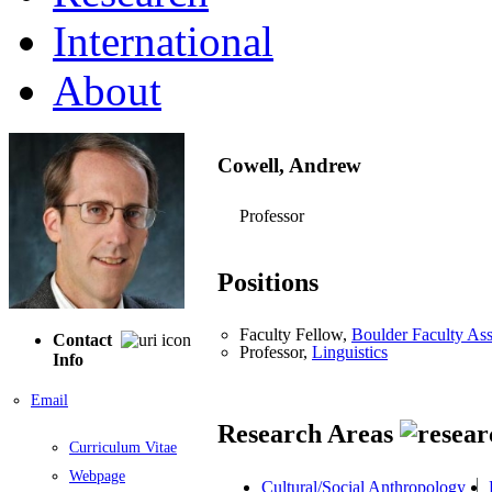
International
About
Cowell, Andrew
Professor
Positions
Faculty Fellow,
Boulder Faculty As
Contact
Professor,
Linguistics
Info
Email
Research Areas
Curriculum Vitae
Webpage
Cultural/Social Anthropology