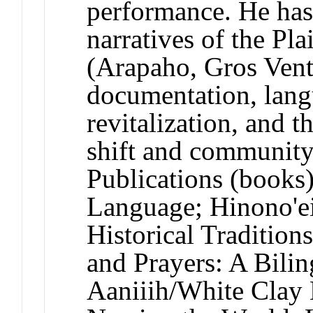
performance. He has
narratives of the Pl
(Arapaho, Gros Vent
documentation, lan
revitalization, and 
shift and community 
Publications (books
Language; Hinono'e
Historical Tradition
and Prayers: A Bili
Aaniiih/White Clay 