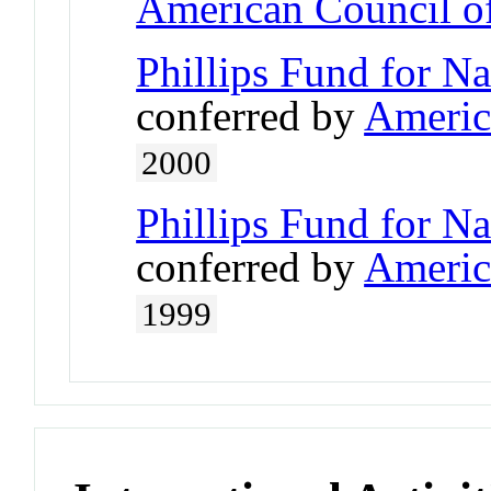
American Council of
Phillips Fund for N
conferred by
Americ
2000
Phillips Fund for N
conferred by
Americ
1999