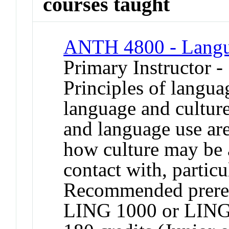
courses taught
ANTH 4800 - Langu
Primary Instructor -
Principles of langua
language and culture
and language use are
how culture may be a
contact with, partic
Recommended prere
LING 1000 or LING 