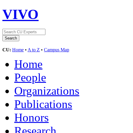
VIVO
CU:
Home
•
A to Z
•
Campus Map
Home
People
Organizations
Publications
Honors
Research