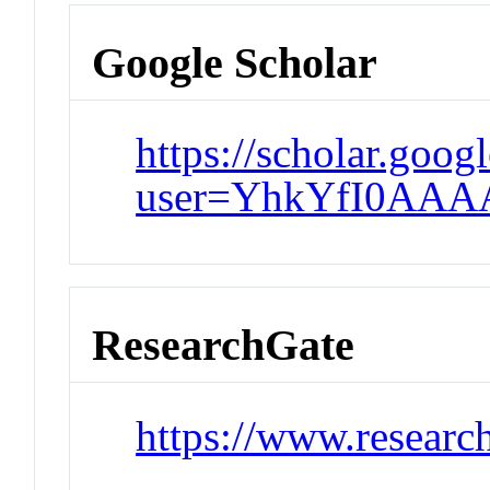
Google Scholar
https://scholar.goog
user=YhkYfI0AAA
ResearchGate
https://www.researc