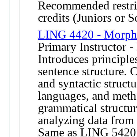
Recommended restric
credits (Juniors or S
LING 4420 - Morph
Primary Instructor -
Introduces principl
sentence structure.
and syntactic struct
languages, and meth
grammatical structur
analyzing data from 
Same as LING 5420