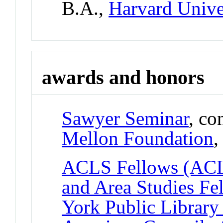
B.A.,
Harvard Unive
awards and honors
Sawyer Seminar
, co
Mellon Foundation
ACLS Fellows (ACL
and Area Studies F
York Public Library