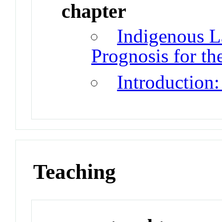
chapter
Indigenous L
Prognosis for th
Introduction:
Teaching