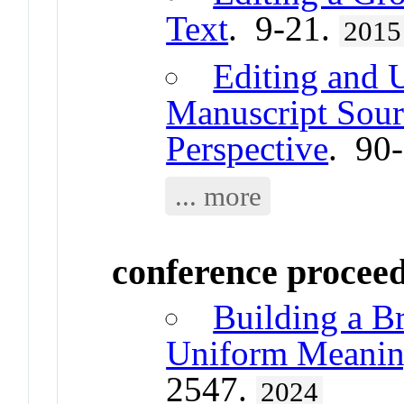
Text
. 9-21.
2015
Editing and 
Manuscript Sour
Perspective
. 90
... more
conference procee
Building a Br
Uniform Meaning
2547.
2024