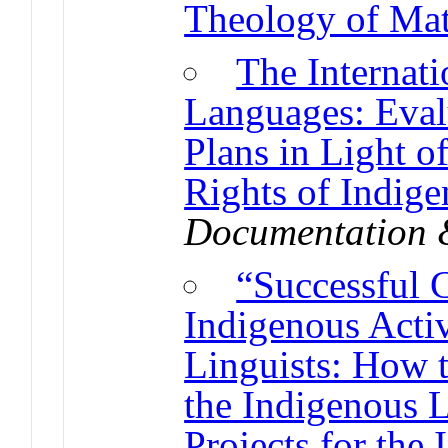
Theology of Mat
The Internat
Languages: Eval
Plans in Light o
Rights of Indig
Documentation 
“Successful 
Indigenous Acti
Linguists: How t
the Indigenous 
Projects for the 