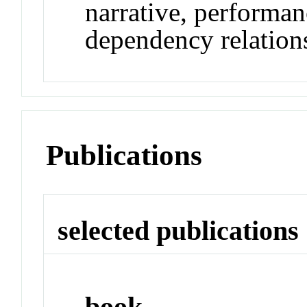
narrative, performan
dependency relation
Publications
selected publications
book