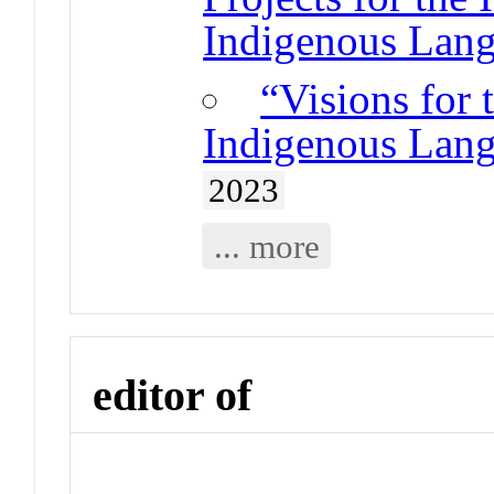
Indigenous Lang
“Visions for 
Indigenous Lang
2023
... more
editor of