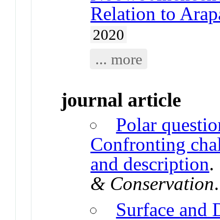
Relation to Ara
2020
... more
journal article
Polar questio
Confronting cha
and description
& Conservation
Surface and 