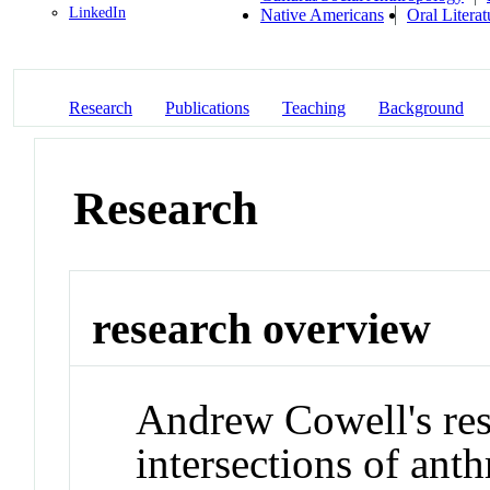
LinkedIn
Native Americans
Oral Literat
Research
Publications
Teaching
Background
Research
research overview
Andrew Cowell's res
intersections of ant