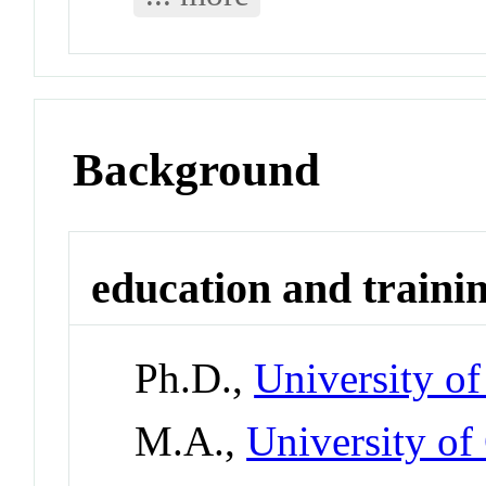
Background
education and traini
Ph.D.,
University of
M.A.,
University of