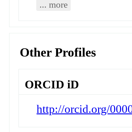
... more
Other Profiles
ORCID iD
http://orcid.org/00