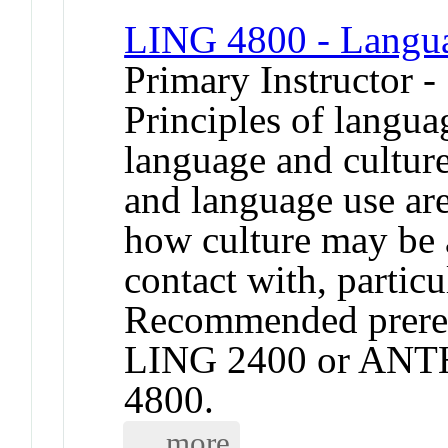
LING 4800 - Langua
Primary Instructor -
Principles of langua
language and culture
and language use are
how culture may be a
contact with, partic
Recommended prereq
LING 2400 or ANT
4800.
... more