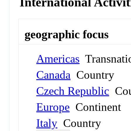
International Activit
geographic focus
Americas
Transnati
Canada
Country
Czech Republic
Cou
Europe
Continent
Italy
Country