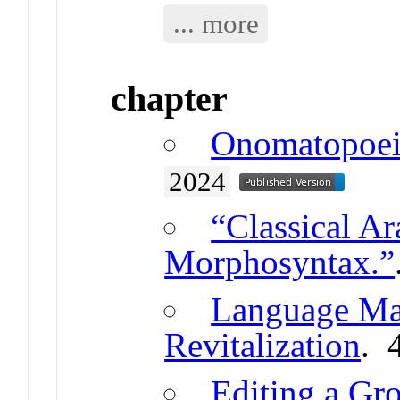
... more
chapter
Onomatopoei
2024
“Classical A
Morphosyntax.”
Language Ma
Revitalization
. 
Editing a Gr