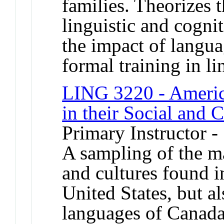
families. Theorizes 
linguistic and cognit
the impact of langu
formal training in li
LING 3220 - Americ
in their Social and 
Primary Instructor -
A sampling of the m
and cultures found 
United States, but al
languages of Canada