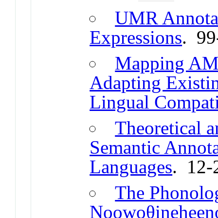
UMR Annotat
Expressions
. 99
Mapping AMR
Adapting Existi
Lingual Compati
Theoretical a
Semantic Annota
Languages
. 12-
The Phonolog
Noowoθineheeno