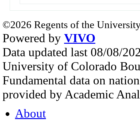
©2026 Regents of the University
Powered by
VIVO
Data updated last 08/08/2
University of Colorado Bou
Fundamental data on nationa
provided by Academic Analy
About