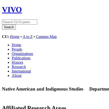
VIVO
CU:
Home
•
A to Z
•
Campus Map
Home
People
Organizations
Publications
Honors
Research
International
About
Native American and Indigenous Studies
Departme
Affiliated Research Areas