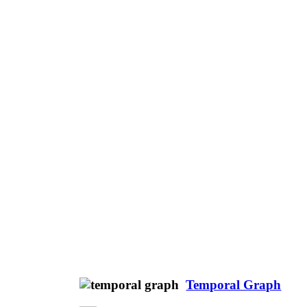
Temporal Graph