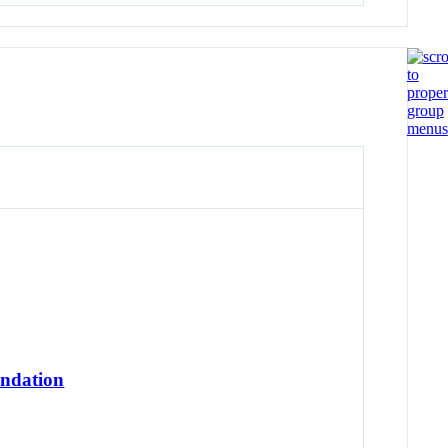
undation