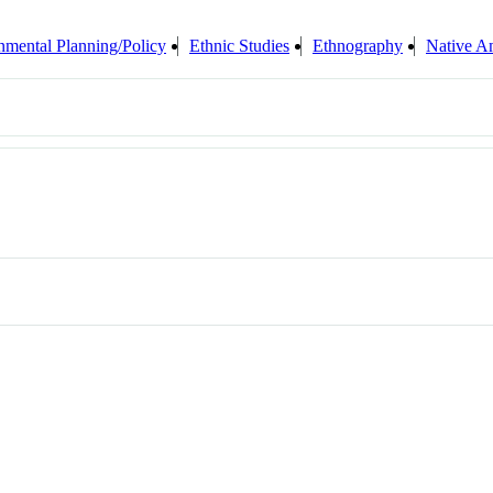
nmental Planning/Policy
Ethnic Studies
Ethnography
Native A