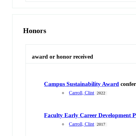
Honors
award or honor received
Campus Sustainability Award
confe
Carroll, Clint
2022
Faculty Early Career Developmen
Carroll, Clint
2017