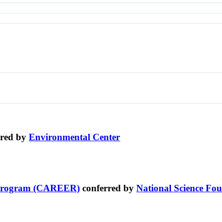
rred by
Environmental Center
t Program (CAREER)
conferred by
National Science Fo