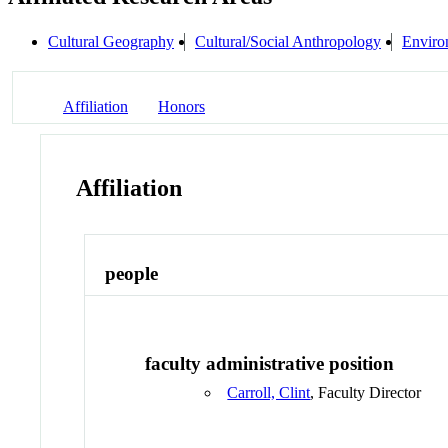
Cultural Geography
Cultural/Social Anthropology
Enviro
Affiliation
Honors
Affiliation
people
faculty administrative position
Carroll, Clint
, Faculty Director