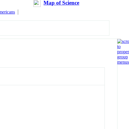
Map of Science
mericans