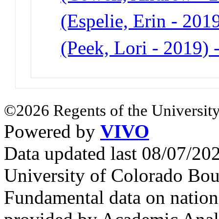
(Espelie, Erin - 201
(Peek, Lori - 2019)
©2026 Regents of the University
Powered by
VIVO
Data updated last 08/07/2
University of Colorado Bou
Fundamental data on nationa