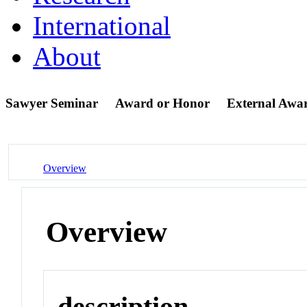
International
About
Sawyer Seminar
Award or Honor
External Awa
Overview
Overview
description