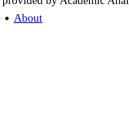
provided by Academic Analy
About