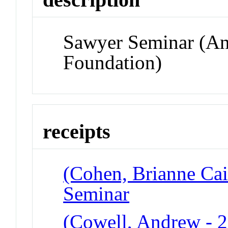
Sawyer Seminar (A
Foundation)
receipts
(Cohen, Brianne Cai
Seminar
(Cowell, Andrew - 