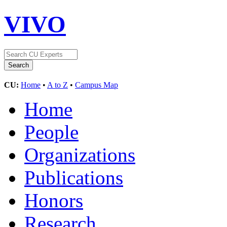
VIVO
CU:
Home
•
A to Z
•
Campus Map
Home
People
Organizations
Publications
Honors
Research