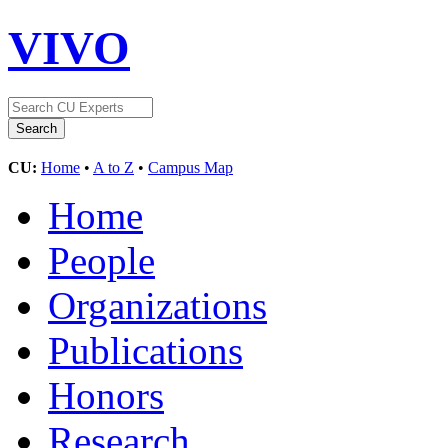
VIVO
CU:
Home
•
A to Z
•
Campus Map
Home
People
Organizations
Publications
Honors
Research