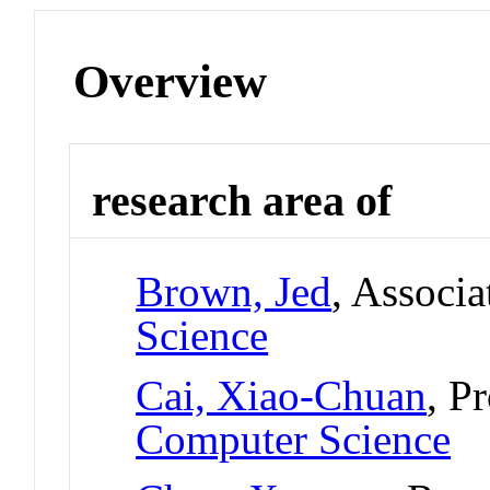
Overview
research area of
Brown, Jed
, Associa
Science
Cai, Xiao-Chuan
, P
Computer Science