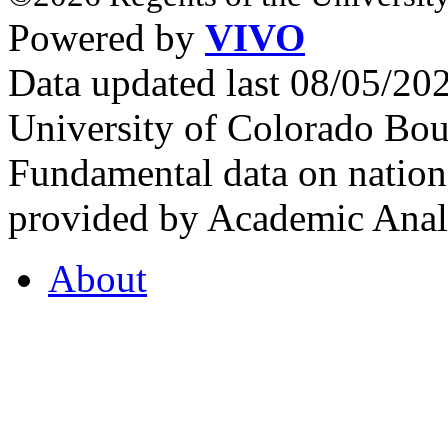
Powered by
VIVO
Data updated last 08/05/2
University of Colorado Bou
Fundamental data on nationa
provided by Academic Analy
About