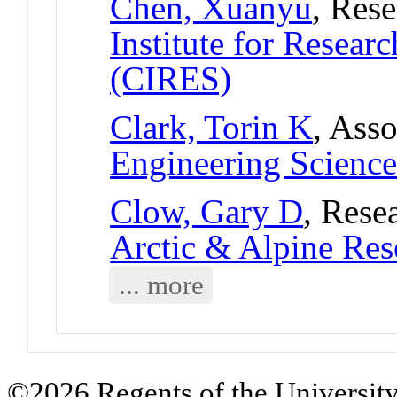
Chen, Xuanyu
, Res
Institute for Resear
(CIRES)
Clark, Torin K
, Asso
Engineering Science
Clow, Gary D
, Rese
Arctic & Alpine Re
... more
©2026 Regents of the University