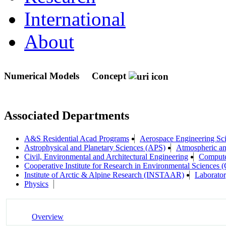
International
About
Numerical Models
Concept
Associated Departments
A&S Residential Acad Programs
Aerospace Engineering Sc
Astrophysical and Planetary Sciences (APS)
Atmospheric a
Civil, Environmental and Architectural Engineering
Compute
Cooperative Institute for Research in Environmental Sciences
Institute of Arctic & Alpine Research (INSTAAR)
Laborator
Physics
Overview