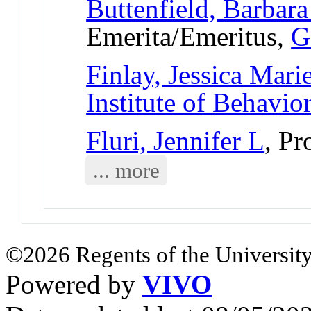
Buttenfield, Barbara
Emerita/Emeritus,
G
Finlay, Jessica Mari
Institute of Behavio
Fluri, Jennifer L
, Pr
... more
©2026 Regents of the University
Powered by
VIVO