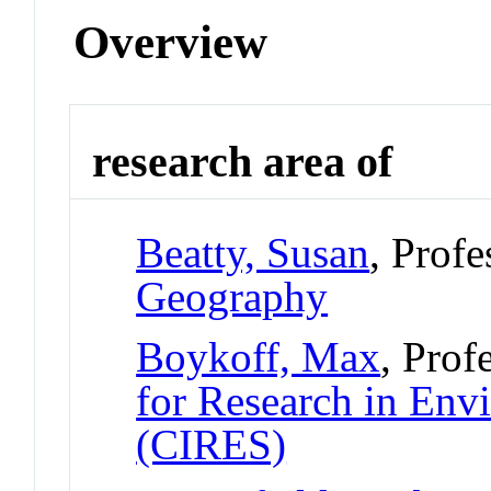
Overview
research area of
Beatty, Susan
, Prof
Geography
Boykoff, Max
, Prof
for Research in Env
(CIRES)