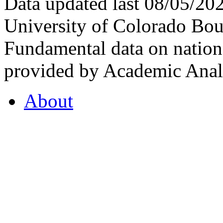
Data updated last 08/05/2
University of Colorado Bou
Fundamental data on nationa
provided by Academic Analy
About