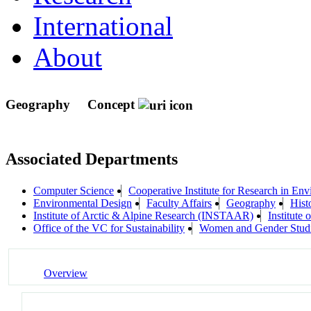
International
About
Geography
Concept
Associated Departments
Computer Science
Cooperative Institute for Research in En
Environmental Design
Faculty Affairs
Geography
Hist
Institute of Arctic & Alpine Research (INSTAAR)
Institute
Office of the VC for Sustainability
Women and Gender Stud
Overview