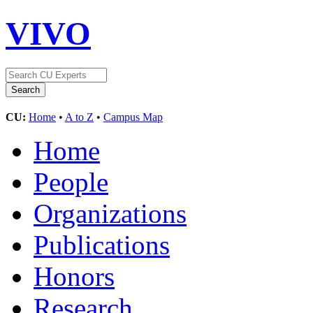
VIVO
CU:
Home
•
A to Z
•
Campus Map
Home
People
Organizations
Publications
Honors
Research