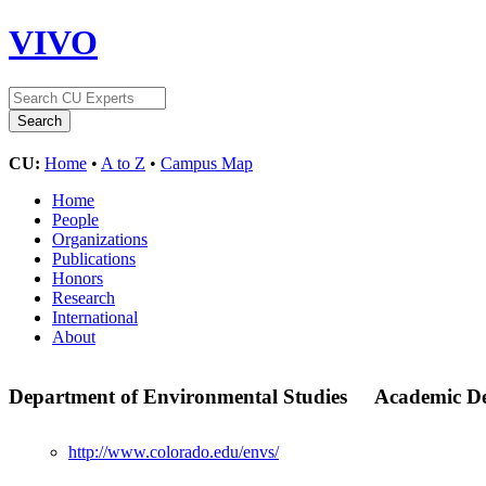
VIVO
CU:
Home
•
A to Z
•
Campus Map
Home
People
Organizations
Publications
Honors
Research
International
About
Department of Environmental Studies
Academic D
http://www.colorado.edu/envs/