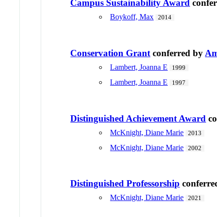
Campus Sustainability Award
confe
Boykoff, Max
2014
Conservation Grant
conferred by
Am
Lambert, Joanna E
1999
Lambert, Joanna E
1997
Distinguished Achievement Award
co
McKnight, Diane Marie
2013
McKnight, Diane Marie
2002
Distinguished Professorship
conferre
McKnight, Diane Marie
2021