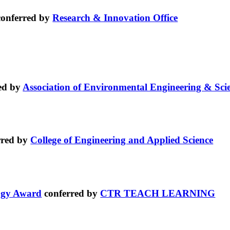
onferred by
Research & Innovation Office
ed by
Association of Environmental Engineering & Sci
rred by
College of Engineering and Applied Science
logy Award
conferred by
CTR TEACH LEARNING