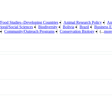
/Food Studies--Developing Countries
Animal Research Policy
An
ioral/Social Sciences
Biodiversity
Bolivia
Brazil
Business E
Community/Outreach Programs
Conservation Biology
(...
more