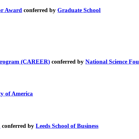
or Award
conferred by
Graduate School
t Program (CAREER)
conferred by
National Science Fo
ty of America
d
conferred by
Leeds School of Business