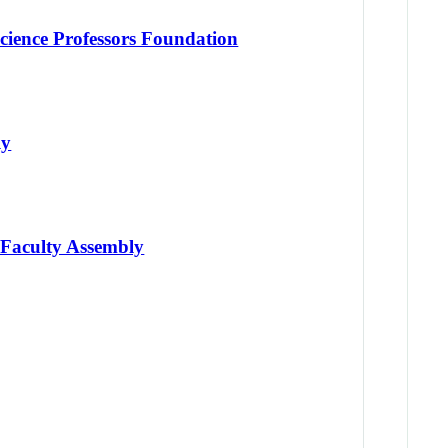
cience Professors Foundation
ly
 Faculty Assembly