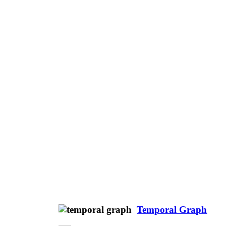
Temporal Graph