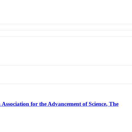
Association for the Advancement of Science, The