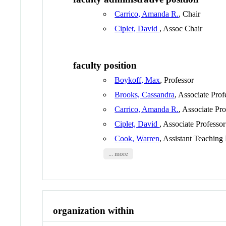
Carrico, Amanda R.
, Chair
Ciplet, David
, Assoc Chair
faculty position
Boykoff, Max
, Professor
Brooks, Cassandra
, Associate Prof
Carrico, Amanda R.
, Associate Pro
Ciplet, David
, Associate Professor
Cook, Warren
, Assistant Teaching
... more
organization within