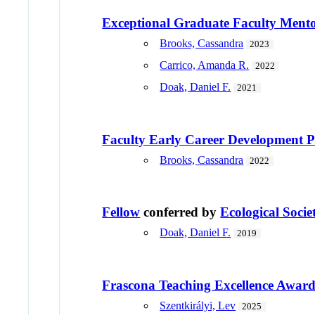
Exceptional Graduate Faculty Ment
Brooks, Cassandra
2023
Carrico, Amanda R.
2022
Doak, Daniel F.
2021
Faculty Early Career Developmen
Brooks, Cassandra
2022
Fellow
conferred by
Ecological Socie
Doak, Daniel F.
2019
Frascona Teaching Excellence Awar
Szentkirályi, Lev
2025