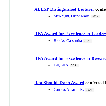
AEESP Distinguished Lecturer
confe
McKnight, Diane Marie
2019
BFA Award for Excellence in Leader
Brooks, Cassandra
2023
BFA Award for Excellence in Resear
Litt, Jill S.
2021
Best Should Teach Award
conferred
Carrico, Amanda R.
2021