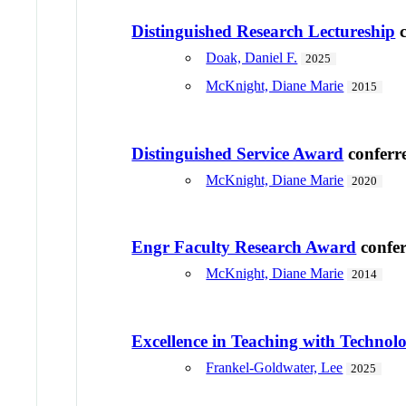
Distinguished Research Lectureship
c
Doak, Daniel F.
2025
McKnight, Diane Marie
2015
Distinguished Service Award
conferr
McKnight, Diane Marie
2020
Engr Faculty Research Award
confe
McKnight, Diane Marie
2014
Excellence in Teaching with Techno
Frankel-Goldwater, Lee
2025