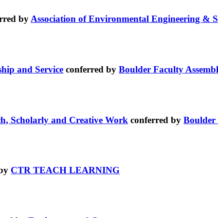
rred by
Association of Environmental Engineering & S
ship and Service
conferred by
Boulder Faculty Assemb
ch, Scholarly and Creative Work
conferred by
Boulder
 by
CTR TEACH LEARNING