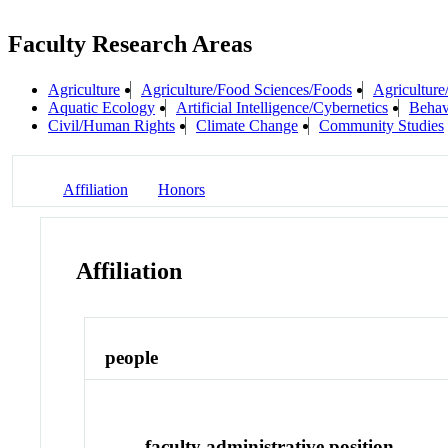
Faculty Research Areas
Agriculture
Agriculture/Food Sciences/Foods
Agriculture
Aquatic Ecology
Artificial Intelligence/Cybernetics
Behav
Civil/Human Rights
Climate Change
Community Studies
Affiliation
Honors
Affiliation
people
faculty administrative position