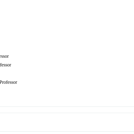
essor
fessor
 Professor