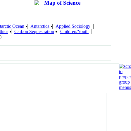
Map of Science
tarctic Ocean
Antarctica
Applied Sociology
thics
Carbon Sequestration
Children/Youth
)