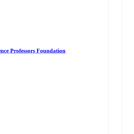
ence Professors Foundation