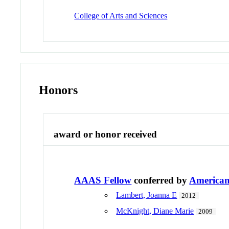
College of Arts and Sciences
Honors
award or honor received
AAAS Fellow
conferred by
American 
Lambert, Joanna E
2012
McKnight, Diane Marie
2009