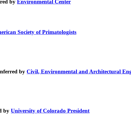
rred by
Environmental Center
erican Society of Primatologists
nferred by
Civil, Environmental and Architectural En
d by
University of Colorado President