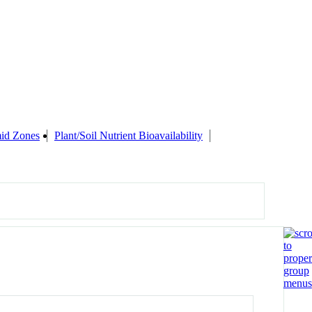
id Zones
Plant/Soil Nutrient Bioavailability