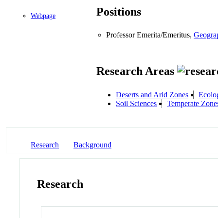
Positions
Webpage
Professor Emerita/Emeritus,
Geogra
Research Areas
Deserts and Arid Zones
Ecolo
Soil Sciences
Temperate Zone
Research
Background
Research