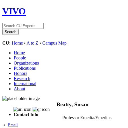
VIVO
CU:
Home
•
A to Z
•
Campus Map
Home
People
Organizations
Publications
Honors
Research
International
About
Beatty, Susan
Contact Info
Professor Emerita/Emeritus
Email