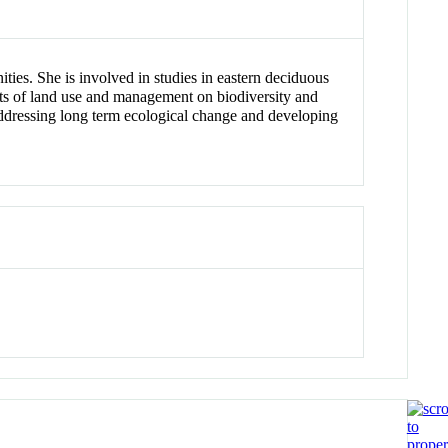
ties. She is involved in studies in eastern deciduous
ts of land use and management on biodiversity and
 addressing long term ecological change and developing