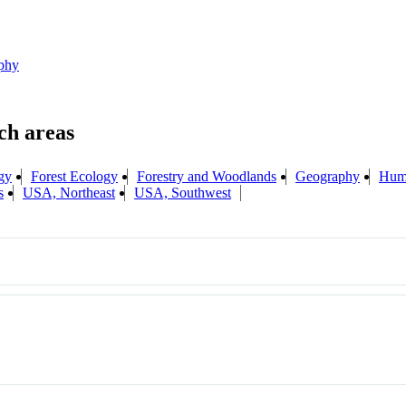
phy
gy
Forest Ecology
Forestry and Woodlands
Geography
Hum
s
USA, Northeast
USA, Southwest