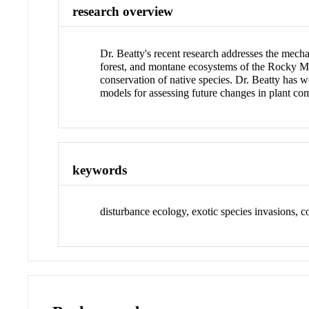
research overview
Dr. Beatty's recent research addresses the mecha
forest, and montane ecosystems of the Rocky Mo
conservation of native species. Dr. Beatty has 
models for assessing future changes in plant co
keywords
disturbance ecology, exotic species invasions, co