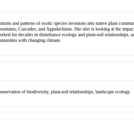
nisms and patterns of exotic species invasions into native plant communi
untains, Cascades, and Appalachians. She also is looking at the impac
worked for decades in disturbance ecology and plant-soil relationships,
mmunities with changing climate.
nservation of biodiversity, plant-soil relationships, landscape ecology