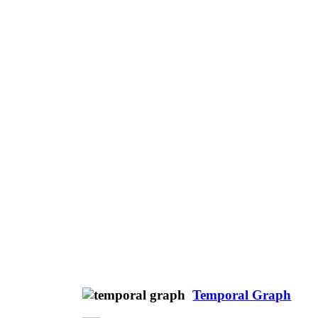
Temporal Graph