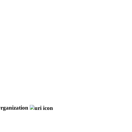
rganization