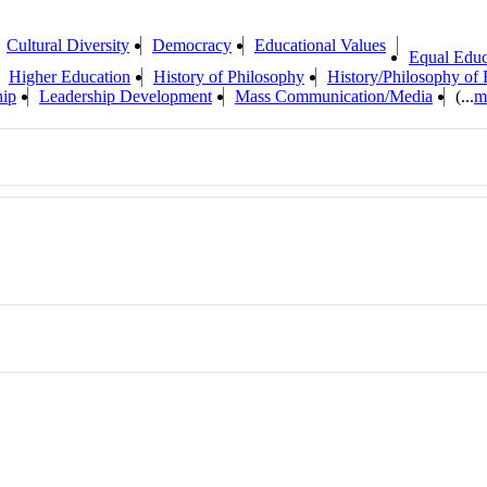
Cultural Diversity
Democracy
Educational Values
Equal Educ
Higher Education
History of Philosophy
History/Philosophy of 
hip
Leadership Development
Mass Communication/Media
(...
m