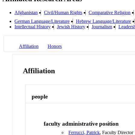
Afghanistan
Civil/Human Rights
Comparative Religion
German Language/Literature
Hebrew Language/Literature
Intellectual History
Jewish History
Journalism
Leaders
Affiliation
Honors
Affiliation
people
faculty administrative position
Ferrucci, Patrick
, Faculty Director