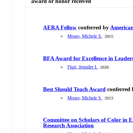
award or honor received
AERA Fellow
conferred by
American
Moses, Michele S.
2015
BFA Award for Excellence in Leader
Fluri, Jennifer L
2026
Best Should Teach Award
conferred
Moses, Michele S.
2013
Committee on Scholars of Color in 
Research Association