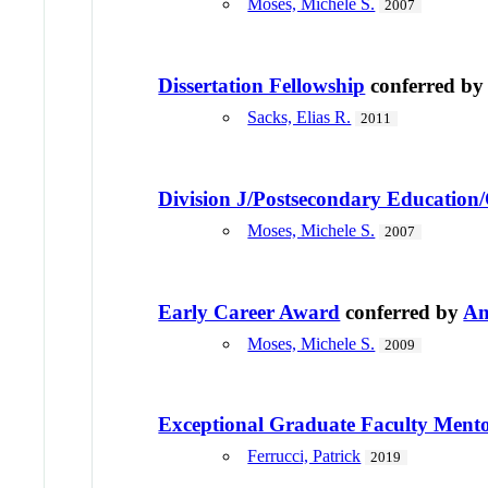
Moses, Michele S.
2007
Dissertation Fellowship
conferred b
Sacks, Elias R.
2011
Division J/Postsecondary Education
Moses, Michele S.
2007
Early Career Award
conferred by
Am
Moses, Michele S.
2009
Exceptional Graduate Faculty Ment
Ferrucci, Patrick
2019