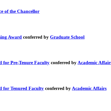
ce of the Chancellor
sing Award
conferred by
Graduate School
d for Pre-Tenure Faculty
conferred by
Academic Affair
d for Tenured Faculty
conferred by
Academic Affairs