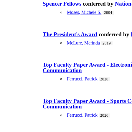
Spencer Fellows
conferred by
Nation
Moses, Michele S.
2004
The President's Award
conferred by
McLure, Merinda
2019
Top Faculty Paper Award - Electroni
Communication
Ferrucci, Patrick
2020
Top Faculty Paper Award - Sports 
Communication
Ferrucci, Patrick
2020