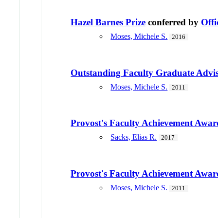
Hazel Barnes Prize
conferred by
Offi
Moses, Michele S.
2016
Outstanding Faculty Graduate Advi
Moses, Michele S.
2011
Provost's Faculty Achievement Awar
Sacks, Elias R.
2017
Provost's Faculty Achievement Awar
Moses, Michele S.
2011