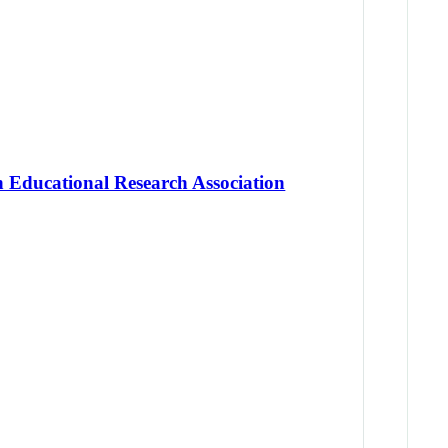
 Educational Research Association