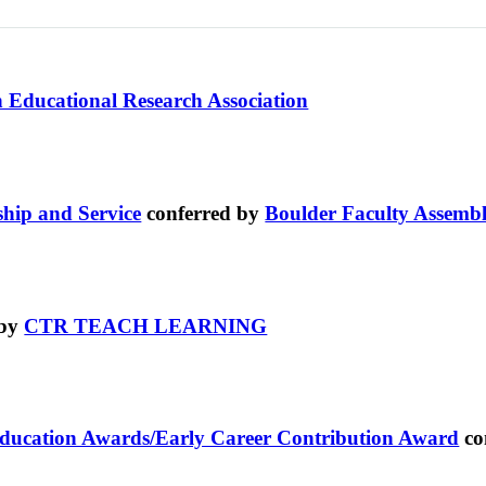
 Educational Research Association
ship and Service
conferred by
Boulder Faculty Assemb
 by
CTR TEACH LEARNING
Education Awards/Early Career Contribution Award
co