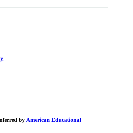
ly
nferred by
American Educational