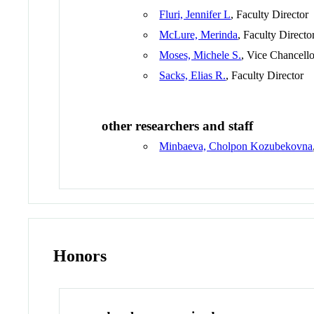
Fluri, Jennifer L
, Faculty Director
McLure, Merinda
, Faculty Directo
Moses, Michele S.
, Vice Chancello
Sacks, Elias R.
, Faculty Director
other researchers and staff
Minbaeva, Cholpon Kozubekovna
Honors