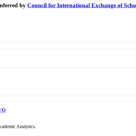
nferred by
Council for International Exchange of Scho
VO
cademic Analytics.