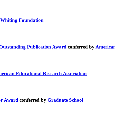
y
Whiting Foundation
/Outstanding Publication Award
conferred by
American
erican Educational Research Association
or Award
conferred by
Graduate School