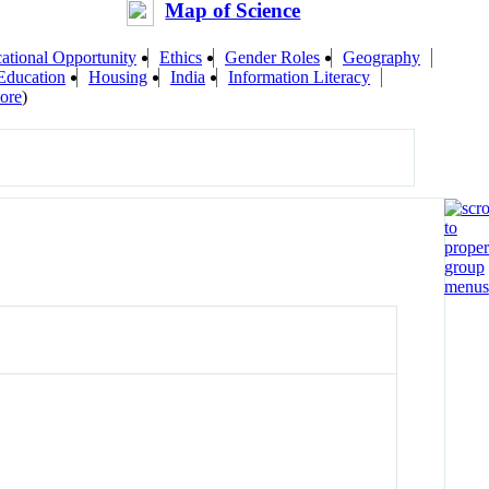
Map of Science
ational Opportunity
Ethics
Gender Roles
Geography
Education
Housing
India
Information Literacy
ore
)