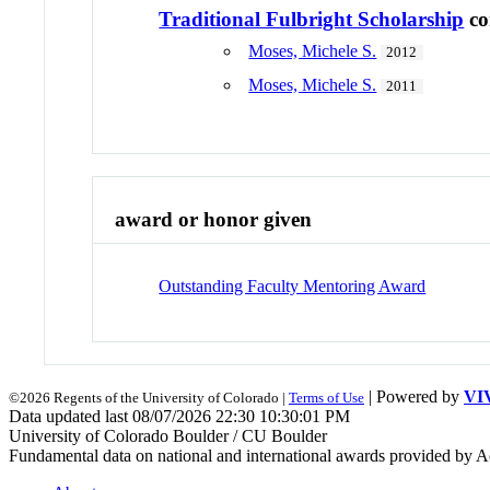
Traditional Fulbright Scholarship
co
Moses, Michele S.
2012
Moses, Michele S.
2011
award or honor given
Outstanding Faculty Mentoring Award
| Powered by
VI
©2026 Regents of the University of Colorado |
Terms of Use
Data updated last 08/07/2026 22:30 10:30:01 PM
University of Colorado Boulder / CU Boulder
Fundamental data on national and international awards provided by A