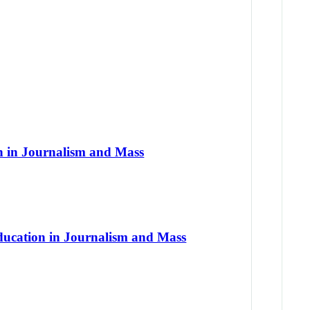
on in Journalism and Mass
Education in Journalism and Mass