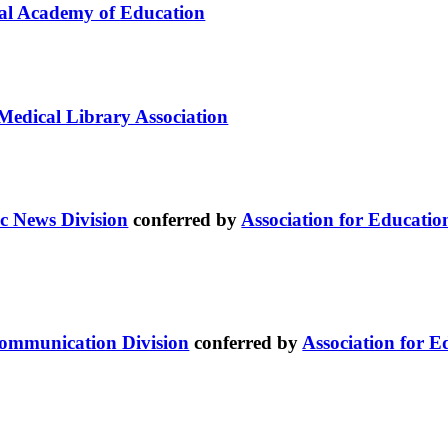
al Academy of Education
Medical Library Association
c News Division
conferred by
Association for Educati
Communication Division
conferred by
Association for 