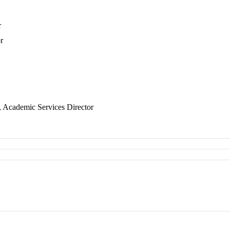
r
r
, Academic Services Director