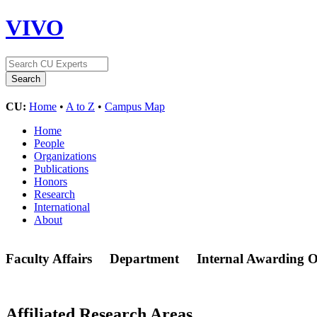
VIVO
CU:
Home
•
A to Z
•
Campus Map
Home
People
Organizations
Publications
Honors
Research
International
About
Faculty Affairs
Department
Internal Awarding O
Affiliated Research Areas