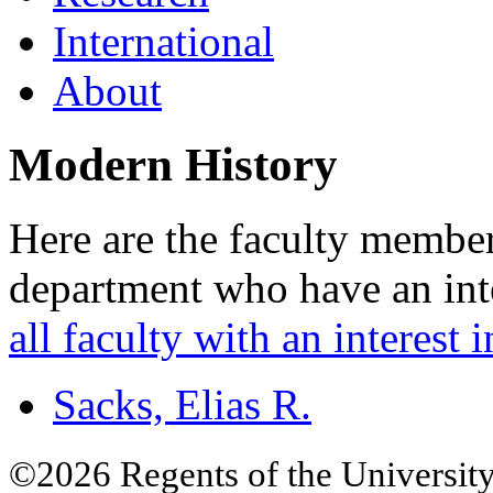
International
About
Modern History
Here are the faculty member
department who have an inte
all faculty with an interest i
Sacks, Elias R.
©2026 Regents of the University