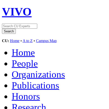
VIVO
CU:
Home
•
A to Z
•
Campus Map
Home
People
Organizations
Publications
Honors
Research