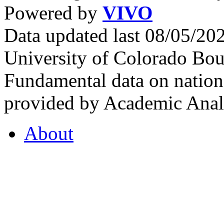
Powered by
VIVO
Data updated last 08/05/2
University of Colorado Bou
Fundamental data on nationa
provided by Academic Analy
About