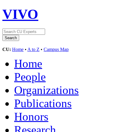
VIVO
CU:
Home
•
A to Z
•
Campus Map
Home
People
Organizations
Publications
Honors
Research