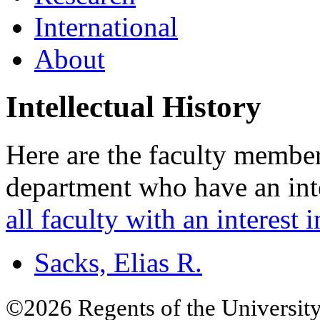
International
About
Intellectual History
Here are the faculty member
department who have an inte
all faculty with an interest i
Sacks, Elias R.
©2026 Regents of the University