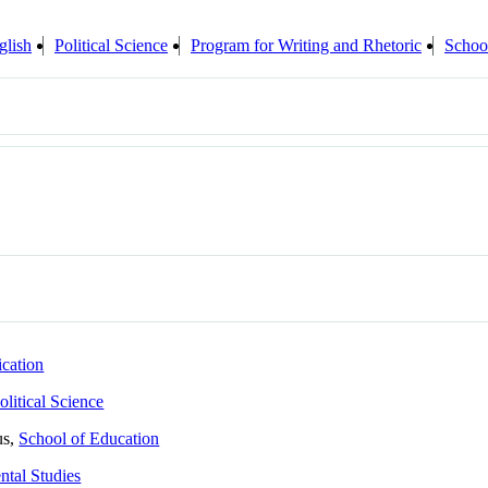
glish
Political Science
Program for Writing and Rhetoric
Schoo
cation
olitical Science
us,
School of Education
tal Studies