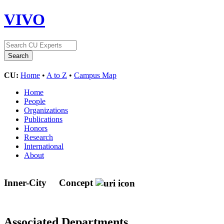
VIVO
CU:
Home
•
A to Z
•
Campus Map
Home
People
Organizations
Publications
Honors
Research
International
About
Inner-City
Concept
Associated Departments