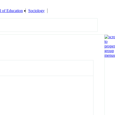
l of Education
Sociology