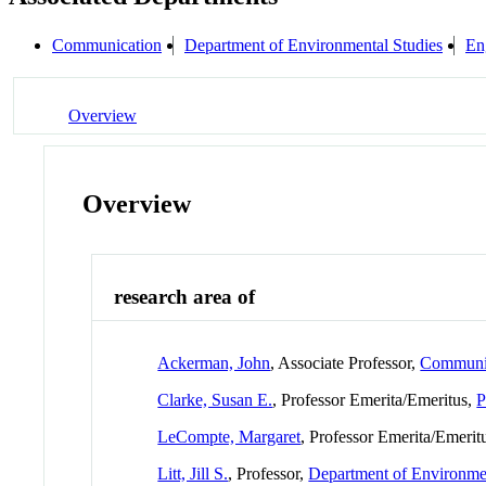
Communication
Department of Environmental Studies
En
Overview
Overview
research area of
Ackerman, John
, Associate Professor,
Communi
Clarke, Susan E.
, Professor Emerita/Emeritus,
P
LeCompte, Margaret
, Professor Emerita/Emerit
Litt, Jill S.
, Professor,
Department of Environmen