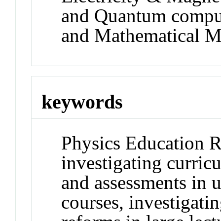
and Quantum comput
and Mathematical M
keywords
Physics Education R
investigating curric
and assessments in u
courses, investigati