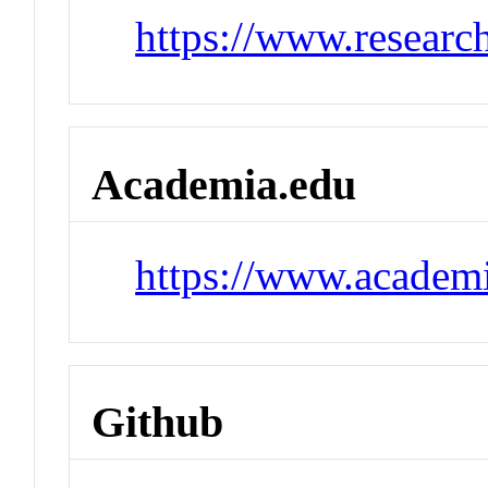
https://www.researc
Academia.edu
https://www.academ
Github