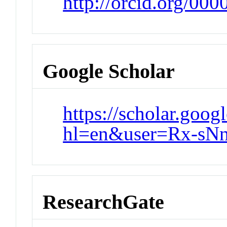
http://orcid.org/00
Google Scholar
https://scholar.goog
hl=en&user=Rx-s
ResearchGate