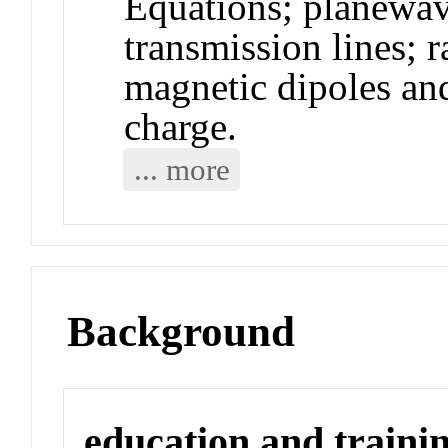
Equations; planewa
transmission lines; r
magnetic dipoles an
charge.
... more
Background
education and traini