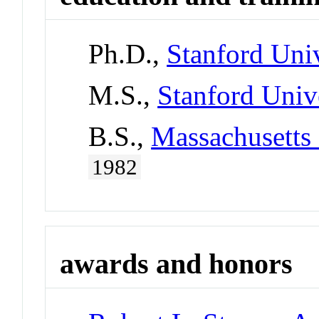
Ph.D.,
Stanford Univ
M.S.,
Stanford Univ
B.S.,
Massachusetts 
1982
awards and honors