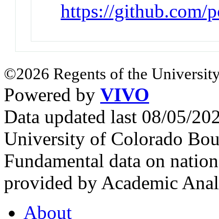
https://github.com/p
©2026 Regents of the University
Powered by
VIVO
Data updated last 08/05/2
University of Colorado Bou
Fundamental data on nationa
provided by Academic Analy
About