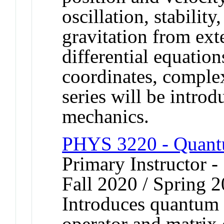
oscillation, stabilit
gravitation from ex
differential equation
coordinates, comple
series will be introd
mechanics.
PHYS 3220 - Quant
Primary Instructor -
Fall 2020 / Spring 2
Introduces quantum
operator and matrix