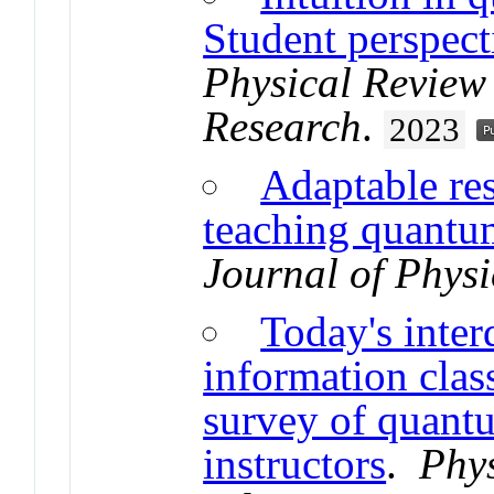
Student perspect
Physical Review
Research
.
2023
Adaptable res
teaching quantu
Journal of Physi
Today's inter
information cla
survey of quant
instructors
.
Phys