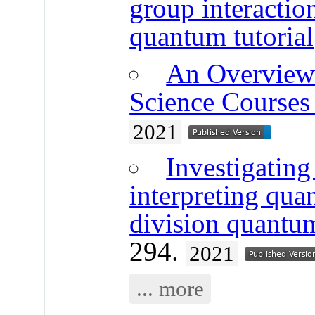
group interactio
quantum tutorial
An Overview
Science Courses 
2021
Investigating 
interpreting qua
division quantu
294.
2021
... more