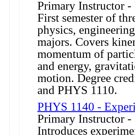
Primary Instructor -
First semester of th
physics, engineerin
majors. Covers kine
momentum of particl
and energy, gravitat
motion. Degree credi
and PHYS 1110.
PHYS 1140 - Experi
Primary Instructor -
Introduces experime