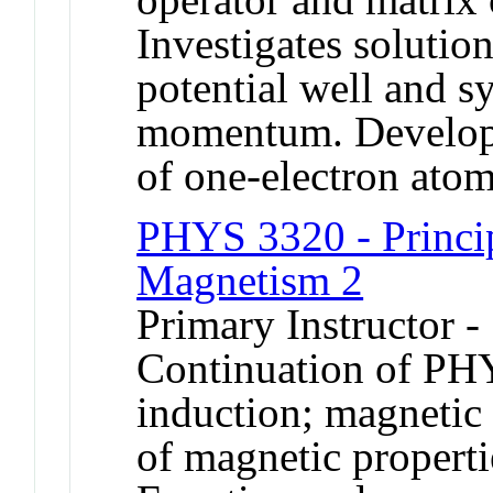
Investigates solution
potential well and s
momentum. Develops 
of one-electron atom
PHYS 3320 - Principl
Magnetism 2
Primary Instructor -
Continuation of PH
induction; magnetic
of magnetic properti