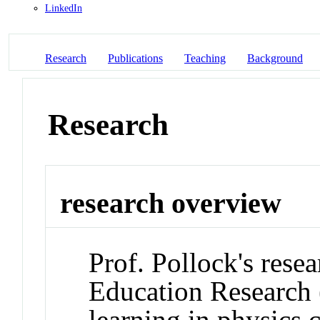
LinkedIn
Research
Publications
Teaching
Background
Research
research overview
Prof. Pollock's resea
Education Research 
learning in physics c