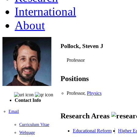
International
About
Pollock, Steven J
Professor
Positions
Professor,
Physics
Contact Info
Email
Research Areas
Curriculum Vitae
Educational Reform
Higher E
Webpage