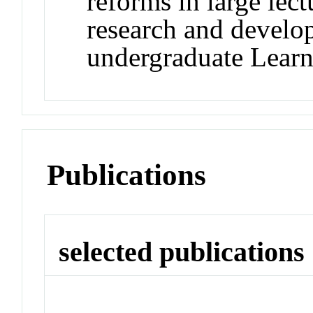
reforms in large lect
research and develo
undergraduate Learn
Publications
selected publications