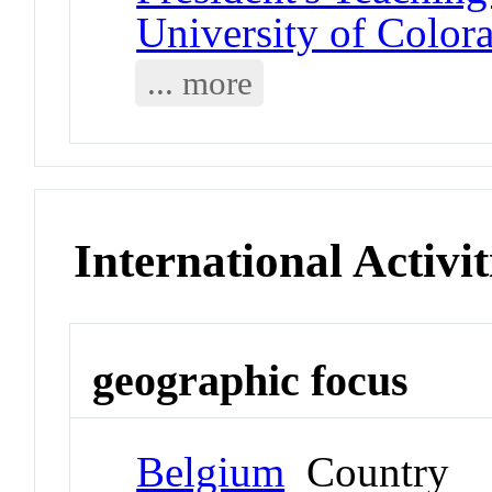
University of Color
... more
International Activit
geographic focus
Belgium
Country