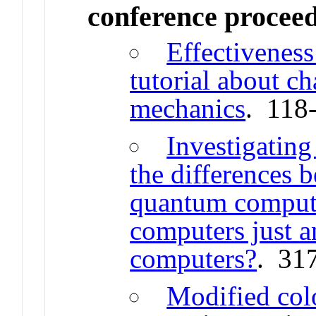
conference procee
Effectivenes
tutorial about c
mechanics
. 118
Investigating
the differences 
quantum comput
computers just a
computers?
. 31
Modified col