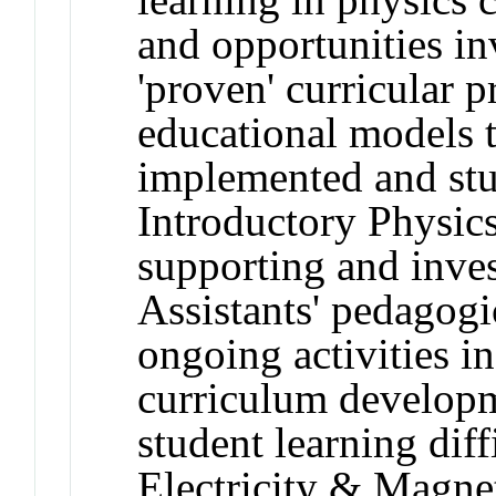
and opportunities in
'proven' curricular p
educational models t
implemented and stud
Introductory Physics
supporting and inve
Assistants' pedagog
ongoing activities i
curriculum developm
student learning diff
Electricity & Magn