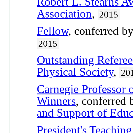
Robert L. Stearns A
Association
,
2015
Fellow
, conferred b
2015
Outstanding Referee
Physical Society
,
20
Carnegie Professor o
Winners
, conferred
and Support of Educ
President's Teaching