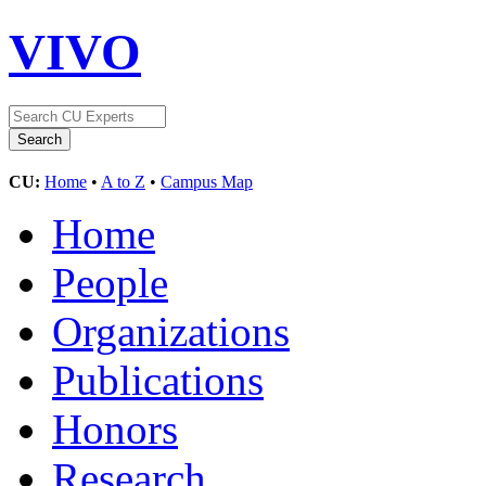
VIVO
CU:
Home
•
A to Z
•
Campus Map
Home
People
Organizations
Publications
Honors
Research