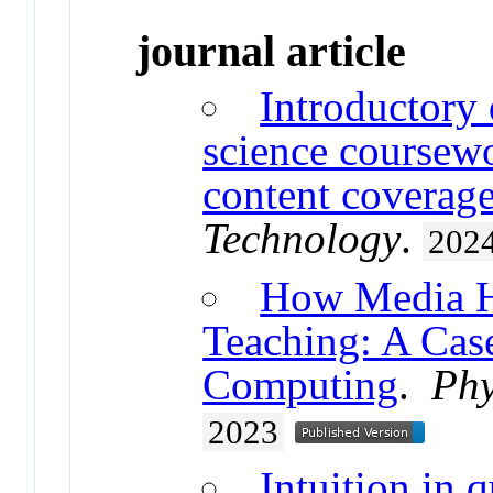
journal article
Introductory
science coursewo
content coverag
Technology
.
202
How Media H
Teaching: A Ca
Computing
.
Phy
2023
Intuition in