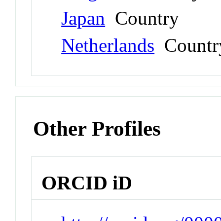
Japan
Country
Netherlands
Countr
Other Profiles
ORCID iD