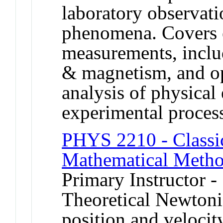
laboratory observati
phenomena. Covers 
measurements, includ
& magnetism, and op
analysis of physical 
experimental proces
PHYS 2210 - Classi
Mathematical Metho
Primary Instructor 
Theoretical Newtoni
position and velocit