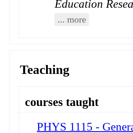
Education Rese
... more
Teaching
courses taught
PHYS 1115 - General