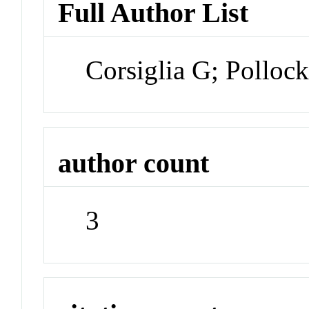
Full Author List
Corsiglia G; Pollock
author count
3