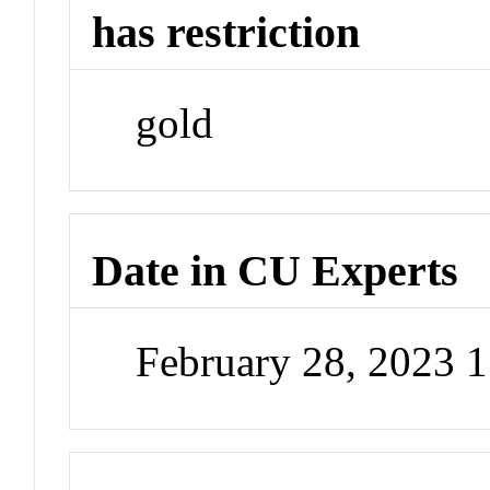
has restriction
gold
Date in CU Experts
February 28, 2023 