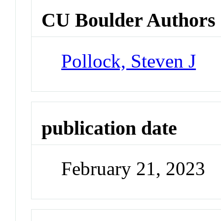
CU Boulder Authors
Pollock, Steven J
publication date
February 21, 2023