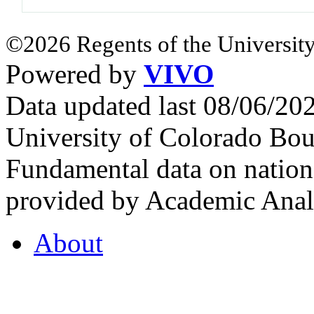
©2026 Regents of the University
Powered by
VIVO
Data updated last 08/06/2
University of Colorado Bou
Fundamental data on nationa
provided by Academic Analy
About