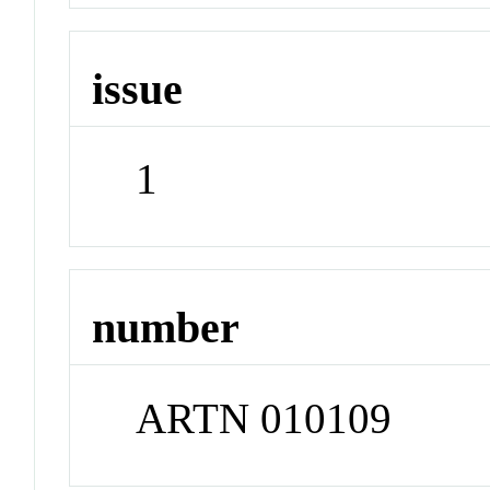
issue
1
number
ARTN 010109