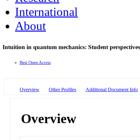
International
About
Intuition in quantum mechanics: Student perspective
Best Open Access
Overview
Other Profiles
Additional Document Info
Overview