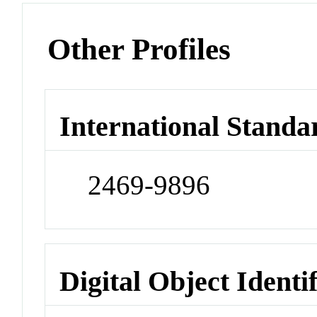
Other Profiles
International Standa
2469-9896
Digital Object Identi