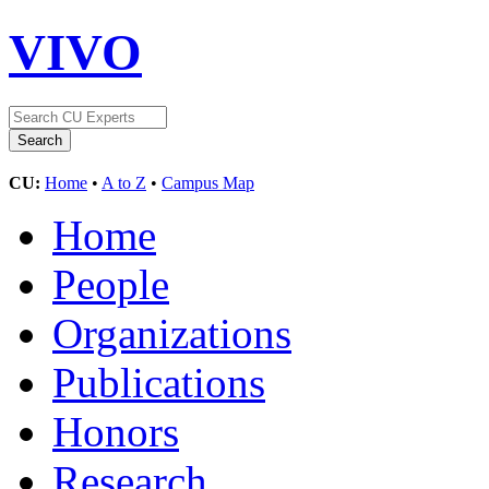
VIVO
CU:
Home
•
A to Z
•
Campus Map
Home
People
Organizations
Publications
Honors
Research