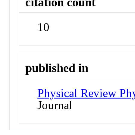
citation count
10
published in
Physical Review Phy
Journal