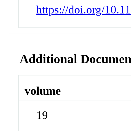
https://doi.org/10.
Additional Documen
volume
19