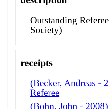
Outstanding Referee
Society)
receipts
(Becker, Andreas - 
Referee
(Bohn, John - 2008)