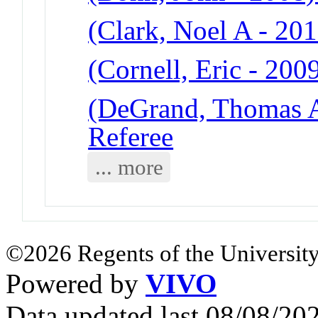
(Clark, Noel A - 201
(Cornell, Eric - 200
(DeGrand, Thomas A
Referee
... more
©2026 Regents of the University
Powered by
VIVO
Data updated last 08/08/2