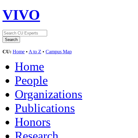
VIVO
CU:
Home
•
A to Z
•
Campus Map
Home
People
Organizations
Publications
Honors
Research