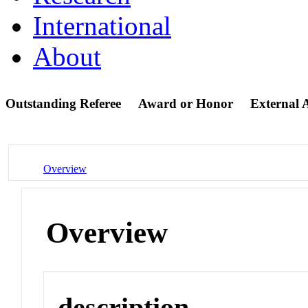
International
About
Outstanding Referee
Award or Honor
External
Overview
Overview
description