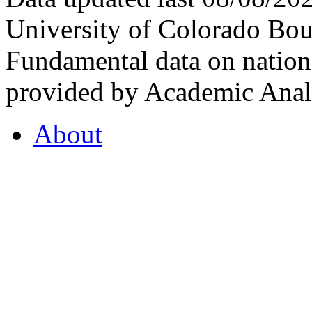
University of Colorado Bou
Fundamental data on nationa
provided by Academic Analy
About