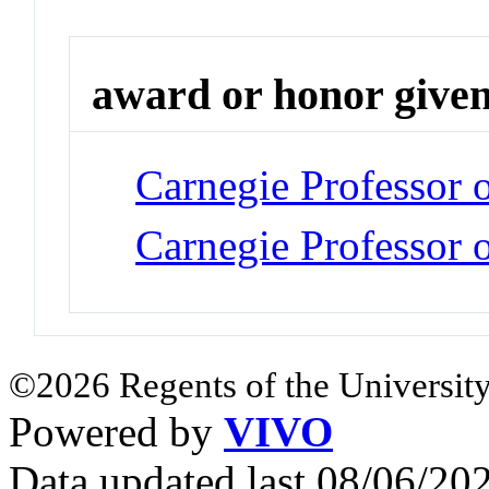
award or honor give
Carnegie Professor 
Carnegie Professor o
©2026 Regents of the University
Powered by
VIVO
Data updated last 08/06/2