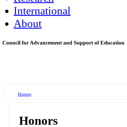
International
About
Council for Advancement and Support of Education
Honors
Honors