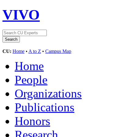
VIVO
CU:
Home
•
A to Z
•
Campus Map
Home
People
Organizations
Publications
Honors
Research