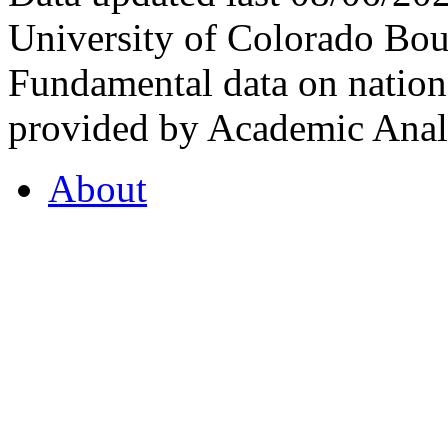
University of Colorado Bou
Fundamental data on nationa
provided by Academic Analy
About