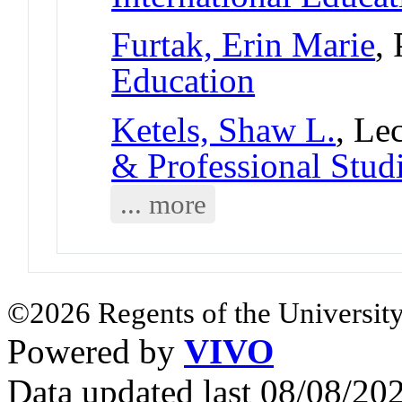
Furtak, Erin Marie
,
Education
Ketels, Shaw L.
, Le
& Professional Stud
... more
©2026 Regents of the University
Powered by
VIVO
Data updated last 08/08/2