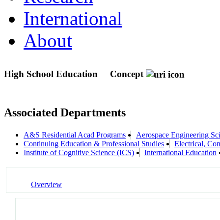
International
About
High School Education
Concept
Associated Departments
A&S Residential Acad Programs
Aerospace Engineering Sc
Continuing Education & Professional Studies
Electrical, C
Institute of Cognitive Science (ICS)
International Education
Overview