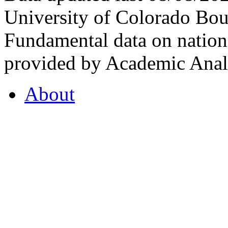
University of Colorado Bou
Fundamental data on nationa
provided by Academic Analy
About