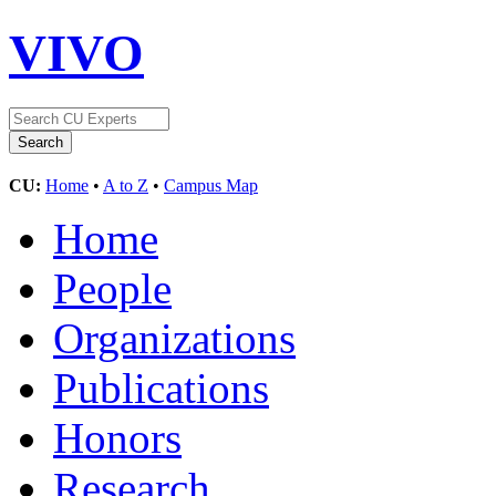
VIVO
CU:
Home
•
A to Z
•
Campus Map
Home
People
Organizations
Publications
Honors
Research