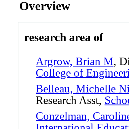
Overview
research area of
Argrow, Brian M
, D
College of Engineer
Belleau, Michelle N
Research Asst,
Scho
Conzelman, Carolin
International Educat