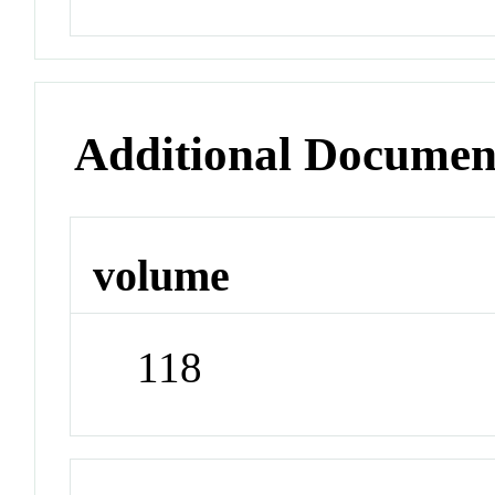
Additional Documen
volume
118