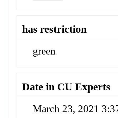
has restriction
green
Date in CU Experts
March 23, 2021 3: