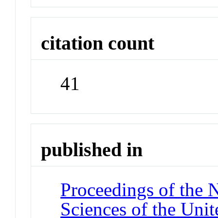
citation count
41
published in
Proceedings of the 
Sciences of the Unit