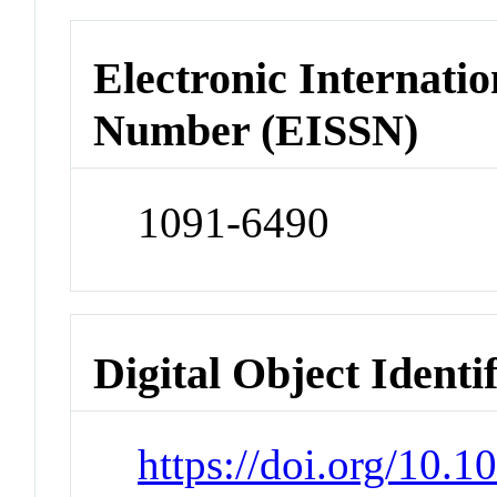
Electronic Internatio
Number (EISSN)
1091-6490
Digital Object Identi
https://doi.org/10.