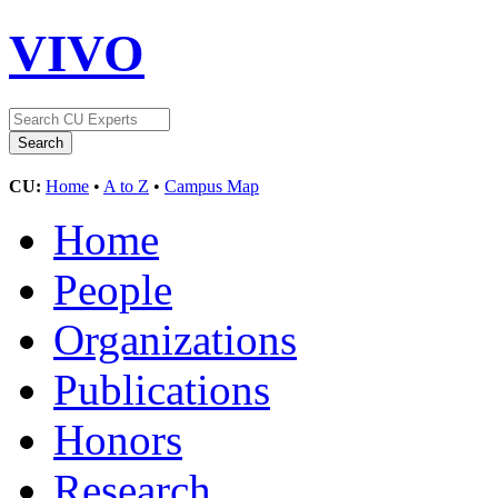
VIVO
CU:
Home
•
A to Z
•
Campus Map
Home
People
Organizations
Publications
Honors
Research