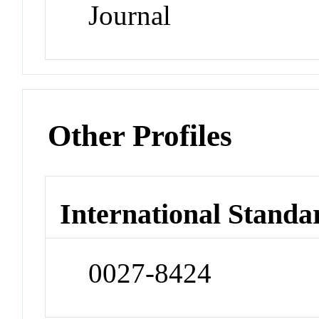
Journal
Other Profiles
International Standa
0027-8424