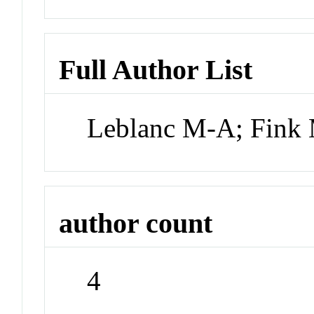
Full Author List
Leblanc M-A; Fink
author count
4