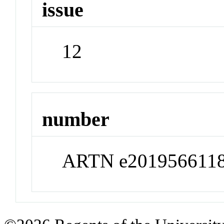
issue
12
number
ARTN e201956611