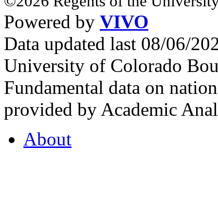
©2026 Regents of the University
Powered by
VIVO
Data updated last 08/06/2
University of Colorado Bou
Fundamental data on nationa
provided by Academic Analy
About