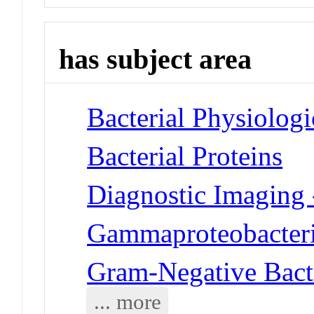
has subject area
Bacterial Physiolog
Bacterial Proteins
Diagnostic Imaging 
Gammaproteobacteri
Gram-Negative Bact
... more