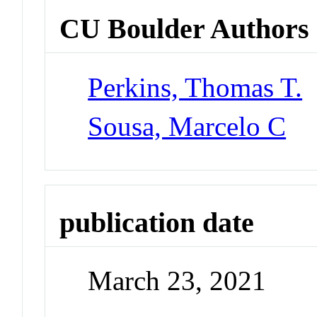
CU Boulder Authors
Perkins, Thomas T.
Sousa, Marcelo C
publication date
March 23, 2021