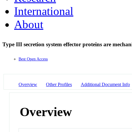
International
About
Type III secretion system effector proteins are mechani
Best Open Access
Overview
Other Profiles
Additional Document Info
Overview