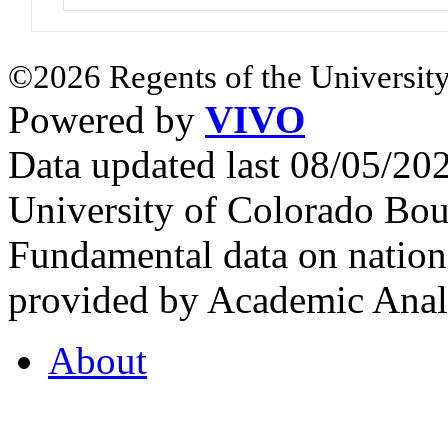
©2026 Regents of the University
Powered by
VIVO
Data updated last 08/05/2
University of Colorado Bou
Fundamental data on nationa
provided by Academic Analy
About