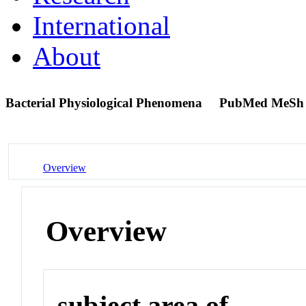
International
About
Bacterial Physiological Phenomena
PubMed MeSh
Overview
Overview
subject area of