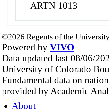
ARTN 1013
©2026 Regents of the University
Powered by
VIVO
Data updated last 08/06/2
University of Colorado Bou
Fundamental data on nationa
provided by Academic Analy
About