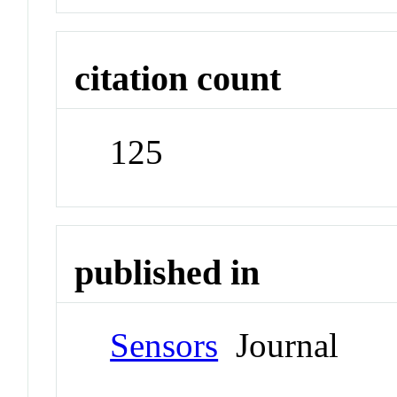
citation count
125
published in
Sensors
Journal