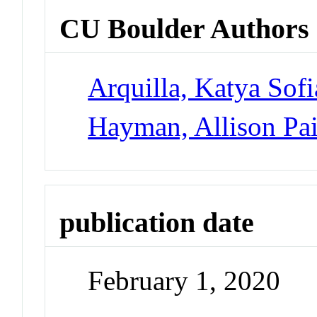
CU Boulder Authors
Arquilla, Katya Sofi
Hayman, Allison Pa
publication date
February 1, 2020