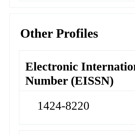
Other Profiles
Electronic Internatio
Number (EISSN)
1424-8220