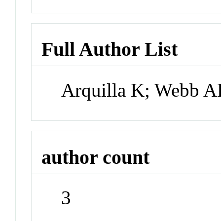
Full Author List
Arquilla K; Webb A
author count
3