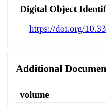
Digital Object Identi
https://doi.org/10.
Additional Documen
volume