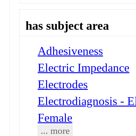
has subject area
Adhesiveness
Electric Impedance
Electrodes
Electrodiagnosis - 
Female
... more