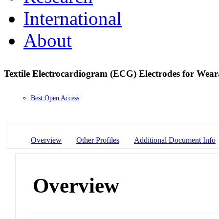
International
About
Textile Electrocardiogram (ECG) Electrodes for Wea
Best Open Access
Overview
Other Profiles
Additional Document Info
Overview