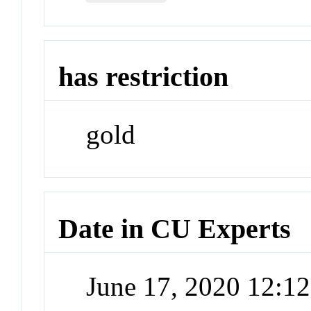
has restriction
gold
Date in CU Experts
June 17, 2020 12:1