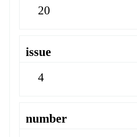
20
issue
4
number