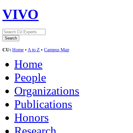
VIVO
CU:
Home
•
A to Z
•
Campus Map
Home
People
Organizations
Publications
Honors
Research