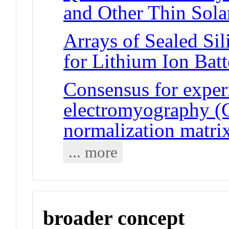
and Other Thin Sola
Arrays of Sealed Si
for Lithium Ion Batt
Consensus for exper
electromyography (
normalization matri
... more
broader concept