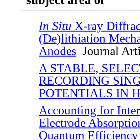
In Situ
X-ray Diffrac
(De)lithiation Mech
Anodes
Journal Arti
A STABLE, SELE
RECORDING SIN
POTENTIALS IN
Accounting for Inter
Electrode Absorptio
Quantum Efficiency