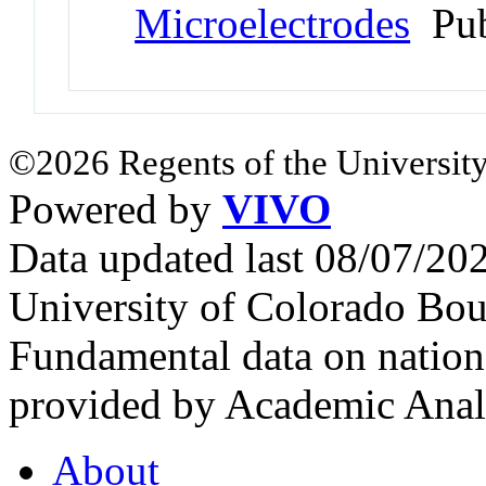
Microelectrodes
Pub
©2026 Regents of the University
Powered by
VIVO
Data updated last 08/07/2
University of Colorado Bou
Fundamental data on nationa
provided by Academic Analy
About