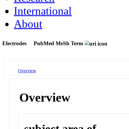
International
About
Electrodes
PubMed MeSh Term
Overview
Overview
subject area of