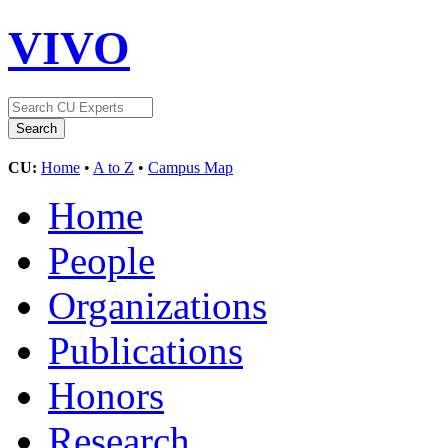
VIVO
CU:
Home
•
A to Z
•
Campus Map
Home
People
Organizations
Publications
Honors
Research