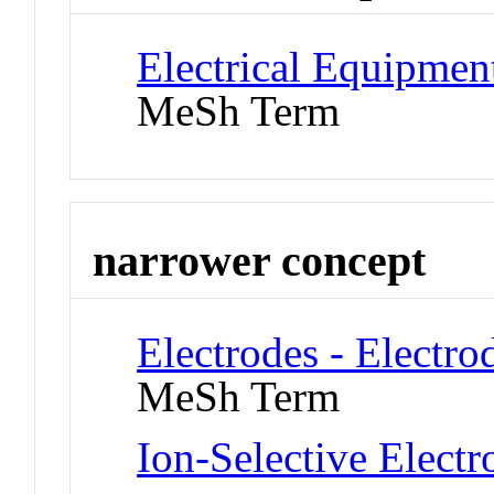
Electrical Equipmen
MeSh Term
narrower concept
Electrodes - Electro
MeSh Term
Ion-Selective Electr