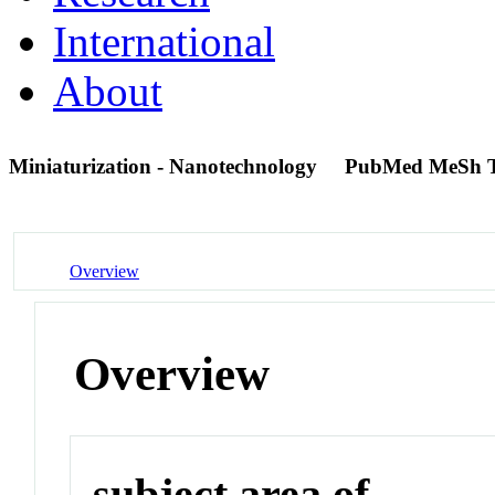
International
About
Miniaturization - Nanotechnology
PubMed MeSh 
Overview
Overview
subject area of