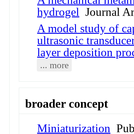
hydrogel
Journal Ar
A model study of ca
ultrasonic transduce
layer deposition pro
... more
broader concept
Miniaturization
Pub