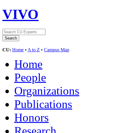
VIVO
CU:
Home
•
A to Z
•
Campus Map
Home
People
Organizations
Publications
Honors
Research