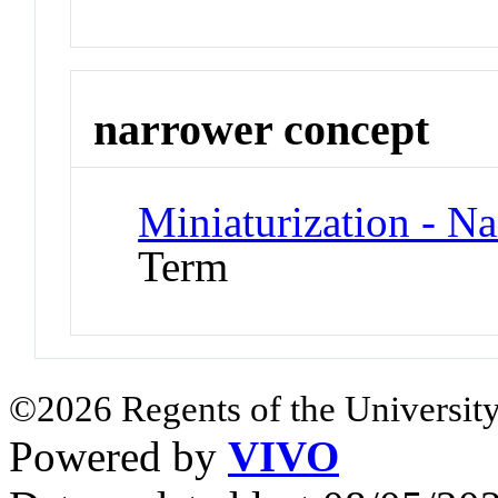
narrower concept
Miniaturization - N
Term
©2026 Regents of the University
Powered by
VIVO