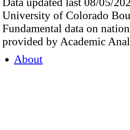
Data updated last 08/05/2
University of Colorado Bou
Fundamental data on nationa
provided by Academic Analy
About