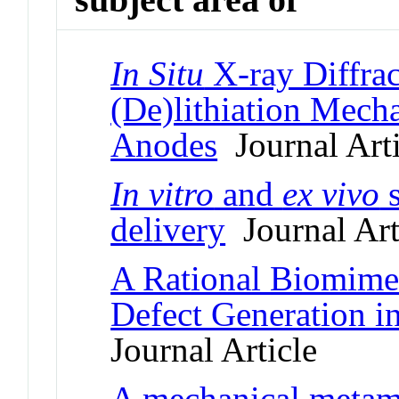
In Situ
X-ray Diffrac
(De)lithiation Mech
Anodes
Journal Arti
In vitro
and
ex vivo
s
delivery
Journal Art
A Rational Biomimet
Defect Generation i
Journal Article
A mechanical metam