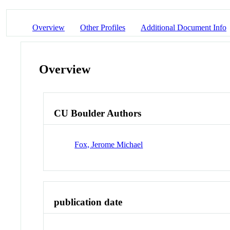
Overview
Other Profiles
Additional Document Info
Overview
CU Boulder Authors
Fox, Jerome Michael
publication date