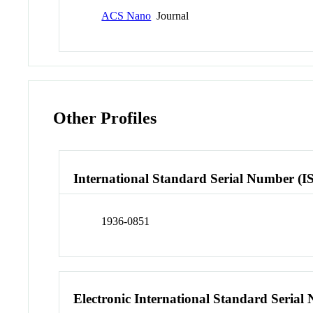
ACS Nano
Journal
Other Profiles
International Standard Serial Number (I
1936-0851
Electronic International Standard Seria