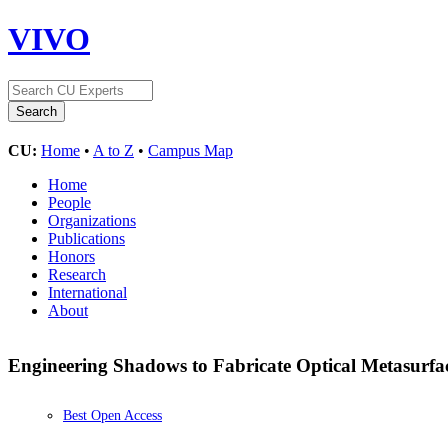
VIVO
CU:
Home
•
A to Z
•
Campus Map
Home
People
Organizations
Publications
Honors
Research
International
About
Engineering Shadows to Fabricate Optical Metasurfa
Best Open Access