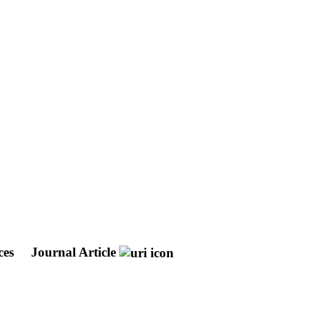
ces
Journal Article