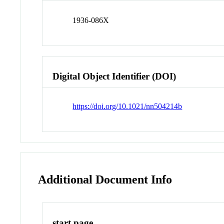
1936-086X
Digital Object Identifier (DOI)
https://doi.org/10.1021/nn504214b
Additional Document Info
start page