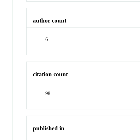
author count
6
citation count
98
published in