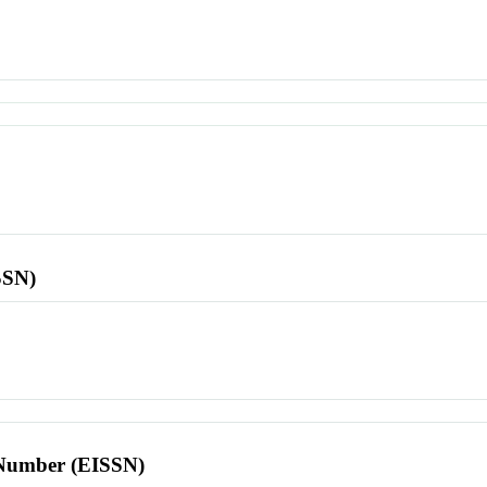
SSN)
l Number (EISSN)