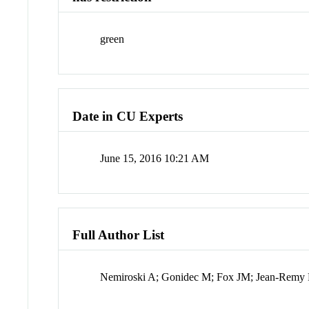
green
Date in CU Experts
June 15, 2016 10:21 AM
Full Author List
Nemiroski A; Gonidec M; Fox JM; Jean-Remy 