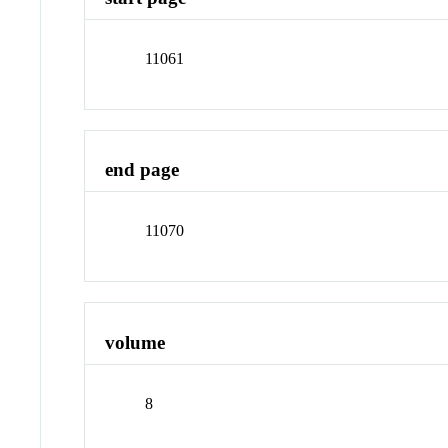
11061
end page
11070
volume
8