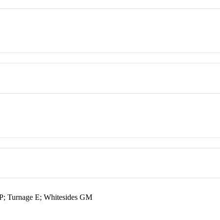
P; Turnage E; Whitesides GM