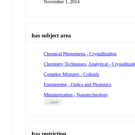
November 1, 2014
has subject area
Chemical Phenomena - Crystallization
Chemistry Techniques, Analytical - Crystallizat
Complex Mixtures - Colloids
Engineering - Optics and Photonics
Miniaturization - Nanotechnology
... more
has restriction