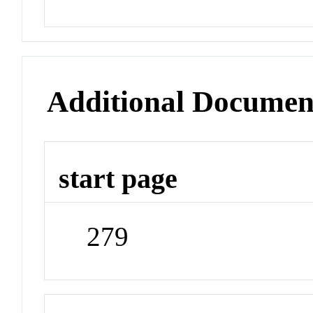
Additional Documen
start page
279