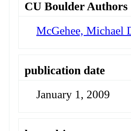
CU Boulder Authors
McGehee, Michael 
publication date
January 1, 2009