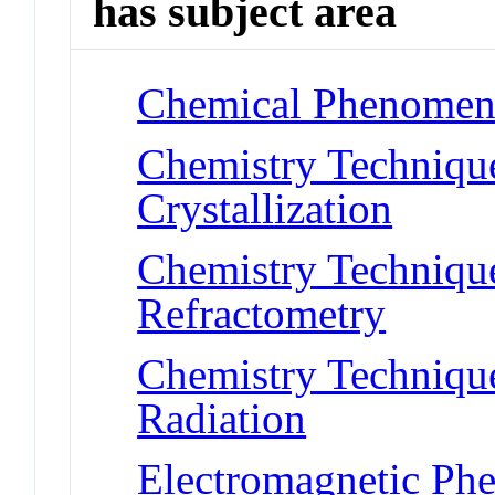
has subject area
Chemical Phenomena 
Chemistry Technique
Crystallization
Chemistry Technique
Refractometry
Chemistry Techniques
Radiation
Electromagnetic Ph