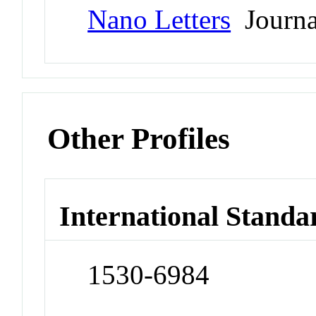
Nano Letters
Journa
Other Profiles
International Standa
1530-6984