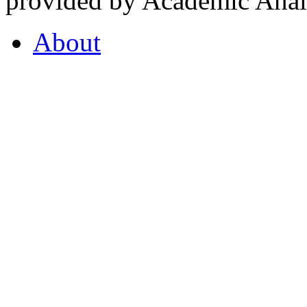
provided by Academic Analy
About