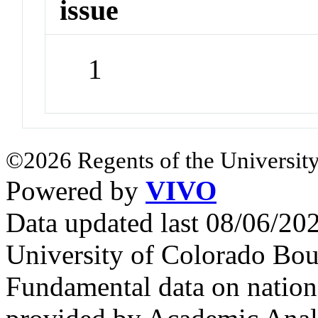
issue
1
©2026 Regents of the University
Powered by
VIVO
Data updated last 08/06/2
University of Colorado Bou
Fundamental data on nationa