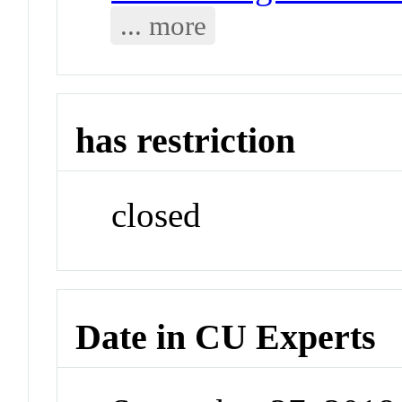
... more
has restriction
closed
Date in CU Experts