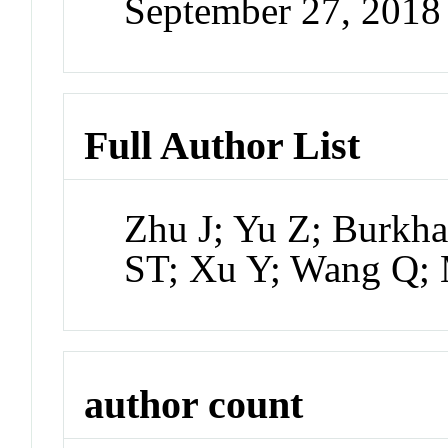
September 27, 201
Full Author List
Zhu J; Yu Z; Burkh
ST; Xu Y; Wang Q;
author count