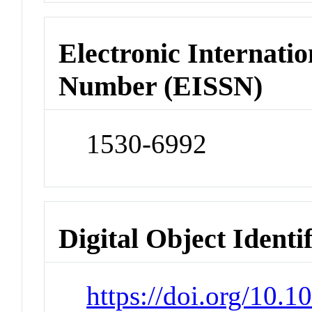
Electronic Internatio
Number (EISSN)
1530-6992
Digital Object Identi
https://doi.org/10.