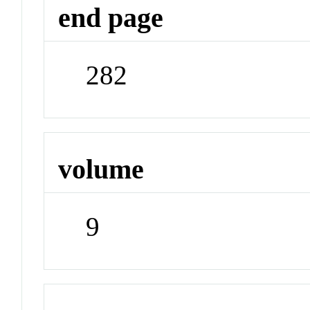
end page
282
volume
9