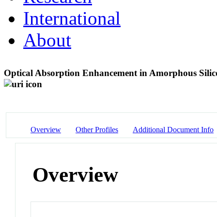
International
About
Optical Absorption Enhancement in Amorphous Sili
Overview
Other Profiles
Additional Document Info
Overview