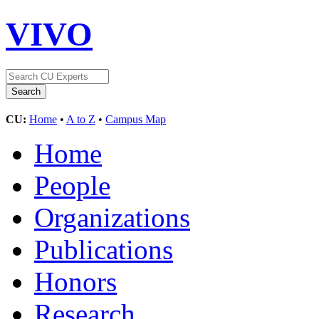
VIVO
CU:
Home
•
A to Z
•
Campus Map
Home
People
Organizations
Publications
Honors
Research