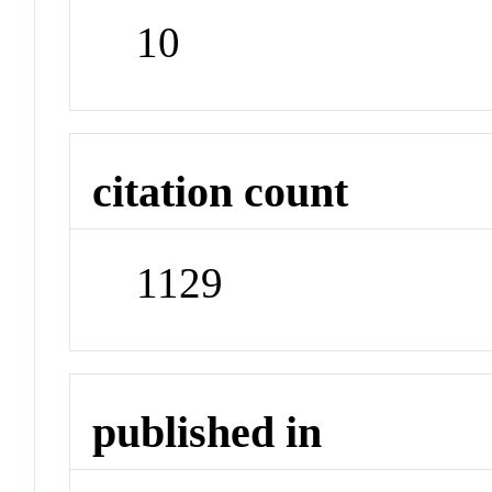
10
citation count
1129
published in