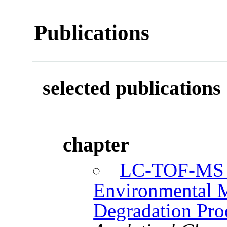
Publications
selected publications
chapter
LC-TOF-MS fo
Environmental M
Degradation Pro