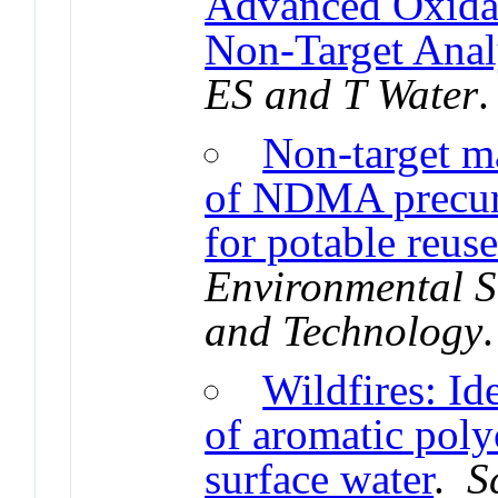
Advanced Oxidat
Non-Target Anal
ES and T Water
.
Non-target m
of NDMA precurs
for potable reus
Environmental S
and Technology
Wildfires: Id
of aromatic poly
surface water
.
S