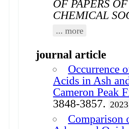
OF PAPERS OF
CHEMICAL SO
... more
journal article
Occurrence o
Acids in Ash and
Cameron Peak F
3848-3857.
2023
Comparison o