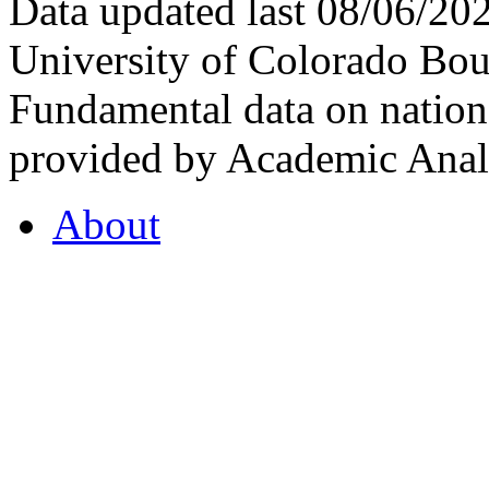
Data updated last 08/06/2
University of Colorado Bou
Fundamental data on nationa
provided by Academic Analy
About