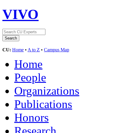
VIVO
CU:
Home
•
A to Z
•
Campus Map
Home
People
Organizations
Publications
Honors
Research