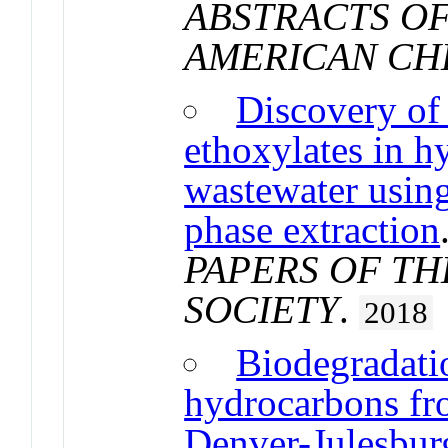
ABSTRACTS OF
AMERICAN CH
Discovery of
ethoxylates in h
wastewater usi
phase extraction
PAPERS OF T
SOCIETY
.
2018
Biodegradatio
hydrocarbons fr
Denver-Julesburg