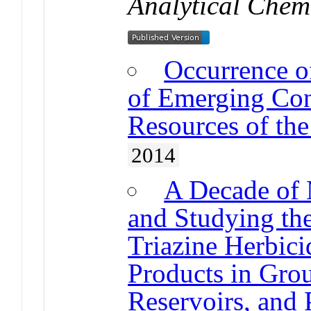
Analytical Chem
Occurrence o
of Emerging Con
Resources of the
2014
A Decade of 
and Studying the
Triazine Herbici
Products in Grou
Reservoirs, and 