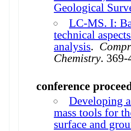
Geological Surv
LC-MS. I: Ba
technical aspect
analysis
.
Compre
Chemistry
. 369-
conference procee
Developing a
mass tools for t
surface and gro