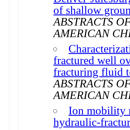
of shallow grou
ABSTRACTS OF
AMERICAN CH
Characterizat
fractured well o
fracturing fluid 
ABSTRACTS OF
AMERICAN CH
Ion mobility
hydraulic-fractur