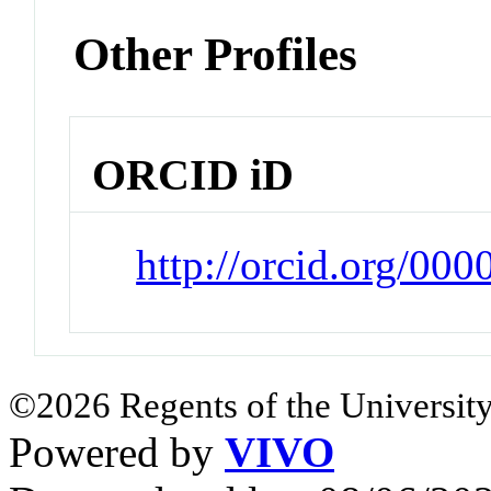
Other Profiles
ORCID iD
http://orcid.org/00
©2026 Regents of the University
Powered by
VIVO