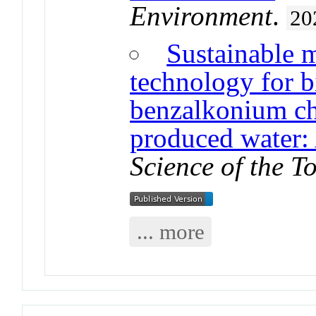
Environment
.
20
Sustainable 
technology for b
benzalkonium chl
produced water: 
Science of the T
... more