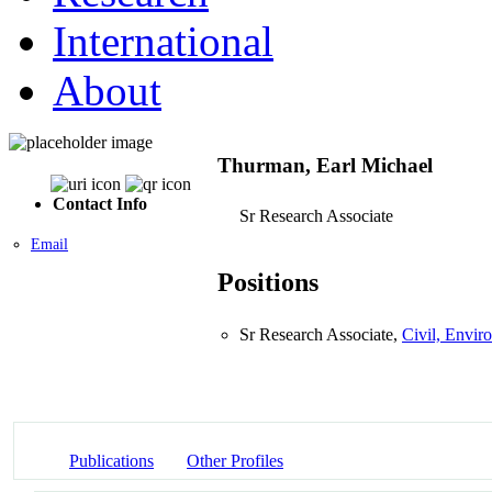
International
About
Thurman, Earl Michael
Contact Info
Sr Research Associate
Email
Positions
Sr Research Associate,
Civil, Envir
Publications
Other Profiles