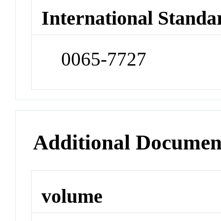
International Standa
0065-7727
Additional Documen
volume