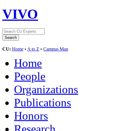
VIVO
CU:
Home
•
A to Z
•
Campus Map
Home
People
Organizations
Publications
Honors
Research