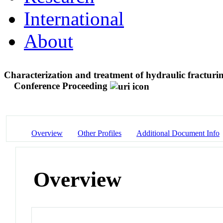
International
About
Characterization and treatment of hydraulic fractur
Conference Proceeding
Overview
Other Profiles
Additional Document Info
Overview