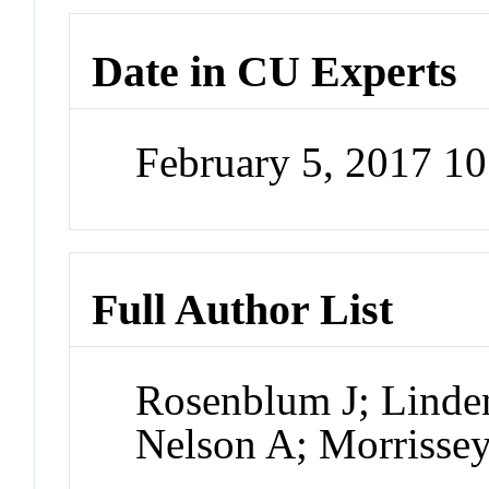
Date in CU Experts
February 5, 2017 1
Full Author List
Rosenblum J; Linde
Nelson A; Morrissey