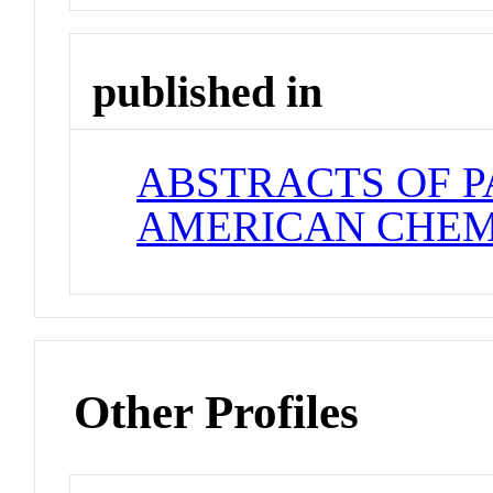
published in
ABSTRACTS OF P
AMERICAN CHEM
Other Profiles