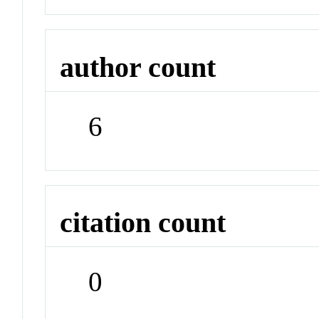
author count
6
citation count
0