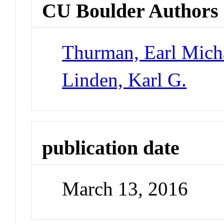
CU Boulder Authors
Thurman, Earl Mich
Linden, Karl G.
publication date
March 13, 2016