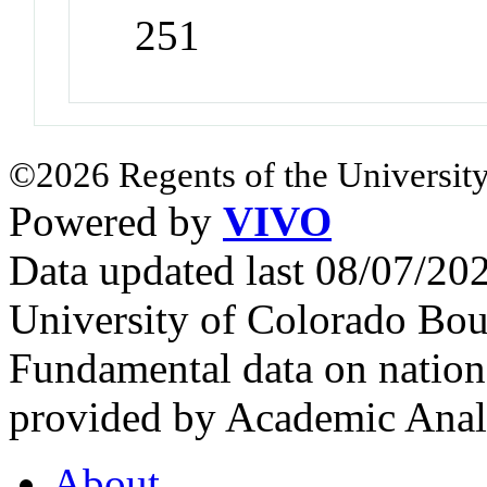
251
©2026 Regents of the University
Powered by
VIVO
Data updated last 08/07/2
University of Colorado Bou
Fundamental data on nationa
provided by Academic Analy
About