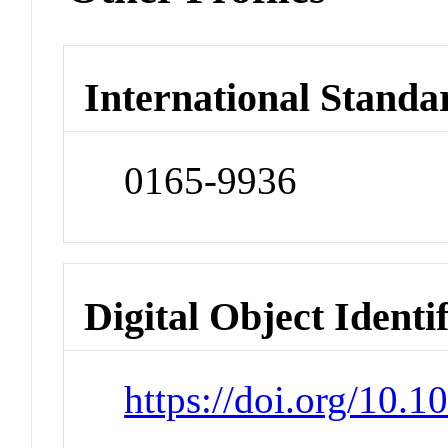
International Standa
0165-9936
Digital Object Identi
https://doi.org/10.