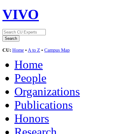
VIVO
CU:
Home
•
A to Z
•
Campus Map
Home
People
Organizations
Publications
Honors
Research