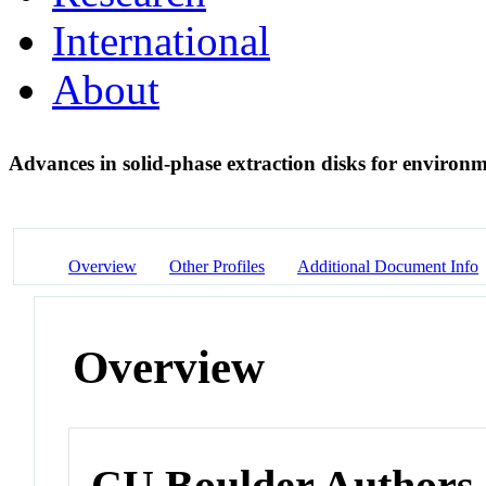
International
About
Advances in solid-phase extraction disks for environ
Overview
Other Profiles
Additional Document Info
Overview
CU Boulder Authors