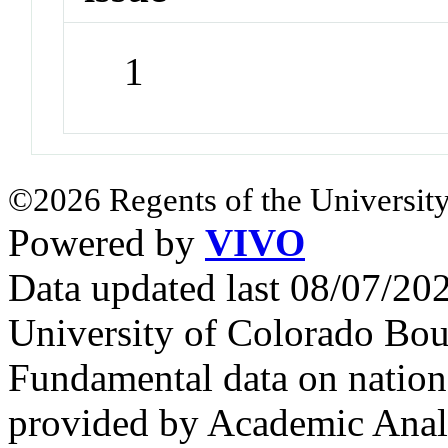
1
©2026 Regents of the University
Powered by
VIVO
Data updated last 08/07/2
University of Colorado Bou
Fundamental data on nationa
provided by Academic Analy