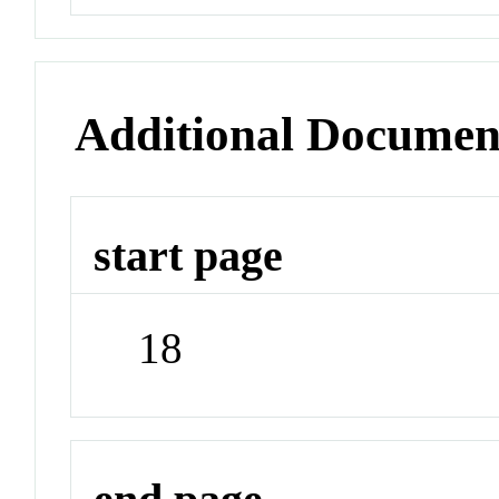
Additional Documen
start page
18