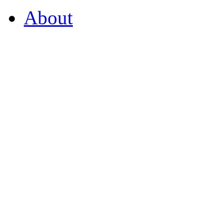
About