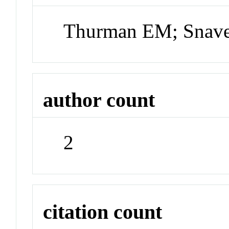
Thurman EM; Snave
author count
2
citation count