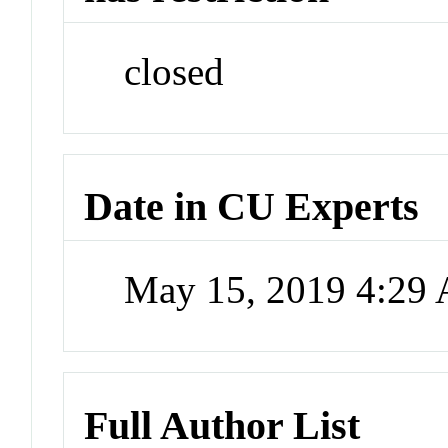
closed
Date in CU Experts
May 15, 2019 4:29
Full Author List