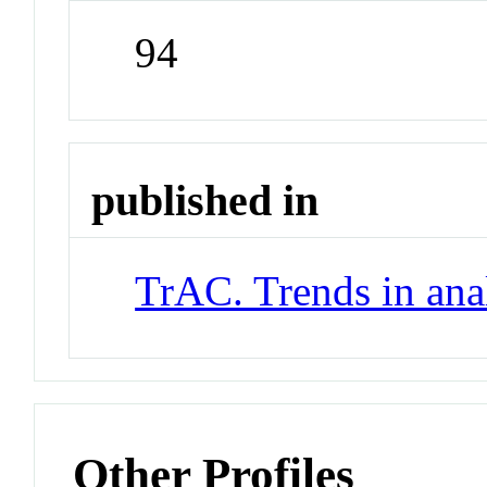
94
published in
TrAC. Trends in ana
Other Profiles