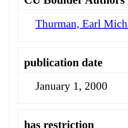
Thurman, Earl Mich
publication date
January 1, 2000
has restriction