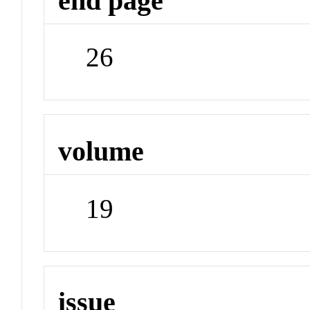
end page
26
volume
19
issue