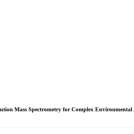
ution Mass Spectrometry for Complex Environmental