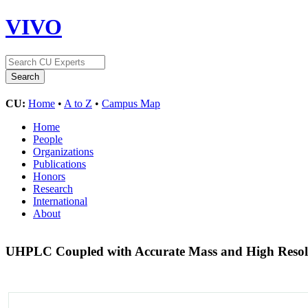
VIVO
CU:
Home
•
A to Z
•
Campus Map
Home
People
Organizations
Publications
Honors
Research
International
About
UHPLC Coupled with Accurate Mass and High Resol