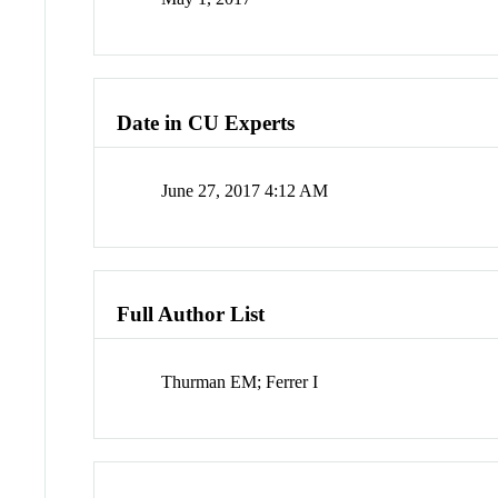
Date in CU Experts
June 27, 2017 4:12 AM
Full Author List
Thurman EM; Ferrer I