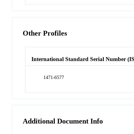
Other Profiles
International Standard Serial Number (I
1471-6577
Additional Document Info