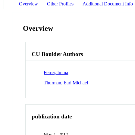
Overview
Other Profiles
Additional Document Info
Overview
CU Boulder Authors
Ferrer, Imma
Thurman, Earl Michael
publication date
May 1, 2017