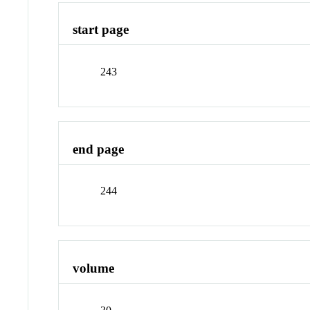
start page
243
end page
244
volume