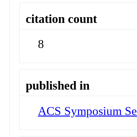
citation count
8
published in
ACS Symposium Ser