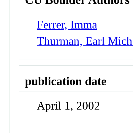
Ferrer, Imma
Thurman, Earl Mich
publication date
April 1, 2002