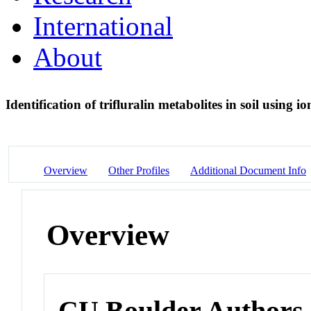
International
About
Identification of trifluralin metabolites in soil usin
Overview
Other Profiles
Additional Document Info
Overview
CU Boulder Authors