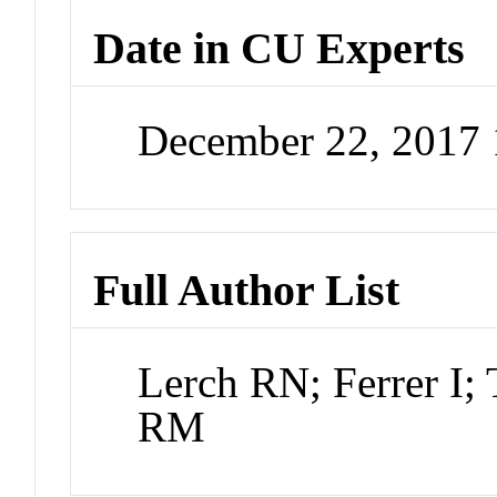
Date in CU Experts
December 22, 2017
Full Author List
Lerch RN; Ferrer I
RM