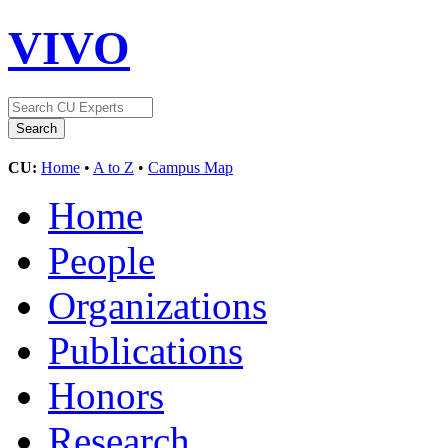
VIVO
CU:
Home
•
A to Z
•
Campus Map
Home
People
Organizations
Publications
Honors
Research