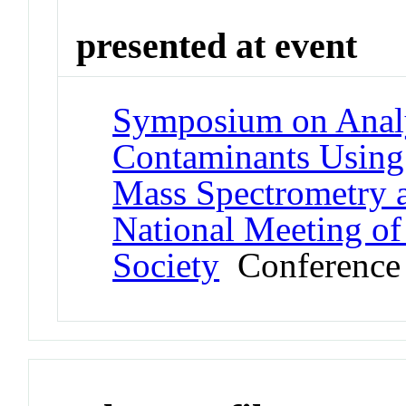
presented at event
Symposium on Analy
Contaminants Using
Mass Spectrometry a
National Meeting of
Society
Conference