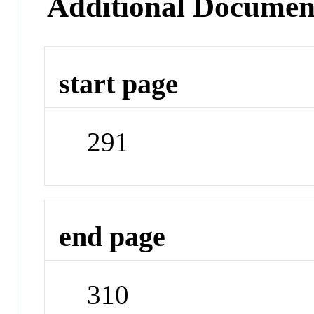
Additional Documen
start page
291
end page
310