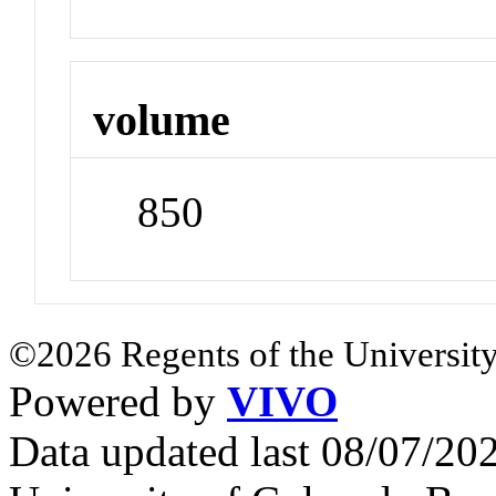
volume
850
©2026 Regents of the University
Powered by
VIVO
Data updated last 08/07/2