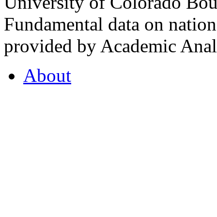
University of Colorado Bou
Fundamental data on nationa
provided by Academic Analy
About