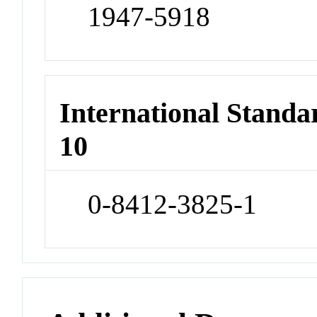
1947-5918
International Stand
10
0-8412-3825-1