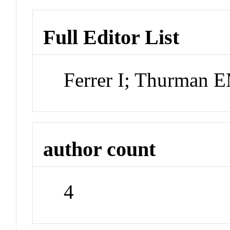
Full Editor List
Ferrer I; Thurman 
author count
4