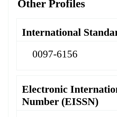
Other Profiles
International Standa
0097-6156
Electronic Internatio
Number (EISSN)