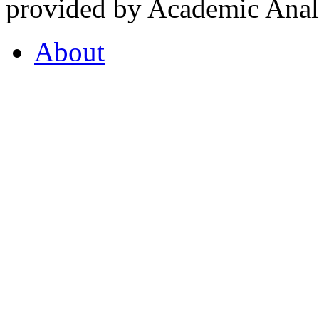
provided by Academic Analy
About