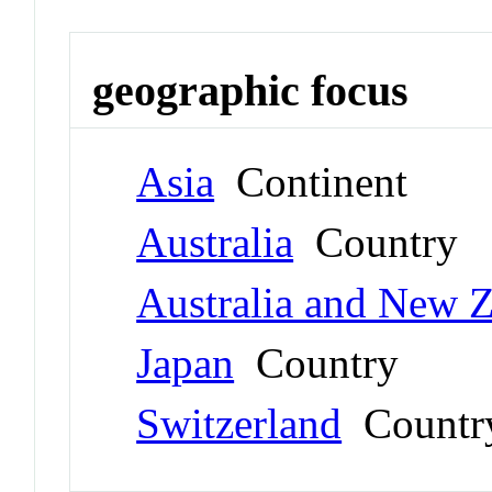
geographic focus
Asia
Continent
Australia
Country
Australia and New 
Japan
Country
Switzerland
Countr