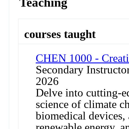
Teaching
courses taught
CHEN 1000 - Creati
Secondary Instructor
2026
Delve into cutting-e
science of climate c
biomedical devices, 
renewable energy, a