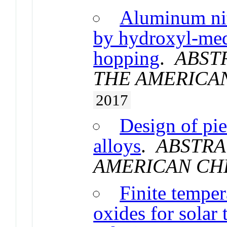
Aluminum nit
by hydroxyl-med
hopping
.
ABST
THE AMERICA
2017
Design of pie
alloys
.
ABSTRA
AMERICAN CH
Finite temper
oxides for solar