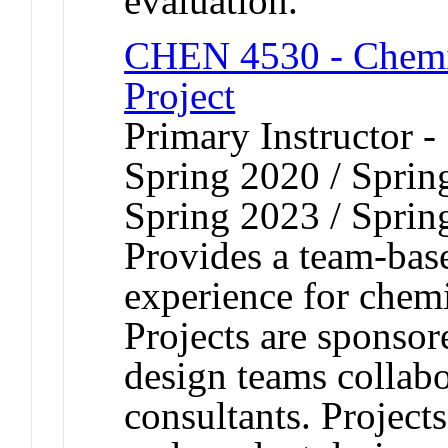
evaluation.
CHEN 4530 - Chemi
Project
Primary Instructor -
Spring 2020 / Sprin
Spring 2023 / Sprin
Provides a team-bas
experience for chemi
Projects are sponsor
design teams collabo
consultants. Project