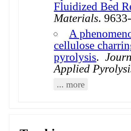
Fluidized Bed R
Materials
. 9633
A phenomenol
cellulose charri
pyrolysis
.
Journ
Applied Pyrolysi
... more