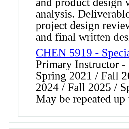
and product design 
analysis. Deliverabl
project design review
and final written des
CHEN 5919 - Speci
Primary Instructor -
Spring 2021 / Fall 2
2024 / Fall 2025 / 
May be repeated up t