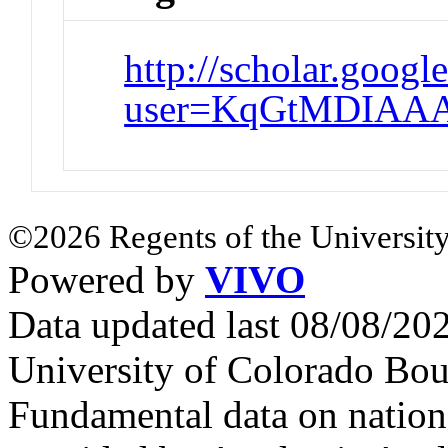
http://scholar.googl
user=KqGtMDIAAA
©2026 Regents of the University
Powered by
VIVO
Data updated last 08/08/2
University of Colorado Bou
Fundamental data on nationa