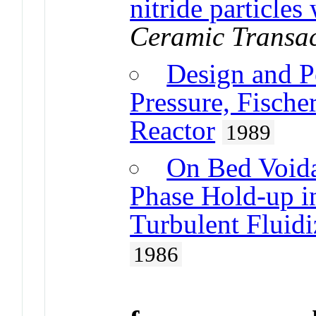
nitride particles
Ceramic Transac
Design and P
Pressure, Fische
Reactor
1989
On Bed Voida
Phase Hold-up i
Turbulent Fluid
1986