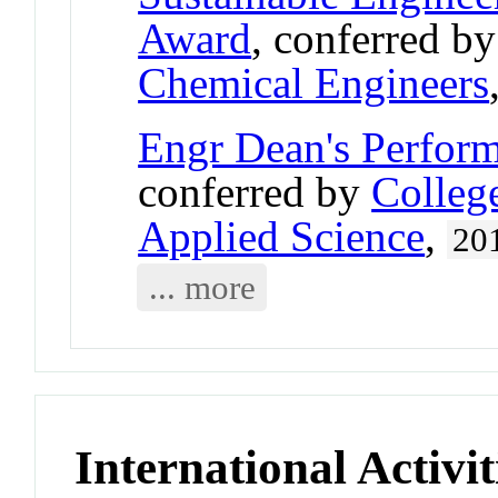
Award
, conferred b
Chemical Engineers
Engr Dean's Perfor
conferred by
Colleg
Applied Science
,
20
... more
International Activit