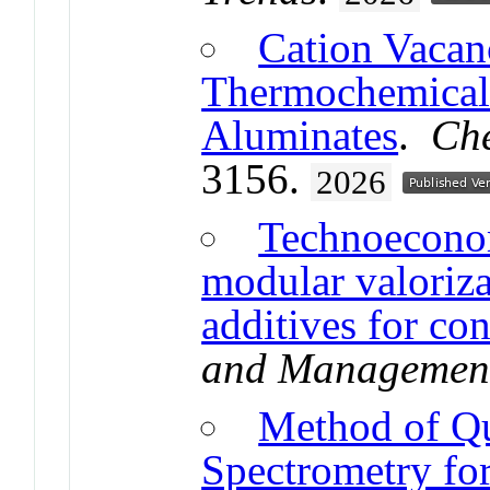
Cation Vacan
Thermochemical 
Aluminates
.
Che
3156.
2026
Technoeconom
modular valoriza
additives for con
and Managemen
Method of Qu
Spectrometry fo