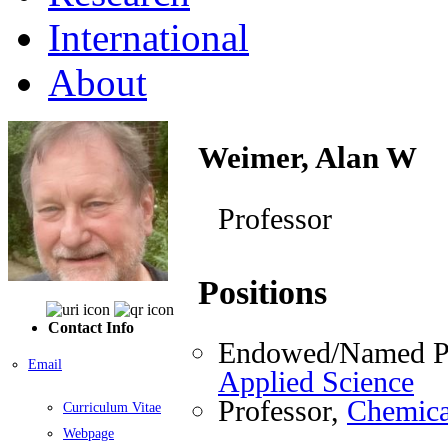
International
About
Weimer, Alan W
Professor
Positions
Contact Info
Endowed/Named Pr
Email
Applied Science
Professor,
Chemica
Curriculum Vitae
Webpage