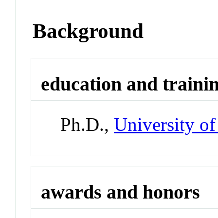
Background
education and traini
Ph.D.,
University o
awards and honors