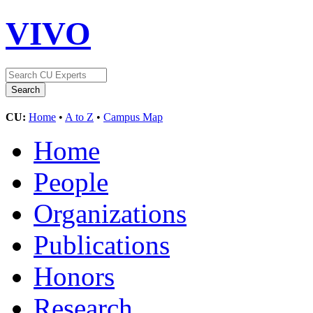
VIVO
CU:
Home
•
A to Z
•
Campus Map
Home
People
Organizations
Publications
Honors
Research