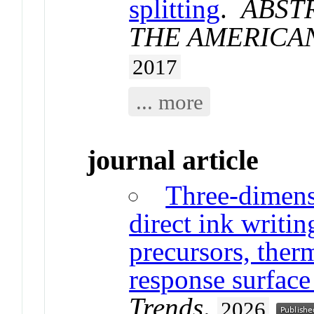
splitting
.
ABST
THE AMERICA
2017
... more
journal article
Three-dimens
direct ink writi
precursors, ther
response surfac
Trends
.
2026