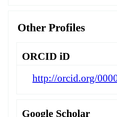
Other Profiles
ORCID iD
http://orcid.org/0
Google Scholar