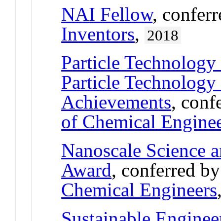
NAI Fellow
, confer
Inventors
,
2018
Particle Technology
Particle Technology
Achievements
, conf
of Chemical Engine
Nanoscale Science 
Award
, conferred b
Chemical Engineers
Sustainable Engine