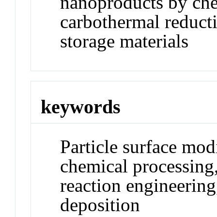
nanoproducts by che
carbothermal reduct
storage materials
keywords
Particle surface mod
chemical processing
reaction engineering
deposition