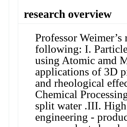
research overview
Professor Weimer’s r
following: I. Partic
using Atomic amd M
applications of 3D pr
and rheological effec
Chemical Processing
split water .III. Hi
engineering - produ