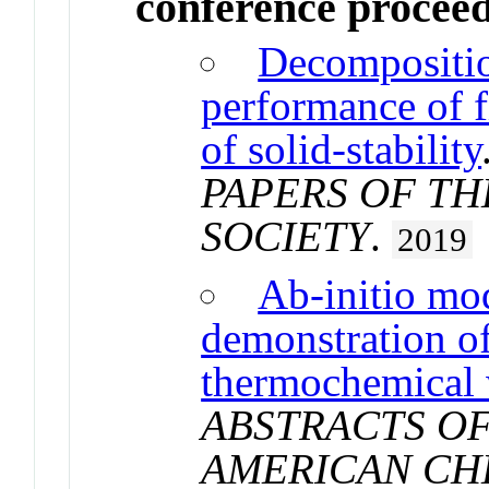
conference procee
Decomposition
performance of fi
of solid-stability
PAPERS OF T
SOCIETY
.
2019
Ab-initio mo
demonstration of
thermochemical w
ABSTRACTS OF
AMERICAN CH