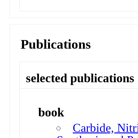
Publications
selected publications
book
Carbide, Nitr