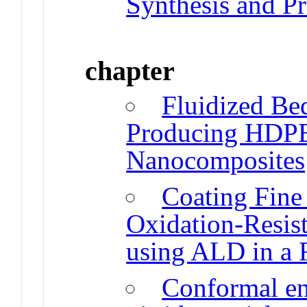
Synthesis and P
chapter
Fluidized Be
Producing HDP
Nanocomposites
Coating Fine 
Oxidation-Resis
using ALD in a 
Conformal en