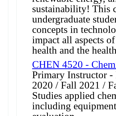
sustainability! This 
undergraduate studen
concepts in technol
impact all aspects o
health and the health
CHEN 4520 - Chemic
Primary Instructor - 
2020 / Fall 2021 / F
Studies applied che
including equipment