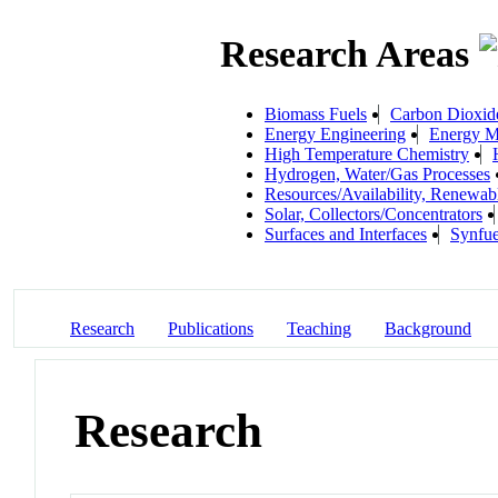
Research Areas
Biomass Fuels
Carbon Dioxid
Energy Engineering
Energy Ma
High Temperature Chemistry
Hydrogen, Water/Gas Processes
Resources/Availability, Renewab
Solar, Collectors/Concentrators
Surfaces and Interfaces
Synfue
Research
Publications
Teaching
Background
Research