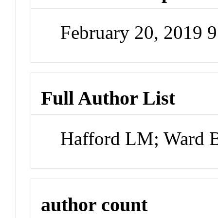
February 20, 2019 
Full Author List
Hafford LM; Ward 
author count