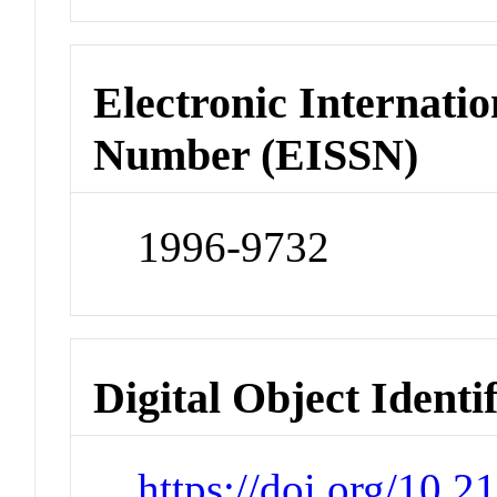
Electronic Internatio
Number (EISSN)
1996-9732
Digital Object Identi
https://doi.org/10.