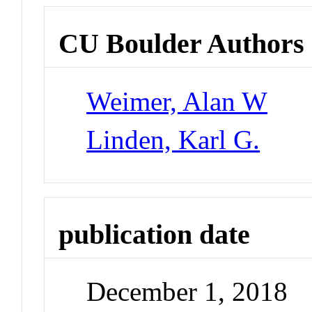
CU Boulder Authors
Weimer, Alan W
Linden, Karl G.
publication date
December 1, 2018