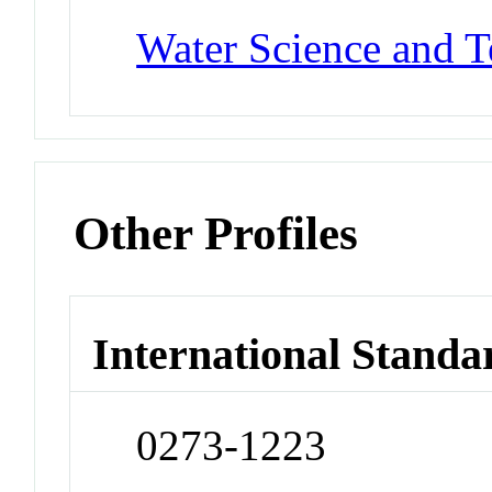
Water Science and 
Other Profiles
International Standa
0273-1223