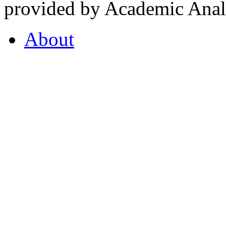
provided by Academic Analy
About