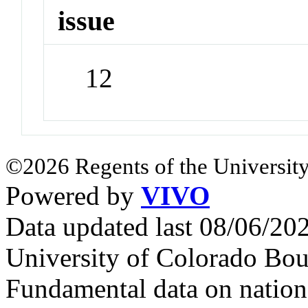
issue
12
©2026 Regents of the University
Powered by
VIVO
Data updated last 08/06/2
University of Colorado Bou
Fundamental data on nationa