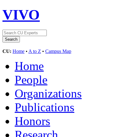
VIVO
CU:
Home
•
A to Z
•
Campus Map
Home
People
Organizations
Publications
Honors
Research