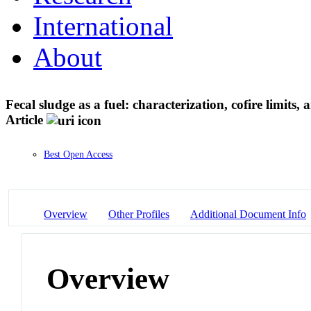
International
About
Fecal sludge as a fuel: characterization, cofire limit
Article
Best Open Access
Overview
Other Profiles
Additional Document Info
Overview