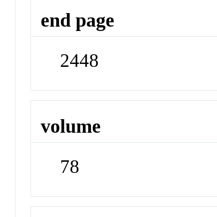
end page
2448
volume
78