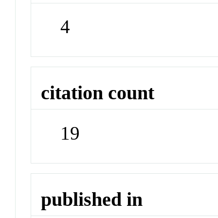
4
citation count
19
published in