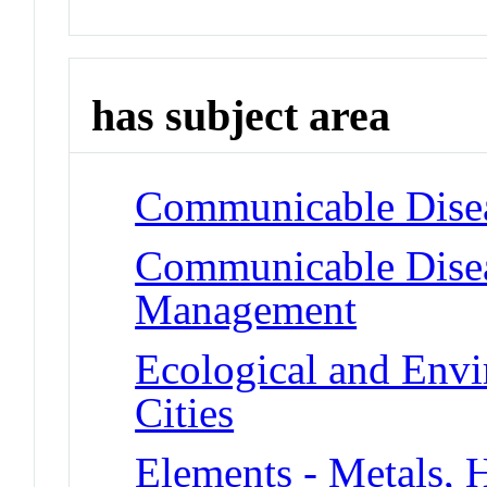
has subject area
Communicable Diseas
Communicable Disea
Management
Ecological and Env
Cities
Elements - Metals, 