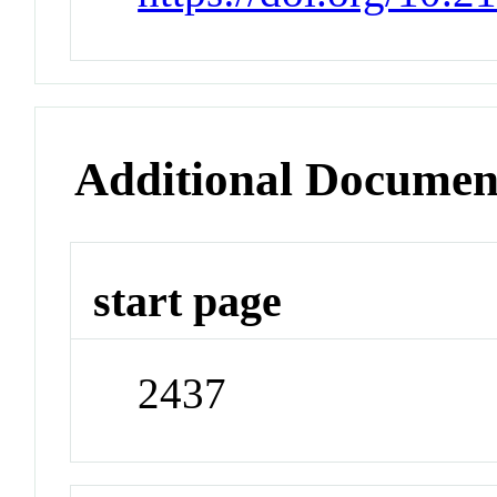
Additional Documen
start page
2437