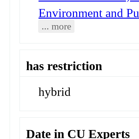
Environment and Pub
... more
has restriction
hybrid
Date in CU Experts