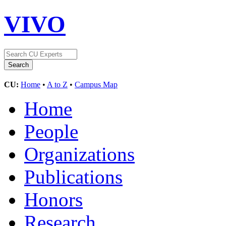
VIVO
CU:
Home
•
A to Z
•
Campus Map
Home
People
Organizations
Publications
Honors
Research