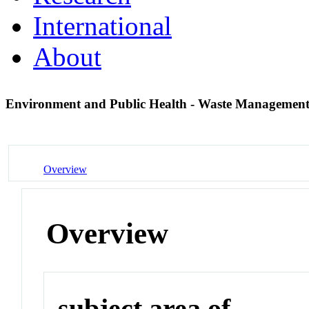
International
About
Environment and Public Health - Waste Managemen
Overview
Overview
subject area of