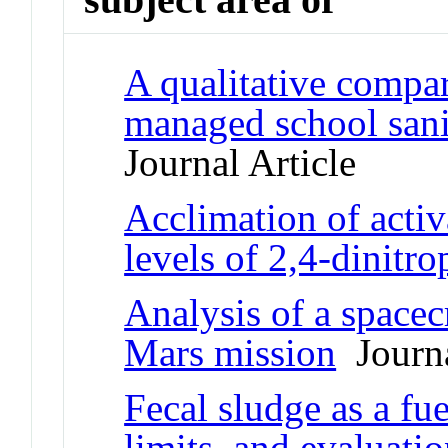
A qualitative compar
managed school sani
Journal Article
Acclimation of activ
levels of 2,4-dinitr
Analysis of a spacecr
Mars mission
Journa
Fecal sludge as a fue
limits, and evaluati