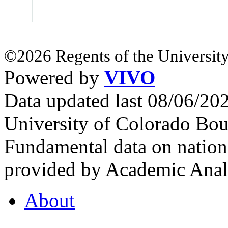
©2026 Regents of the University
Powered by
VIVO
Data updated last 08/06/2
University of Colorado Bou
Fundamental data on nationa
provided by Academic Analy
About