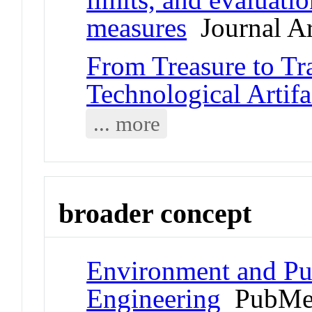
measures
Journal Ar
From Treasure to Tr
Technological Artifa
... more
broader concept
Environment and Pub
Engineering
PubMed