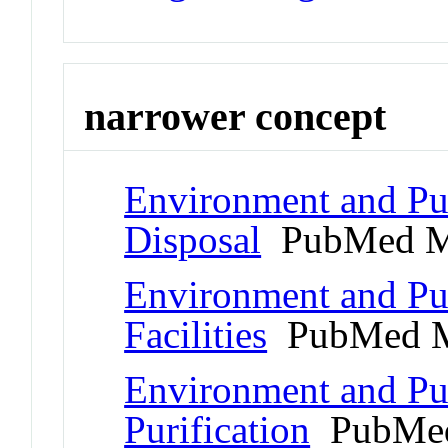
narrower concept
Environment and Pub
Disposal
PubMed M
Environment and Pub
Facilities
PubMed M
Environment and Pub
Purification
PubMed