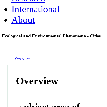
International
About
Ecological and Environmental Phenomena - Cities
Overview
Overview
subject area of