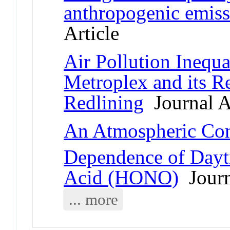
anthropogenic emiss
Article
Air Pollution Inequa
Metroplex and its Re
Redlining
Journal A
An Atmospheric Con
Dependence of Dayt
Acid (HONO)
Journ
... more