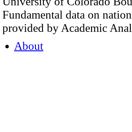
University of Colorado Bou
Fundamental data on nationa
provided by Academic Analy
About