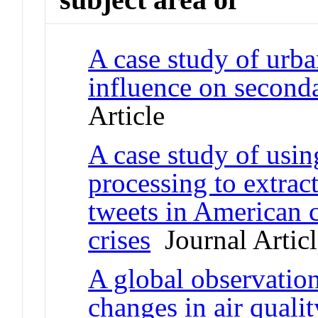
A case study of urban
influence on seconda
Article
A case study of usin
processing to extrac
tweets in American c
crises
Journal Articl
A global observation
changes in air quali