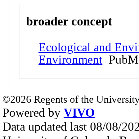
broader concept
Ecological and Env
Environment
PubMe
©2026 Regents of the University
Powered by
VIVO
Data updated last 08/08/2