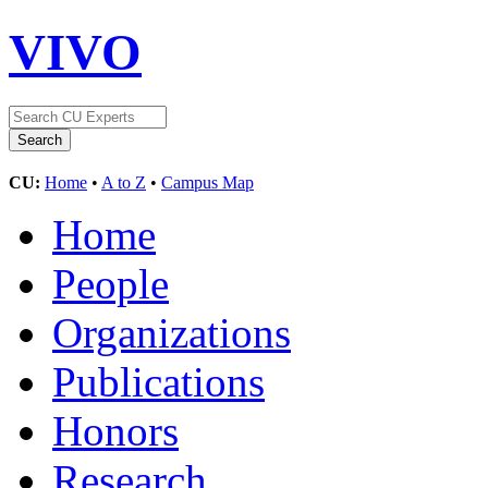
VIVO
CU:
Home
•
A to Z
•
Campus Map
Home
People
Organizations
Publications
Honors
Research