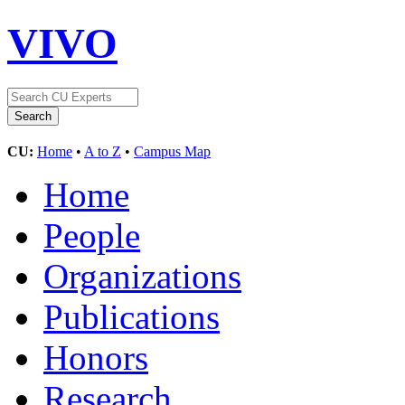
VIVO
CU:
Home
•
A to Z
•
Campus Map
Home
People
Organizations
Publications
Honors
Research