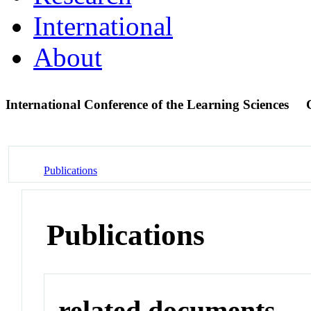
International
About
International Conference of the Learning Sciences
Publications
Publications
related documents