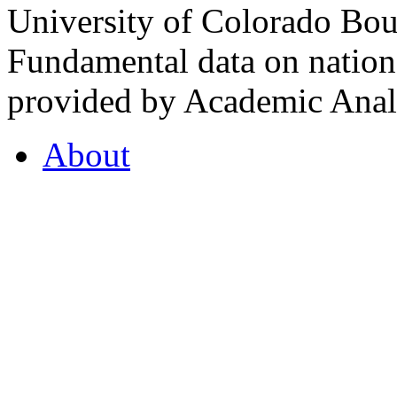
University of Colorado Bou
Fundamental data on nationa
provided by Academic Analy
About