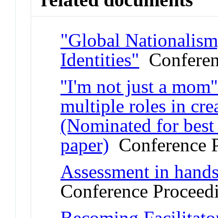
"Global Nationalism
Identities"
Conferen
''I'm not just a mom'
multiple roles in cr
(Nominated for best 
paper)
Conference P
Assessment in hands-
Conference Proceed
Becoming Facilitato