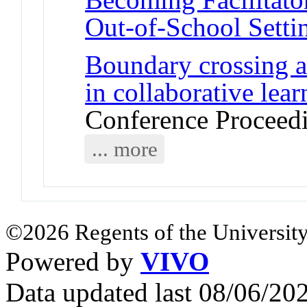
Out-of-School Setti
Boundary crossing as
in collaborative lea
Conference Proceed
... more
©2026 Regents of the University
Powered by
VIVO
Data updated last 08/06/2