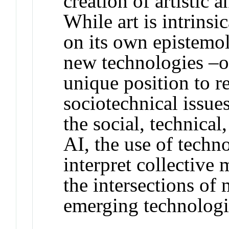
creation of artistic 
While art is intrinsi
on its own epistemo
new technologies –or
unique position to r
sociotechnical issue
the social, technical
AI, the use of techn
interpret collective 
the intersections of
emerging technologi