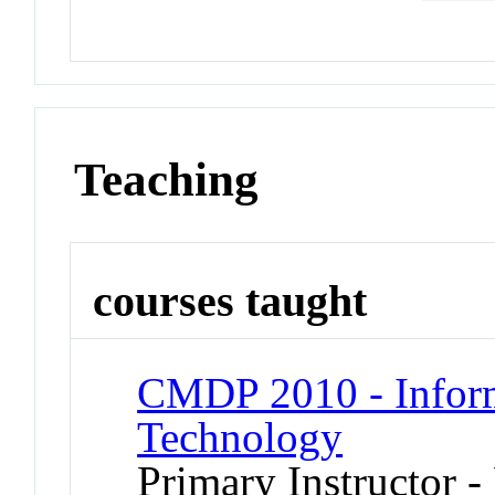
Teaching
courses taught
CMDP 2010 - Inform
Technology
Primary Instructor -