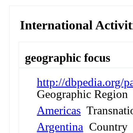
International Activit
geographic focus
http://dbpedia.org
Geographic Region
Americas
Transnati
Argentina
Country