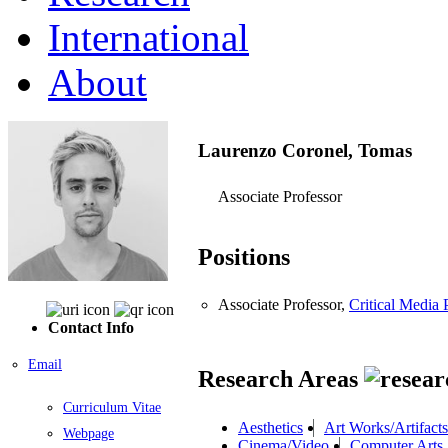
International
About
Laurenzo Coronel, Tomas
Associate Professor
Positions
Associate Professor,
Critical Media 
Contact Info
Email
Research Areas
Curriculum Vitae
Aesthetics
Art Works/Artifacts
Webpage
Cinema/Video
Computer Arts