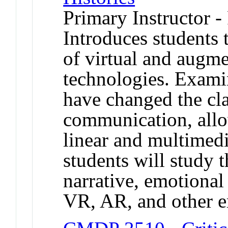
Primary Instructor -
Introduces students t
of virtual and augme
technologies. Exami
have changed the cl
communication, allo
linear and multimedia
students will study t
narrative, emotional
VR, AR, and other 