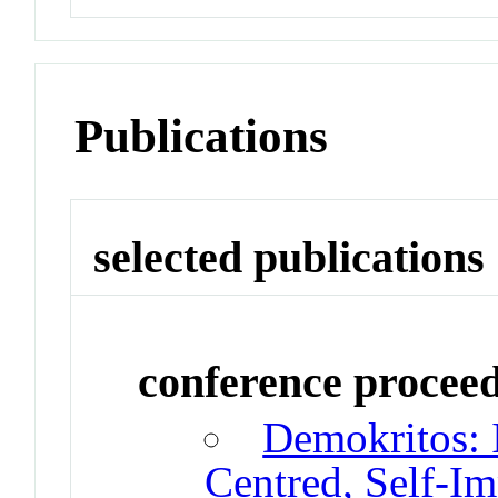
Publications
selected publications
conference procee
Demokritos: 
Centred, Self-I