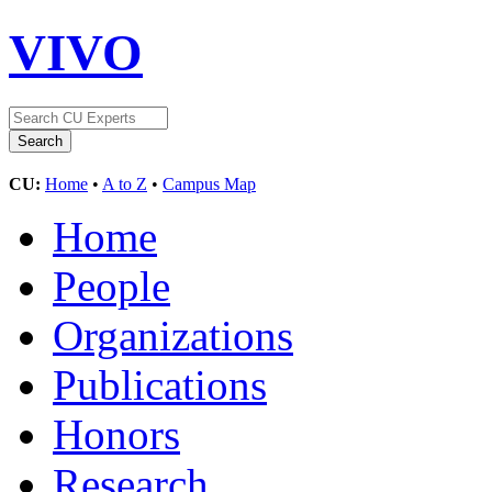
VIVO
CU:
Home
•
A to Z
•
Campus Map
Home
People
Organizations
Publications
Honors
Research