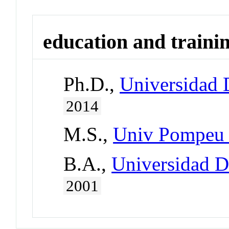
education and traini
Ph.D.,
Universidad 
2014
M.S.,
Univ Pompeu 
B.A.,
Universidad D
2001