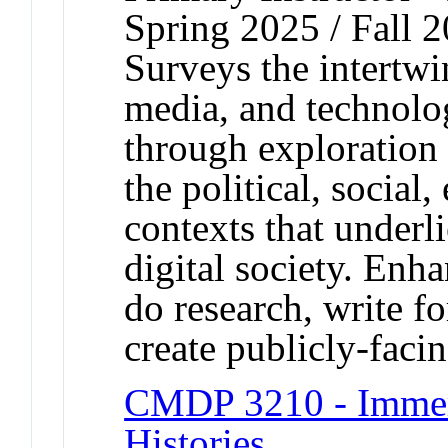
Spring 2025 / Fall 
Surveys the intertwi
media, and technolo
through exploration 
the political, social
contexts that under
digital society. Enh
do research, write f
create publicly-facin
CMDP 3210 - Immer
Histories