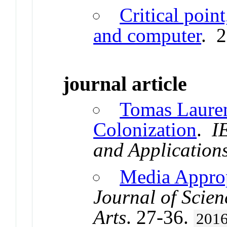
Critical poin
and computer
. 
journal article
Tomas Laure
Colonization
.
I
and Application
Media Approp
Journal of Scien
Arts
. 27-36.
201