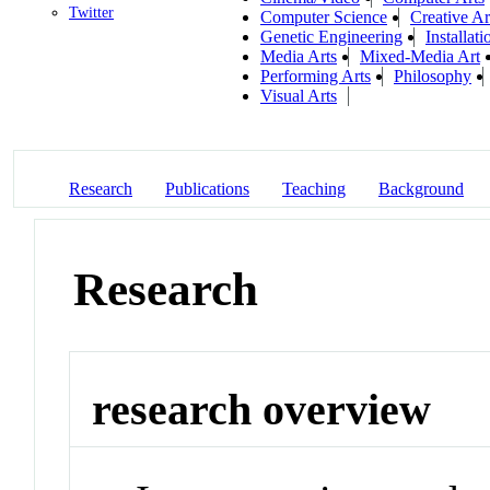
Twitter
Computer Science
Creative Ar
Genetic Engineering
Installati
Media Arts
Mixed-Media Art
Performing Arts
Philosophy
Visual Arts
Research
Publications
Teaching
Background
Research
research overview