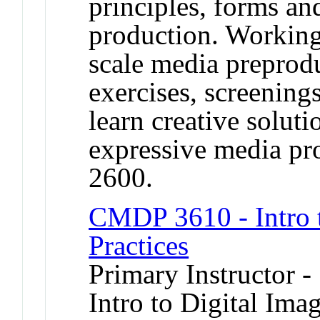
principles, forms an
production. Working
scale media preprod
exercises, screenings
learn creative soluti
expressive media p
2600.
CMDP 3610 - Intro 
Practices
Primary Instructor -
Intro to Digital Ima