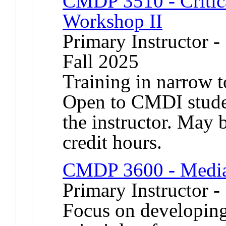
CMDP 3510 - Critica
Workshop II
Primary Instructor -
Fall 2025
Training in narrow t
Open to CMDI stude
the instructor. May b
credit hours.
CMDP 3600 - Media 
Primary Instructor -
Focus on developing