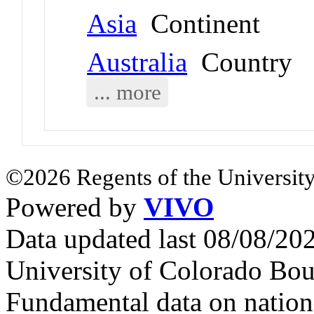
Asia
Continent
Australia
Country
... more
©2026 Regents of the University
Powered by
VIVO
Data updated last 08/08/2
University of Colorado Bou
Fundamental data on nationa