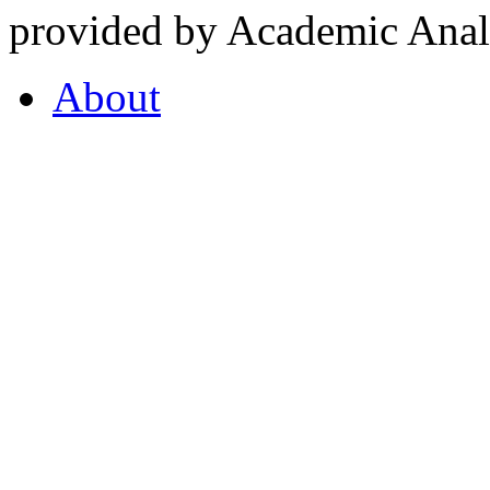
provided by Academic Analy
About