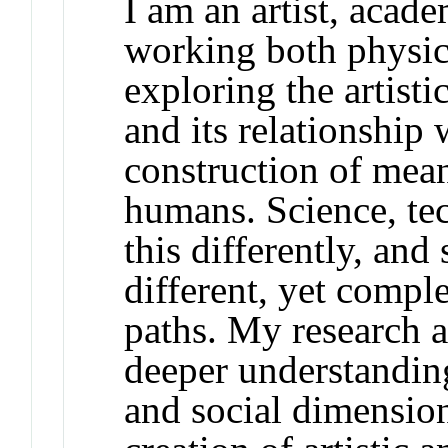
I am an artist, acad
working both physica
exploring the artist
and its relationship
construction of mea
humans. Science, te
this differently, and
different, yet comp
paths. My research a
deeper understanding 
and social dimensio