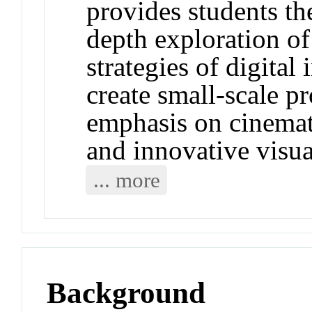
provides students the
depth exploration of
strategies of digita
create small-scale p
emphasis on cinemat
and innovative visua
... more
Background