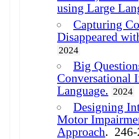
using Large Lan
Capturing Co
Disappeared with
2024
Big Question
Conversational I
Language.
2024
Designing Int
Motor Impairmen
Approach
. 246