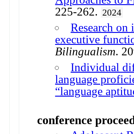
225-262.
2024
Research on i
executive functi
Bilingualism
. 2
Individual di
language profic
“language aptitu
conference procee