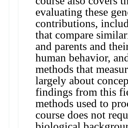
course also covers t
evaluating these ge
contributions, inclu
that compare similari
and parents and thei
human behavior, an
methods that measur
largely about conce
findings from this f
methods used to prod
course does not requi
biological backgroun