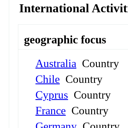
International Activit
geographic focus
Australia
Country
Chile
Country
Cyprus
Country
France
Country
Germany
Country