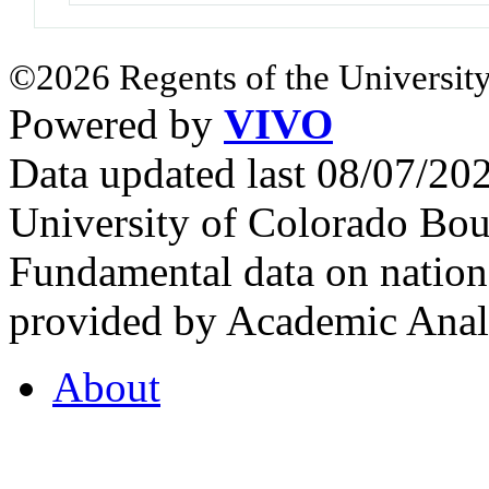
©2026 Regents of the University
Powered by
VIVO
Data updated last 08/07/2
University of Colorado Bou
Fundamental data on nationa
provided by Academic Analy
About