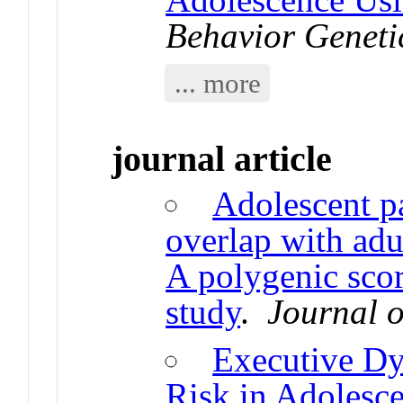
Behavior Geneti
... more
journal article
Adolescent pa
overlap with adu
A polygenic sco
study
.
Journal o
Executive Dy
Risk in Adolesc