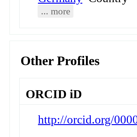
... more
Other Profiles
ORCID iD
http://orcid.org/0