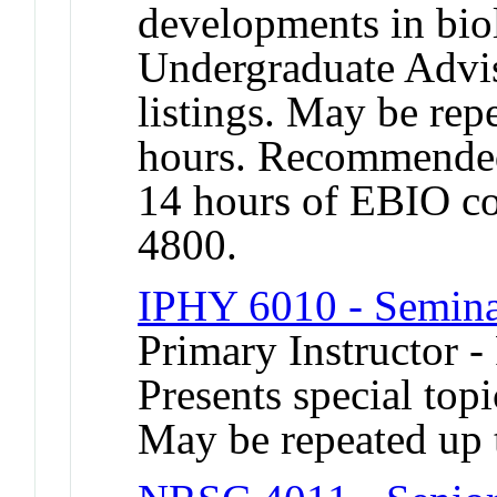
developments in bio
Undergraduate Advis
listings. May be repe
hours. Recommended
14 hours of EBIO c
4800.
IPHY 6010 - Semin
Primary Instructor -
Presents special topi
May be repeated up t