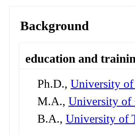
Background
education and traini
Ph.D.,
University o
M.A.,
University of
B.A.,
University of 