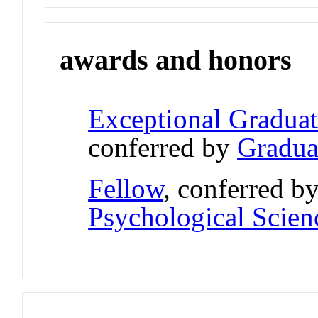
awards and honors
Exceptional Gradua
conferred by
Gradua
Fellow
, conferred b
Psychological Scien