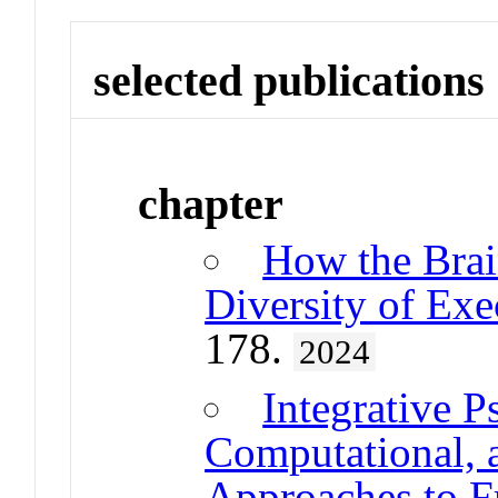
selected publications
chapter
How the Brai
Diversity of Exe
178.
2024
Integrative P
Computational, 
Approaches to F