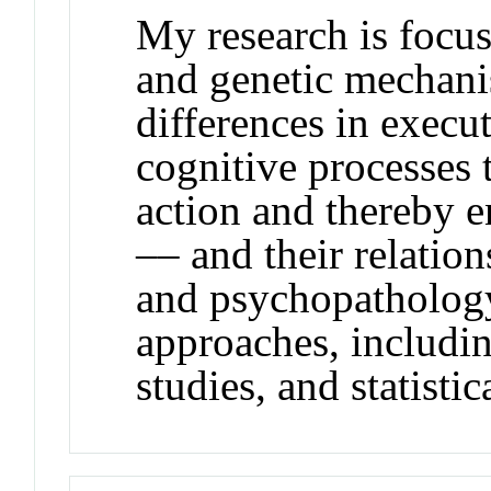
My research is focus
and genetic mechani
differences in execu
cognitive processes 
action and thereby e
–– and their relation
and psychopathology.
approaches, includi
studies, and statistic