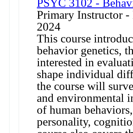
PSYC 3102 - Behavi
Primary Instructor - 
2024
This course introduc
behavior genetics, th
interested in evaluat
shape individual dif
the course will surv
and environmental i
of human behaviors,
personality, cogniti