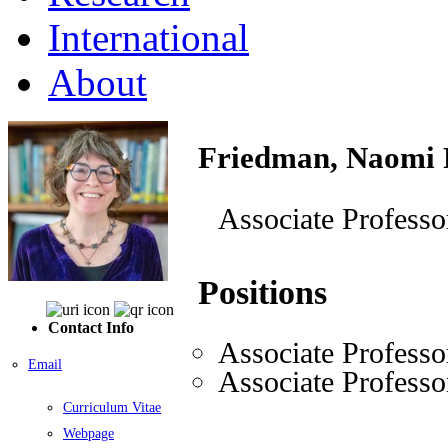
International
About
Friedman, Naomi 
Associate Professo
Positions
Contact Info
Associate Professo
Email
Associate Professo
Curriculum Vitae
Webpage