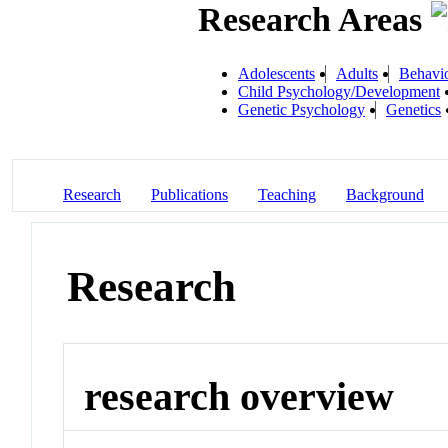
Research Areas
Adolescents
Adults
Behavio
Child Psychology/Development
Genetic Psychology
Genetics
Research
Publications
Teaching
Background
Research
research overview