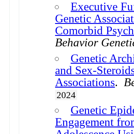
Executive Fu
Genetic Associ
Comorbid Psychi
Behavior Geneti
Genetic Archi
and Sex-Steroids
Associations
.
B
2024
Genetic Epid
Engagement from
Adolescence Us