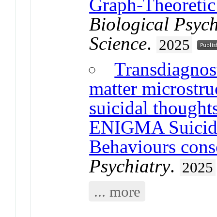
Graph-Theoreti
Biological Psyc
Science
.
2025
Transdiagnost
matter microstru
suicidal thought
ENIGMA Suicida
Behaviours cons
Psychiatry
.
2025
... more