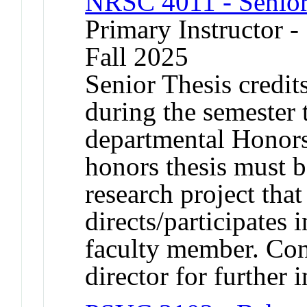
NRSC 4011 - Senior
Primary Instructor -
Fall 2025
Senior Thesis credits
during the semester 
departmental Honors
honors thesis must b
research project that
directs/participates
faculty member. Con
director for further 