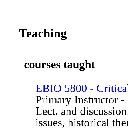
Teaching
courses taught
EBIO 5800 - Critica
Primary Instructor -
Lect. and discussion
issues, historical t