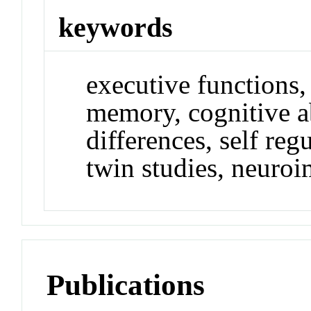
keywords
executive functions,
memory, cognitive ab
differences, self reg
twin studies, neuro
Publications