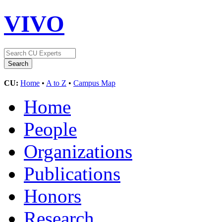
VIVO
CU:
Home
•
A to Z
•
Campus Map
Home
People
Organizations
Publications
Honors
Research