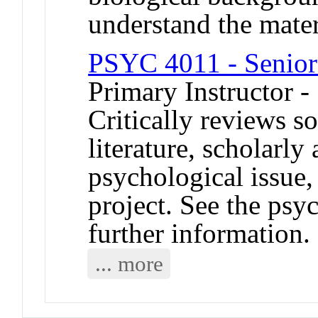
understand the mater
PSYC 4011 - Senior
Primary Instructor -
Critically reviews s
literature, scholarly
psychological issue,
project. See the psy
further information.
... more