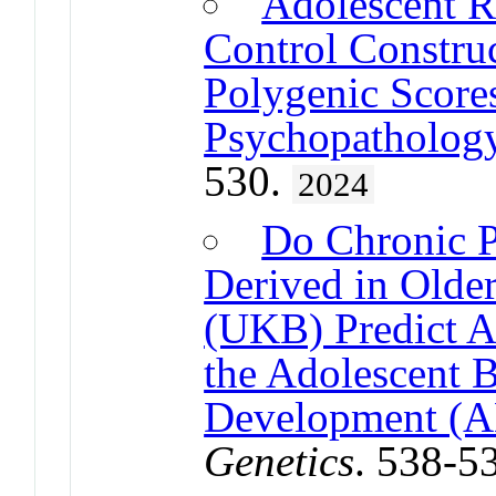
Adolescent R
Control Construc
Polygenic Scores
Psychopatholog
530.
2024
Do Chronic P
Derived in Olde
(UKB) Predict A
the Adolescent 
Development (
Genetics
. 538-5