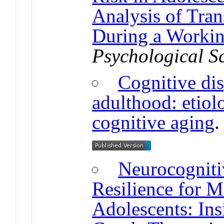
Analysis of Tran
During a Worki
Psychological S
Cognitive dis
adulthood: etiol
cognitive aging
Neurocogniti
Resilience for M
Adolescents: In