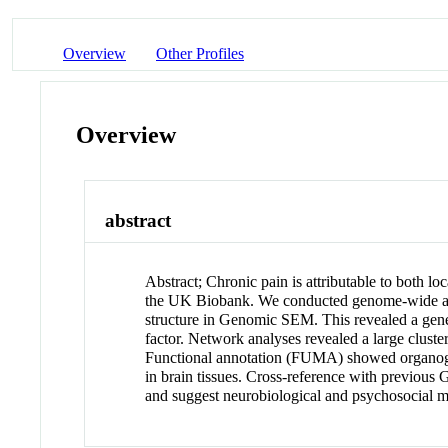
Overview
Other Profiles
Overview
abstract
Abstract
;
Chronic pain is attributable to both l
the UK Biobank. We conducted genome-wide asso
structure in Genomic SEM. This revealed a genera
factor. Network analyses revealed a large cluste
Functional annotation (FUMA) showed organogene
in brain tissues. Cross-reference with previous
and suggest neurobiological and psychosocial me