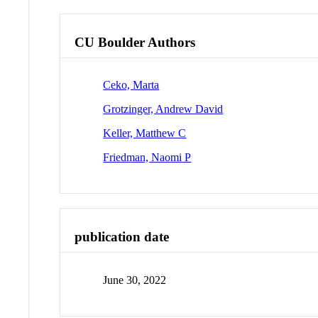
CU Boulder Authors
Ceko, Marta
Grotzinger, Andrew David
Keller, Matthew C
Friedman, Naomi P
publication date
June 30, 2022