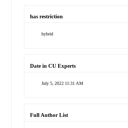
has restriction
hybrid
Date in CU Experts
July 5, 2022 11:31 AM
Full Author List