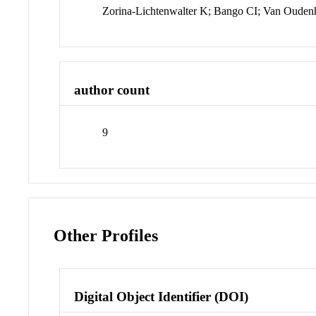
Zorina-Lichtenwalter K; Bango CI; Van Oude
author count
9
Other Profiles
Digital Object Identifier (DOI)