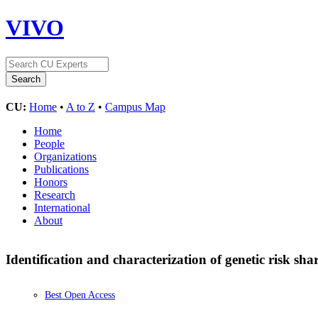
VIVO
CU:
Home
•
A to Z
•
Campus Map
Home
People
Organizations
Publications
Honors
Research
International
About
Identification and characterization of genetic risk s
Best Open Access