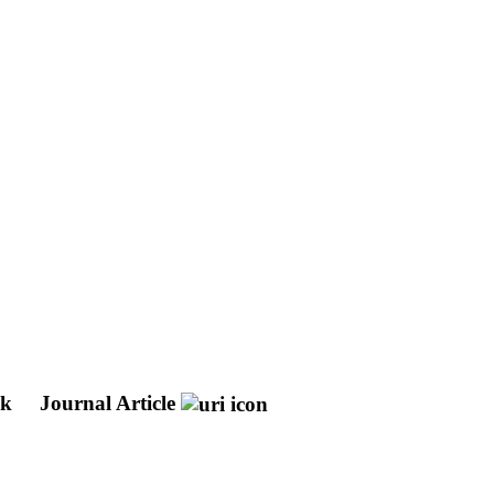
nk
Journal Article