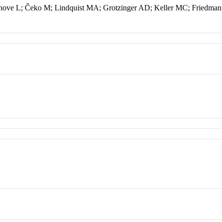
nhove L; Čeko M; Lindquist MA; Grotzinger AD; Keller MC; Friedm