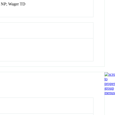
an NP; Wager TD