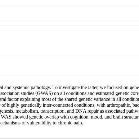
ocal and systemic pathology. To investigate the latter, we focused on gen
ciation studies (GWAS) on all conditions and estimated genetic corre
l factor explaining most of the shared genetic variance in all conditio
r of highly genetically inter-connected conditions, with arthropathic, ba
sis, metabolism, transcription, and DNA repair as associated pathway
 GWAS showed genetic overlap with cognition, mood, and brain structure
chanisms of vulnerability to chronic pain.