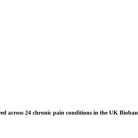
hared across 24 chronic pain conditions in the UK Bioba