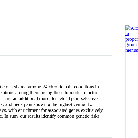
etic risk shared among 24 chronic pain conditions in
lations among them, using these to model a factor
ns and an additional musculoskeletal pain-selective
ck, and neck pain showing the highest centrality.
s, with enrichment for associated genes exclusively
. In sum, our results identify common genetic risks