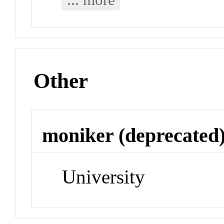
Other
moniker (deprecated
University