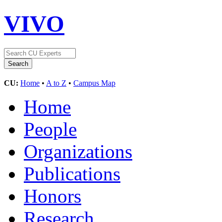
VIVO
CU:
Home
•
A to Z
•
Campus Map
Home
People
Organizations
Publications
Honors
Research