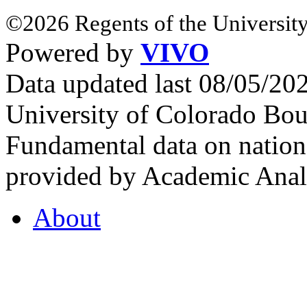
©2026 Regents of the University
Powered by
VIVO
Data updated last 08/05/2
University of Colorado Bou
Fundamental data on nationa
provided by Academic Analy
About