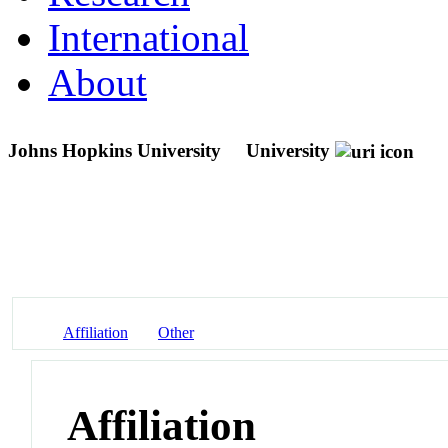
International
About
Johns Hopkins University
University
Affiliation
Other
Affiliation