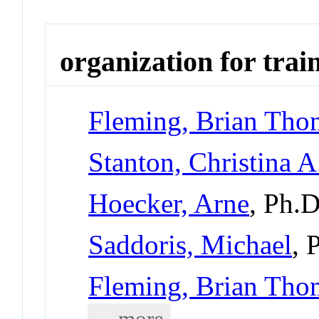
organization for trai
Fleming, Brian Tho
Stanton, Christina A
Hoecker, Arne
, Ph.
Saddoris, Michael
, 
Fleming, Brian Tho
... more