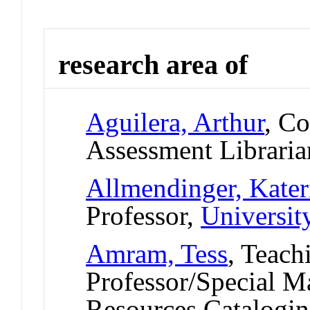
research area of
Aguilera, Arthur
, C
Assessment Librari
Allmendinger, Kater
Professor,
Universit
Amram, Tess
, Teach
Professor/Special M
Resources Catalogin