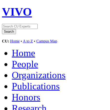
VIVO
CU:
Home
•
A to Z
•
Campus Map
Home
People
Organizations
Publications
Honors
Research