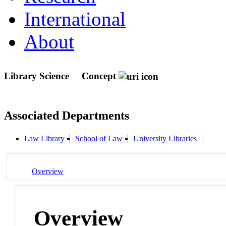
International
About
Library Science
Concept
Associated Departments
Law Library
School of Law
University Libraries
Overview
Overview