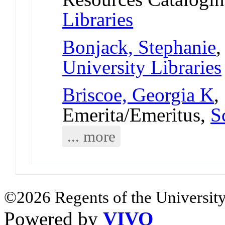
Libraries
Bonjack, Stephanie
,
University Libraries
Briscoe, Georgia K
,
Emerita/Emeritus,
S
... more
©2026 Regents of the University
Powered by
VIVO