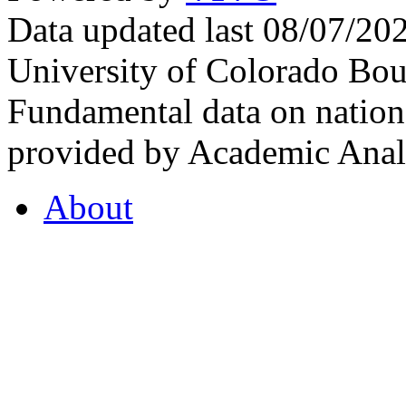
Data updated last 08/07/2
University of Colorado Bou
Fundamental data on nationa
provided by Academic Analy
About