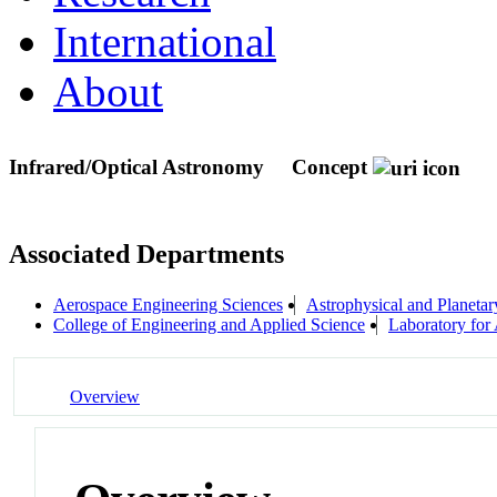
International
About
Infrared/Optical Astronomy
Concept
Associated Departments
Aerospace Engineering Sciences
Astrophysical and Planeta
College of Engineering and Applied Science
Laboratory for
Overview