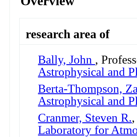
Overview
research area of
Bally, John
, Profes
Astrophysical and P
Berta-Thompson, Z
Astrophysical and P
Cranmer, Steven R.
,
Laboratory for Atmo