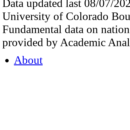
Data updated last 08/07/2
University of Colorado Bou
Fundamental data on nationa
provided by Academic Analy
About