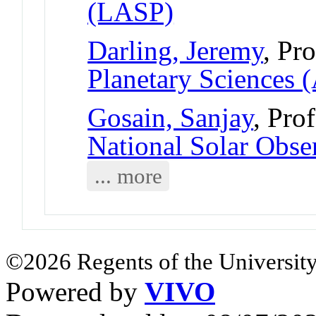
(LASP)
Darling, Jeremy
, Pr
Planetary Sciences 
Gosain, Sanjay
, Pro
National Solar Obse
... more
©2026 Regents of the University
Powered by
VIVO