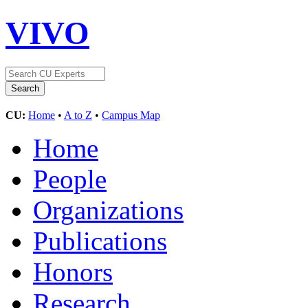
VIVO
CU:
Home
•
A to Z
•
Campus Map
Home
People
Organizations
Publications
Honors
Research