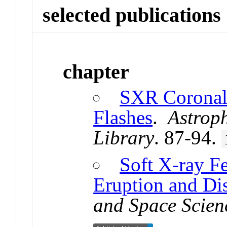
selected publications
chapter
SXR Coronal 
Flashes
.
Astrop
Library
. 87-94.
Soft X-ray F
Eruption and Di
and Space Scien