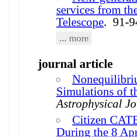
services from th
Telescope
. 91-9
... more
journal article
Nonequilibr
Simulations of 
Astrophysical Jo
Citizen CATE
During the 8 Apr