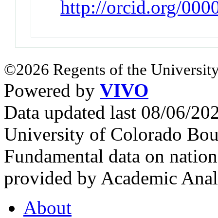
http://orcid.org/00
©2026 Regents of the University
Powered by
VIVO
Data updated last 08/06/2
University of Colorado Bou
Fundamental data on nationa
provided by Academic Analy
About