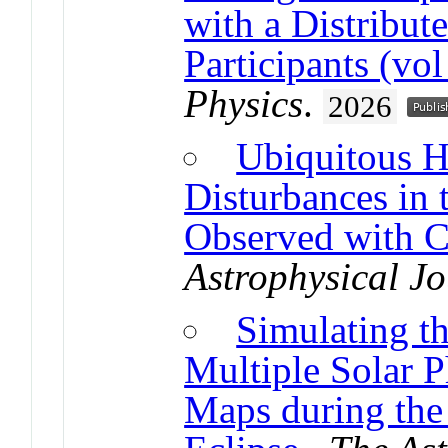
with a Distribu
Participants (vo
Physics
.
2026
Ubiquitous H
Disturbances in
Observed with 
Astrophysical Jo
Simulating t
Multiple Solar 
Maps during the 