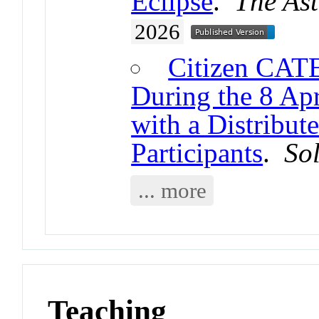
Eclipse
.
The Ast
2026
Citizen CATE
During the 8 Apr
with a Distribu
Participants
.
So
... more
Teaching