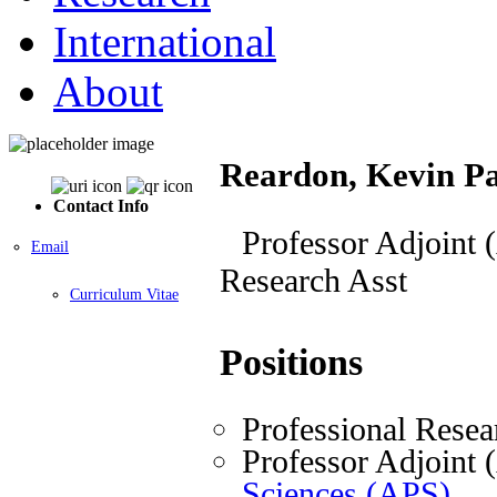
International
About
Reardon, Kevin Pa
Contact Info
Professor Adjoint 
Email
Research Asst
Curriculum Vitae
Positions
Professional Resea
Professor Adjoint
Sciences (APS)