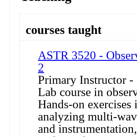
courses taught
ASTR 3520 - Observ
2
Primary Instructor -
Lab course in observ
Hands-on exercises 
analyzing multi-wave
and instrumentation, 