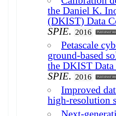
Calibration d
the Daniel K. In
(DKIST) Data C
SPIE
.
2016
Petascale cyb
ground-based sol
the DKIST Data 
SPIE
.
2016
Improved dat
high-resolution 
Next-generati