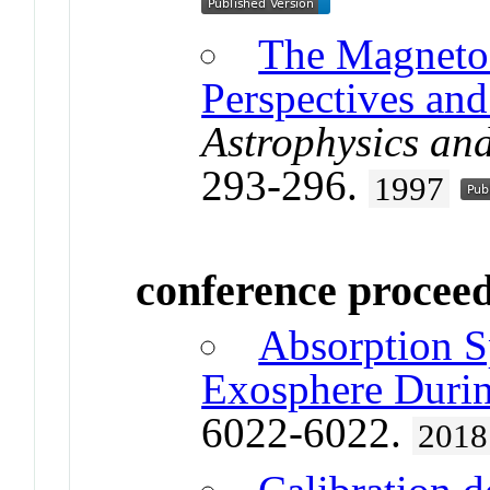
The Magneto-
Perspectives and
Astrophysics an
293-296.
1997
conference procee
Absorption S
Exosphere Durin
6022-6022.
2018