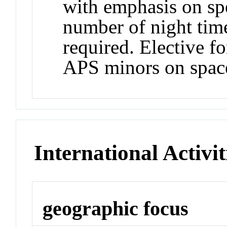
with emphasis on spe
number of night time
required. Elective f
APS minors on space
International Activit
geographic focus