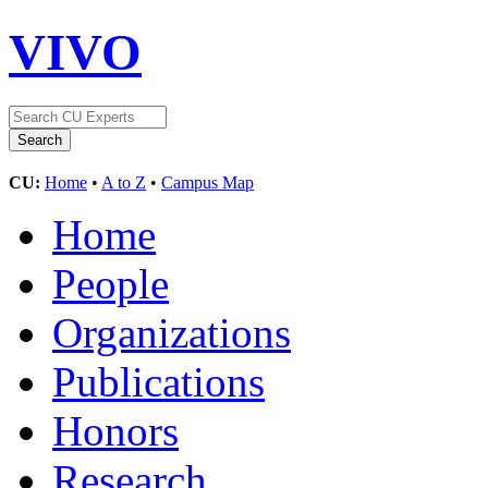
VIVO
CU:
Home
•
A to Z
•
Campus Map
Home
People
Organizations
Publications
Honors
Research