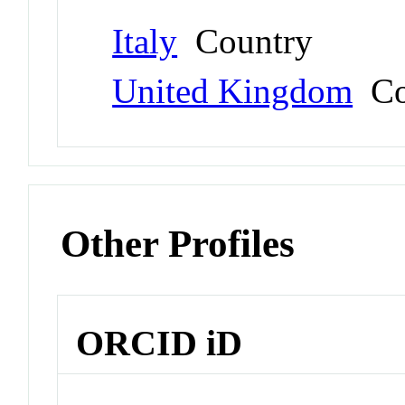
Italy
Country
United Kingdom
Co
Other Profiles
ORCID iD