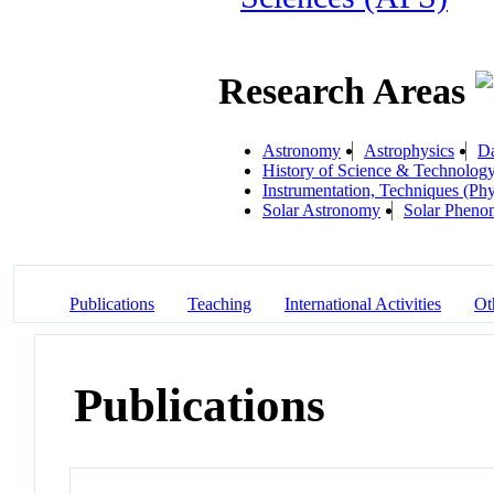
Research Areas
Astronomy
Astrophysics
Da
History of Science & Technolog
Instrumentation, Techniques (Phy
Solar Astronomy
Solar Pheno
Publications
Teaching
International Activities
Ot
Publications