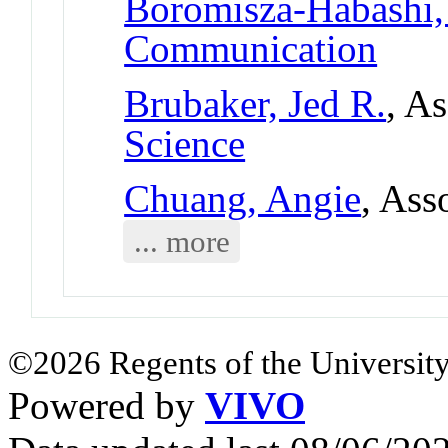
Boromisza-Habashi
Communication
Brubaker, Jed R.
, A
Science
Chuang, Angie
, Ass
... more
©2026 Regents of the University
Powered by
VIVO