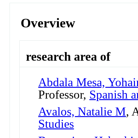
Overview
research area of
Abdala Mesa, Yohai
Professor,
Spanish a
Avalos, Natalie M
, 
Studies