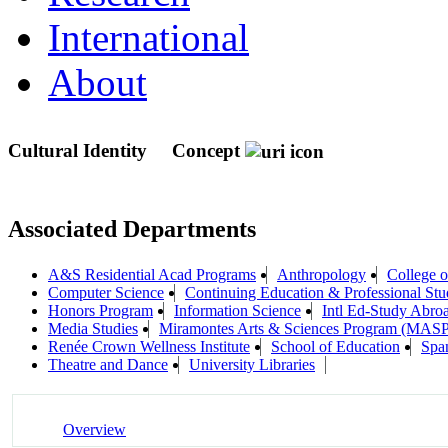
International
About
Cultural Identity
Concept
Associated Departments
A&S Residential Acad Programs
Anthropology
College 
Computer Science
Continuing Education & Professional Stu
Honors Program
Information Science
Intl Ed-Study Abro
Media Studies
Miramontes Arts & Sciences Program (MASP
Renée Crown Wellness Institute
School of Education
Spa
Theatre and Dance
University Libraries
Overview