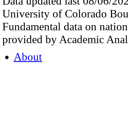
Data updated last 08/06/2
University of Colorado Bou
Fundamental data on nationa
provided by Academic Analy
About