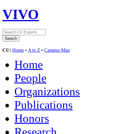
VIVO
CU:
Home
•
A to Z
•
Campus Map
Home
People
Organizations
Publications
Honors
Research