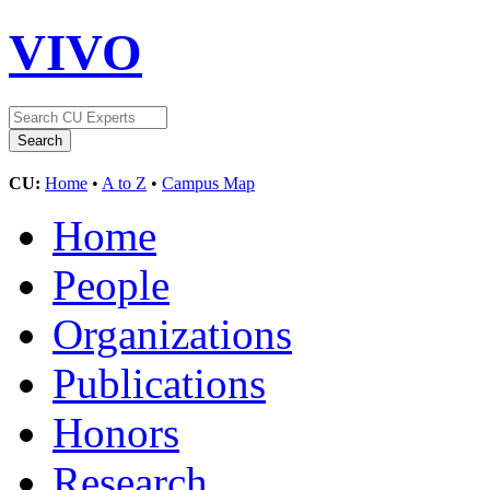
VIVO
CU:
Home
•
A to Z
•
Campus Map
Home
People
Organizations
Publications
Honors
Research