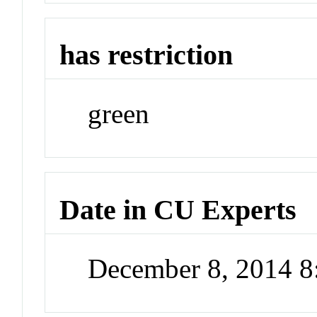
has restriction
green
Date in CU Experts
December 8, 2014 