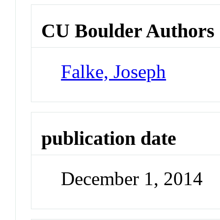
CU Boulder Authors
Falke, Joseph
publication date
December 1, 2014