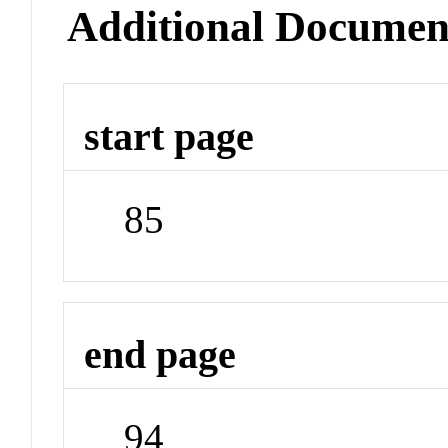
Additional Documen
start page
85
end page
94