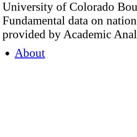
University of Colorado Bou
Fundamental data on nationa
provided by Academic Analy
About