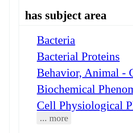
has subject area
Bacteria
Bacterial Proteins
Behavior, Animal -
Biochemical Phenom
Cell Physiological
... more