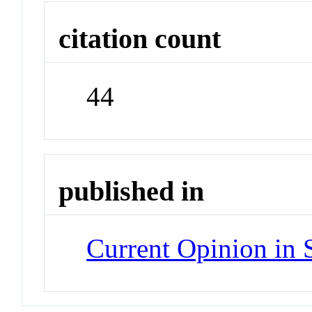
citation count
44
published in
Current Opinion in 