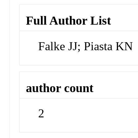
Full Author List
Falke JJ; Piasta KN
author count
2