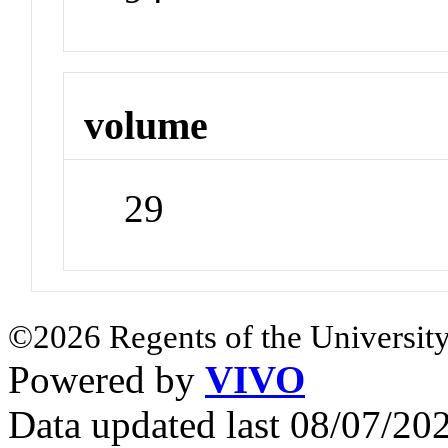
volume
29
©2026 Regents of the University
Powered by
VIVO
Data updated last 08/07/2