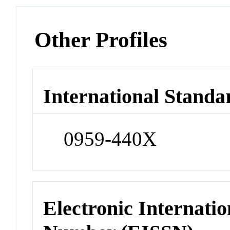
Other Profiles
International Standa
0959-440X
Electronic Internatio