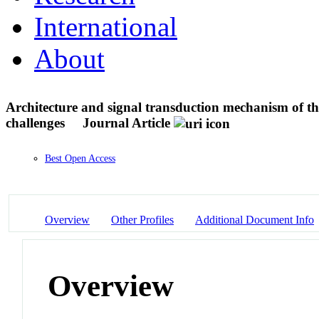
International
About
Architecture and signal transduction mechanism of th
challenges
Journal Article
Best Open Access
Overview
Other Profiles
Additional Document Info
Overview