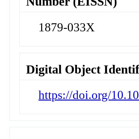
Number (EISSN)
1879-033X
Digital Object Identi
https://doi.org/10.1