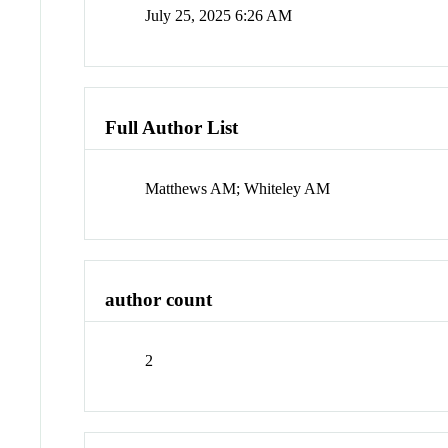
July 25, 2025 6:26 AM
Full Author List
Matthews AM; Whiteley AM
author count
2