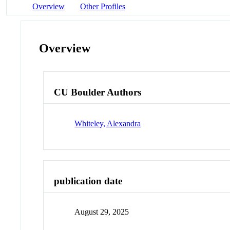
Overview
Other Profiles
Overview
CU Boulder Authors
Whiteley, Alexandra
publication date
August 29, 2025