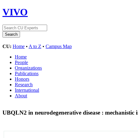
VIVO
CU:
Home
•
A to Z
•
Campus Map
Home
People
Organizations
Publications
Honors
Research
International
About
UBQLN2 in neurodegenerative disease : mechanistic i