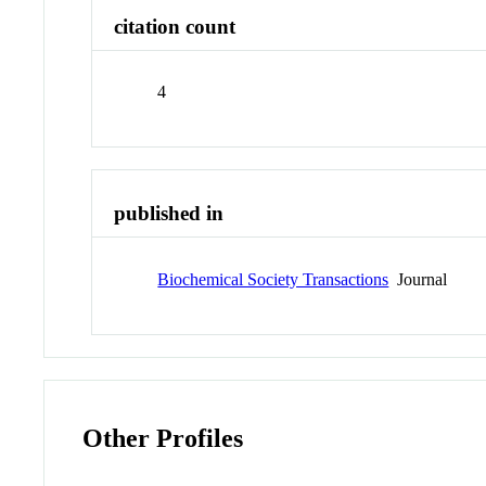
citation count
4
published in
Biochemical Society Transactions
Journal
Other Profiles