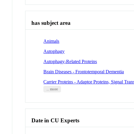
has subject area
Animals
Autophagy
Autophagy-Related Proteins
Brain Diseases - Frontotemporal Dementia
Carrier Proteins - Adaptor Proteins, Signal Tra
... more
Date in CU Experts