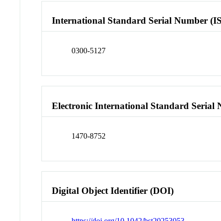
International Standard Serial Number (I
0300-5127
Electronic International Standard Seria
1470-8752
Digital Object Identifier (DOI)
https://doi.org/10.1042/bst20253053