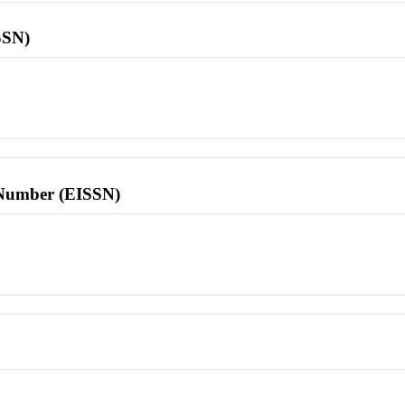
SSN)
l Number (EISSN)