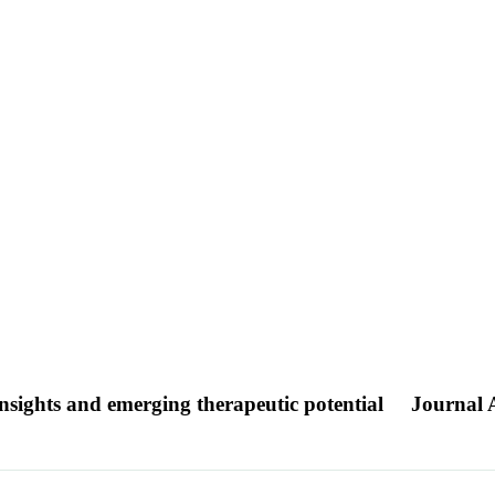
nsights and emerging therapeutic potential
Journal A