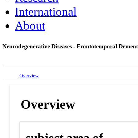
International
About
Neurodegenerative Diseases - Frontotemporal Demen
Overview
Overview
subject area of