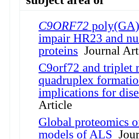
C9ORF72
poly(GA) 
impair HR23 and nuc
proteins
Journal Art
C9orf72 and triplet
quadruplex formatio
implications for di
Article
Global proteomics 
models of ALS
Journ