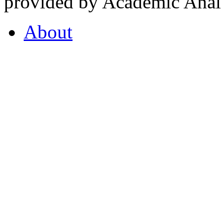
provided by Academic Analy
About