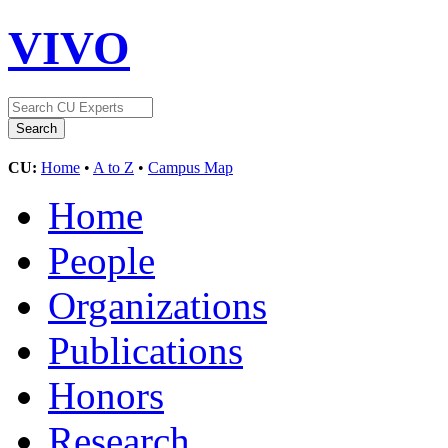
VIVO
CU:
Home
•
A to Z
•
Campus Map
Home
People
Organizations
Publications
Honors
Research