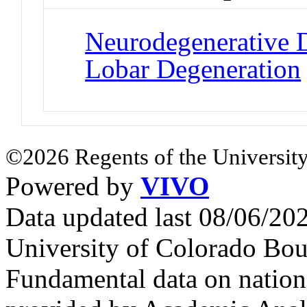
Neurodegenerative D
Lobar Degeneration
©2026 Regents of the University
Powered by
VIVO
Data updated last 08/06/2
University of Colorado Bou
Fundamental data on nationa