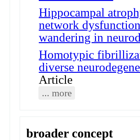
Hippocampal atrophy
network dysfunction 
wandering in neurod
Homotypic fibrilli
diverse neurodegener
Article
... more
broader concept